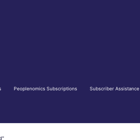
s
Peoplenomics Subscriptions
Subscriber Assistance
d”