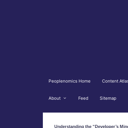
Skip
to
content
Peoplenomics Home
Content Atla
About
Feed
Sitemap
Understanding the “Developer’s Min