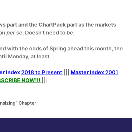
ews part and the ChartPack part as the markets
ion
per se
. Doesn’t need to be.
nd with the odds of Spring ahead this month, the
til Monday, at least
er Index
2018 to Present
|||
Master Index
2001
SCRIBE NOW!
!!
|||
nsizing” Chapter