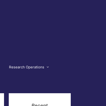
Research Operations
Recent