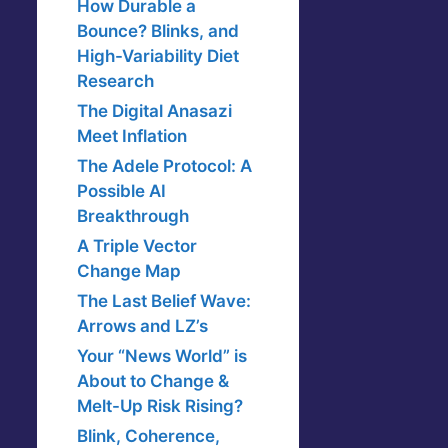
How Durable a
Bounce? Blinks, and
High-Variability Diet
Research
The Digital Anasazi
Meet Inflation
The Adele Protocol: A
Possible AI
Breakthrough
A Triple Vector
Change Map
The Last Belief Wave:
Arrows and LZ’s
Your “News World” is
About to Change &
Melt-Up Risk Rising?
Blink, Coherence,