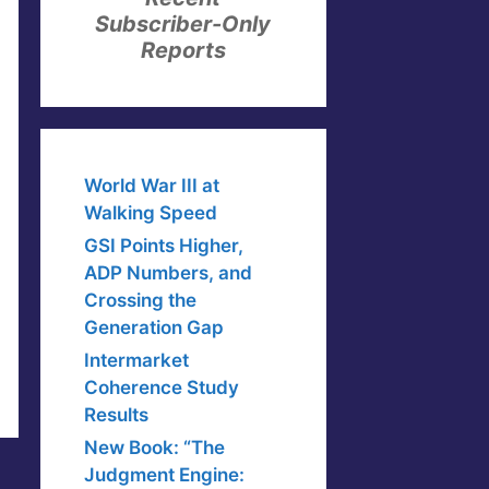
Subscriber-Only
Reports
World War III at
Walking Speed
GSI Points Higher,
ADP Numbers, and
Crossing the
Generation Gap
Intermarket
Coherence Study
Results
New Book: “The
Judgment Engine: