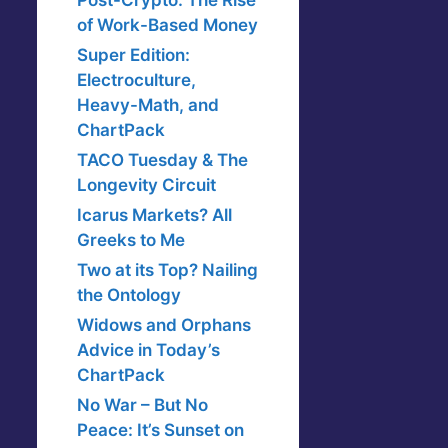
Post-Crypto: The Rise
of Work-Based Money
Super Edition:
Electroculture,
Heavy-Math, and
ChartPack
TACO Tuesday & The
Longevity Circuit
Icarus Markets? All
Greeks to Me
Two at its Top? Nailing
the Ontology
Widows and Orphans
Advice in Today’s
ChartPack
No War – But No
Peace: It’s Sunset on