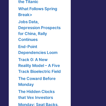
the Titanic
What Follows Spring
Break>
Jobs Data,
Depression Prospects
for China, Rally
Continues
End-Point
Dependencies Loom
Track 0: A New
Reality Model – A Five
Track Bioelectric Field
The Coward Before
Monday
The Hidden Clocks
that Vex Investors
Monday: Seat Backs,