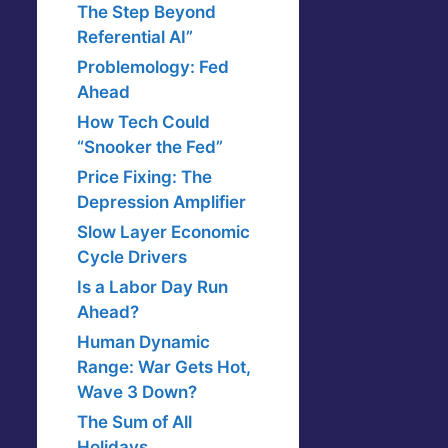
The Step Beyond
Referential AI”
Problemology: Fed
Ahead
How Tech Could
“Snooker the Fed”
Price Fixing: The
Depression Amplifier
Slow Layer Economic
Cycle Drivers
Is a Labor Day Run
Ahead?
Human Dynamic
Range: War Gets Hot,
Wave 3 Down?
The Sum of All
Holidays