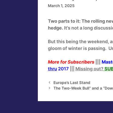
March 1, 2025
Two parts to it: The rolling n
hedge.
It’s not a long discuss
But this being the weekend, a
gloom of winter is passing. Un
More for Subscribers
|||
Mast
thru
2017
|||
Missing out?
SUB
Europe’s Last Stand
The Two-Week Bull” and a “Dow