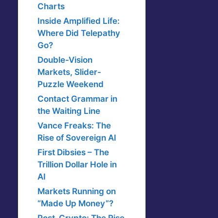
Charts
Inside Amplified Life:
Where Did Telepathy
Go?
Double-Vision
Markets, Slider-
Puzzle Weekend
Contact Grammar in
the Waiting Line
Vance Freaks: The
Rise of Sovereign AI
First Dibsies – The
Trillion Dollar Hole in
AI
Markets Running on
“Made Up Money”?