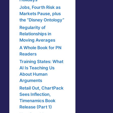
Jobs, Fourth Risk as
Markets Pause, plus
the “Disney Ontology”
Regularity of
Relationships in
Moving Averages
A Whole Book for PN
Readers
Training States: What
AI Is Teaching Us
About Human
Arguments
Retail Out, ChartPack
Sees Inflection,
Timenamics Book
Release (Part 1)