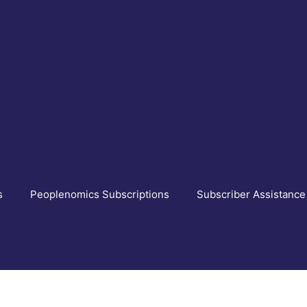
s
Peoplenomics Subscriptions
Subscriber Assistance