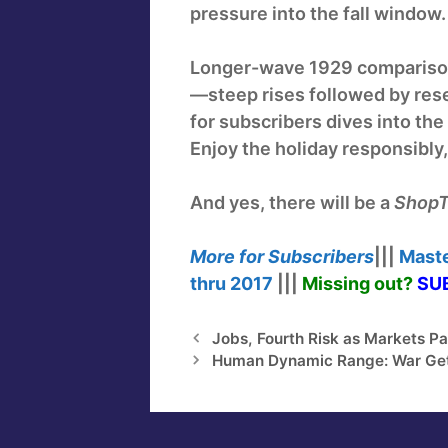
pressure into the fall window.
Longer-wave 1929 comparison
—steep rises followed by rese
for subscribers dives into th
Enjoy the holiday responsibly
And yes, there will be a
ShopT
More for
Subscribers
|||
Maste
thru
2017
|||
Missing out?
SUB
Jobs, Fourth Risk as Markets Pa
Human Dynamic Range: War Get