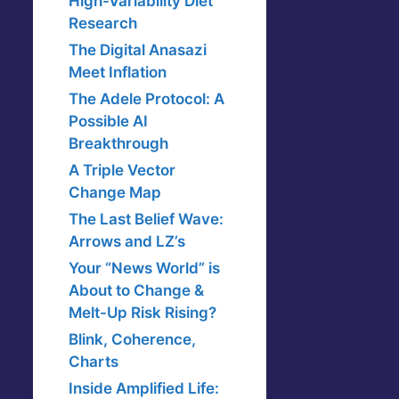
High-Variability Diet
Research
The Digital Anasazi
Meet Inflation
The Adele Protocol: A
Possible AI
Breakthrough
A Triple Vector
Change Map
The Last Belief Wave:
Arrows and LZ’s
Your “News World” is
About to Change &
Melt-Up Risk Rising?
Blink, Coherence,
Charts
Inside Amplified Life: