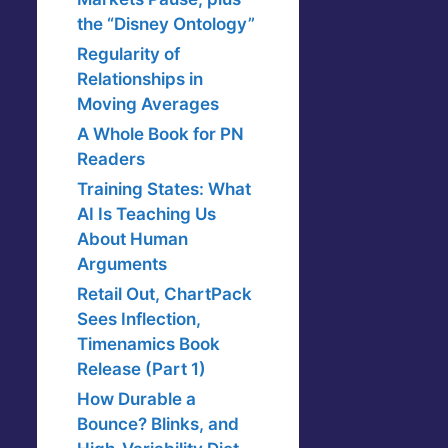
the “Disney Ontology”
Regularity of
Relationships in
Moving Averages
A Whole Book for PN
Readers
Training States: What
AI Is Teaching Us
About Human
Arguments
Retail Out, ChartPack
Sees Inflection,
Timenamics Book
Release (Part 1)
How Durable a
Bounce? Blinks, and