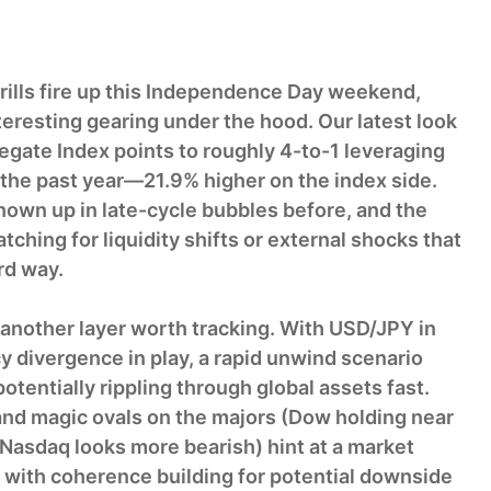
rills fire up this Independence Day weekend,
resting gearing under the hood. Our latest look
gate Index points to roughly 4-to-1 leveraging
the past year—21.9% higher on the index side.
hown up in late-cycle bubbles before, and the
ching for liquidity shifts or external shocks that
rd way.
another layer worth tracking. With USD/JPY in
y divergence in play, a rapid unwind scenario
otentially rippling through global assets fast.
and magic ovals on the majors (Dow holding near
Nasdaq looks more bearish) hint at a market
, with coherence building for potential downside