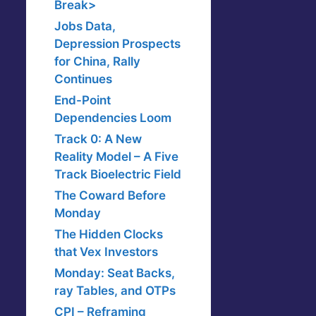
Break>
Jobs Data,
Depression Prospects
for China, Rally
Continues
End-Point
Dependencies Loom
Track 0: A New
Reality Model – A Five
Track Bioelectric Field
The Coward Before
Monday
The Hidden Clocks
that Vex Investors
Monday: Seat Backs,
ray Tables, and OTPs
CPI – Reframing