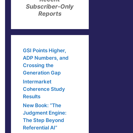
Subscriber-Only
Reports
GSI Points Higher,
ADP Numbers, and
Crossing the
Generation Gap
Intermarket
Coherence Study
Results
New Book: “The
Judgment Engine:
The Step Beyond
Referential AI”