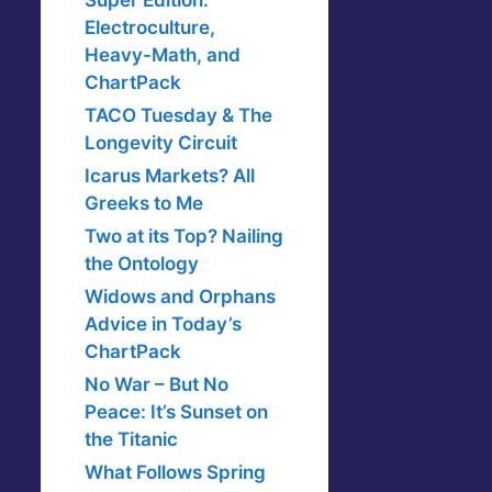
Super Edition:
Electroculture,
Heavy-Math, and
ChartPack
TACO Tuesday & The
Longevity Circuit
Icarus Markets? All
Greeks to Me
Two at its Top? Nailing
the Ontology
Widows and Orphans
Advice in Today’s
ChartPack
No War – But No
Peace: It’s Sunset on
the Titanic
What Follows Spring