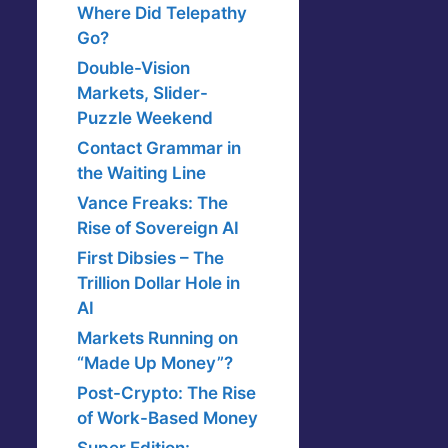
Where Did Telepathy
Go?
Double-Vision
Markets, Slider-
Puzzle Weekend
Contact Grammar in
the Waiting Line
Vance Freaks: The
Rise of Sovereign AI
First Dibsies – The
Trillion Dollar Hole in
AI
Markets Running on
“Made Up Money”?
Post-Crypto: The Rise
of Work-Based Money