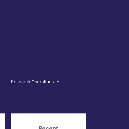
Research Operations
Recent