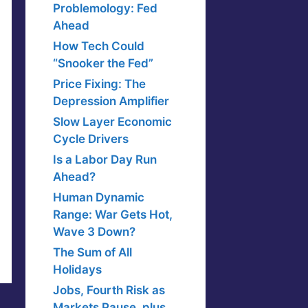
Problemology: Fed
Ahead
How Tech Could
“Snooker the Fed”
Price Fixing: The
Depression Amplifier
Slow Layer Economic
Cycle Drivers
Is a Labor Day Run
Ahead?
Human Dynamic
Range: War Gets Hot,
Wave 3 Down?
The Sum of All
Holidays
Jobs, Fourth Risk as
Markets Pause, plus