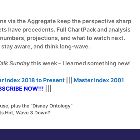
s via the Aggregate keep the perspective sharp
ts have precedents. Full ChartPack and analysis
e numbers, projections, and what to watch next.
, stay aware, and think long-wave.
alk Sunday
this week – I learned something new!
r Index
2018 to Present
|||
Master Index
2001
SCRIBE NOW!
!!
|||
use, plus the “Disney Ontology”
s Hot, Wave 3 Down?