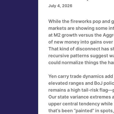
July 4, 2026
While the fireworks pop and g
markets are showing some inte
at M2 growth versus the Aggre
of new money into gains over 
That kind of disconnect has s
recursive patterns suggest wat
could normalize things the ha
Yen carry trade dynamics add 
elevated ranges and BoJ polic
remains a high tail-risk flag—p
Our state variance extremes 
upper central tendency while 
that’s been “painted” in spots