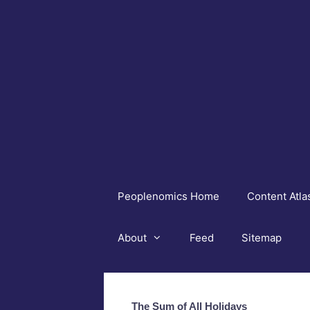
Skip
to
content
Peoplenomics Home
Content Atla
About
Feed
Sitemap
The Sum of All Holidays