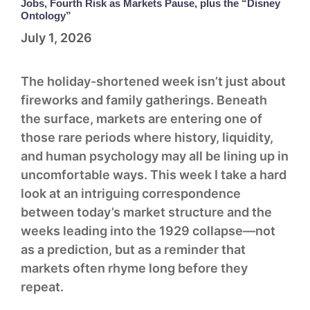
Jobs, Fourth Risk as Markets Pause, plus the “Disney
Ontology”
July 1, 2026
The holiday-shortened week isn’t just about
fireworks and family gatherings. Beneath
the surface, markets are entering one of
those rare periods where history, liquidity,
and human psychology may all be lining up in
uncomfortable ways. This week I take a hard
look at an intriguing correspondence
between today’s market structure and the
weeks leading into the 1929 collapse—not
as a prediction, but as a reminder that
markets often rhyme long before they
repeat.