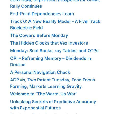
Rally Continues
End-Point Dependencies Loom
Track 0: A New Reality Model – A Five Track
Bioelectric Field
The Coward Before Monday
The Hidden Clocks that Vex Investors
Monday: Seat Backs, ray Tables, and OTPs
CPI – Reframing Memory – Dividends in
Decline
A Personal Navigation Check
ADP #s, Two Patent Tuesday, Food Focus
Forming, Markets Learning Gravity
Welcome to “The Warm-Up War”
Unlocking Secrets of Predictive Accuracy
with Exponential Futures