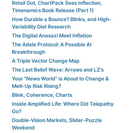
Retail Out, ChartPack Sees Inflection,
Timenamics Book Release (Part 1)
How Durable a Bounce? Blinks, and High-
Variability Diet Research
The Digital Anasazi Meet Inflation
The Adele Protocol: A Possible AI
Breakthrough
A Triple Vector Change Map
The Last Belief Wave: Arrows and LZ’s
Your “News World” is About to Change &
Melt-Up Risk Rising?
Blink, Coherence, Charts
Inside Amplified Life: Where Did Telepathy
Go?
Double-Vision Markets, Slider-Puzzle
Weekend