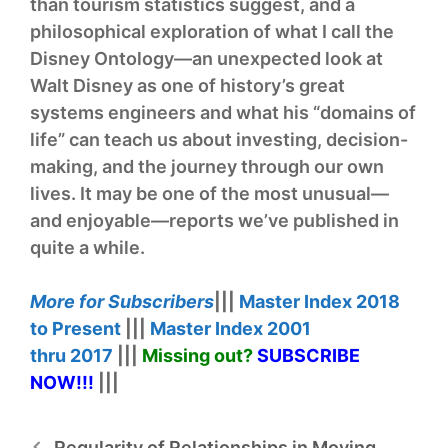
than tourism statistics suggest, and a
philosophical exploration of what I call the
Disney Ontology—an unexpected look at
Walt Disney as one of history’s great
systems engineers and what his “domains of
life” can teach us about investing, decision-
making, and the journey through our own
lives. It may be one of the most unusual—
and enjoyable—reports we’ve published in
quite a while.
More for
Subscribers
|||
Master Index
2018
to Present
|||
Master Index
2001
thru
2017
|||
Missing out?
SUBSCRIBE
NOW!
!!
|||
Regularity of Relationships in Moving