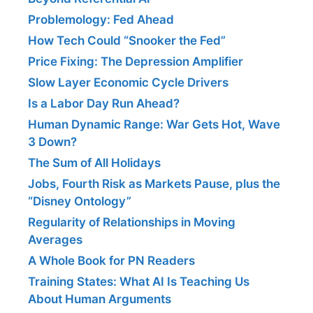
Problemology: Fed Ahead
How Tech Could “Snooker the Fed”
Price Fixing: The Depression Amplifier
Slow Layer Economic Cycle Drivers
Is a Labor Day Run Ahead?
Human Dynamic Range: War Gets Hot, Wave
3 Down?
The Sum of All Holidays
Jobs, Fourth Risk as Markets Pause, plus the
“Disney Ontology”
Regularity of Relationships in Moving
Averages
A Whole Book for PN Readers
Training States: What AI Is Teaching Us
About Human Arguments