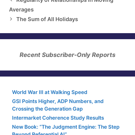
Averages
The Sum of All Holidays
Recent Subscriber-Only Reports
World War III at Walking Speed
GSI Points Higher, ADP Numbers, and
Crossing the Generation Gap
Intermarket Coherence Study Results
New Book: “The Judgment Engine: The Step
Beyond Referential AI”