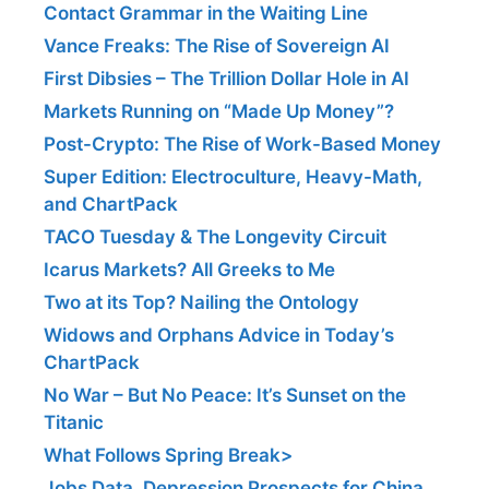
Contact Grammar in the Waiting Line
Vance Freaks: The Rise of Sovereign AI
First Dibsies – The Trillion Dollar Hole in AI
Markets Running on “Made Up Money”?
Post-Crypto: The Rise of Work-Based Money
Super Edition: Electroculture, Heavy-Math,
and ChartPack
TACO Tuesday & The Longevity Circuit
Icarus Markets? All Greeks to Me
Two at its Top? Nailing the Ontology
Widows and Orphans Advice in Today’s
ChartPack
No War – But No Peace: It’s Sunset on the
Titanic
What Follows Spring Break>
Jobs Data, Depression Prospects for China,