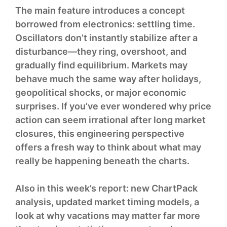
The main feature introduces a concept
borrowed from electronics: settling time.
Oscillators don’t instantly stabilize after a
disturbance—they ring, overshoot, and
gradually find equilibrium. Markets may
behave much the same way after holidays,
geopolitical shocks, or major economic
surprises. If you’ve ever wondered why price
action can seem irrational after long market
closures, this engineering perspective
offers a fresh way to think about what may
really be happening beneath the charts.
Also in this week’s report: new ChartPack
analysis, updated market timing models, a
look at why vacations may matter far more