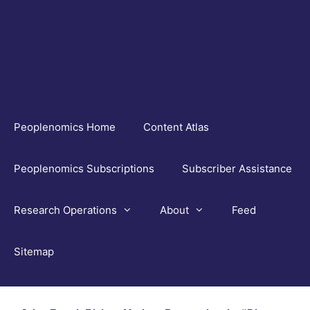
Skip
to
content
Peoplenomics Home
Content Atlas
Peoplenomics Subscriptions
Subscriber Assistance
Research Operations
About
Feed
Sitemap