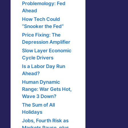
Problemology: Fed
Ahead
How Tech Could
“Snooker the Fed”
Price Fixing: The
Depression Amplifier
Slow Layer Economic
Cycle Drivers
Is a Labor Day Run
Ahead?
Human Dynamic
Range: War Gets Hot,
Wave 3 Down?
The Sum of All
Holidays
Jobs, Fourth Risk as
Markets Pause, plus