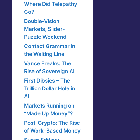
Where Did Telepathy
Go?
Double-Vision
Markets, Slider-
Puzzle Weekend
Contact Grammar in
the Waiting Line
Vance Freaks: The
Rise of Sovereign AI
First Dibsies – The
Trillion Dollar Hole in
AI
Markets Running on
“Made Up Money”?
Post-Crypto: The Rise
of Work-Based Money