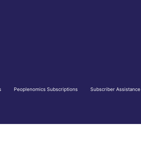
s
Peoplenomics Subscriptions
Subscriber Assistance