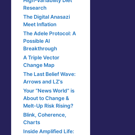
High-Variability Diet
Research
The Digital Anasazi
Meet Inflation
The Adele Protocol: A
Possible AI
Breakthrough
A Triple Vector
Change Map
The Last Belief Wave:
Arrows and LZ’s
Your “News World” is
About to Change &
Melt-Up Risk Rising?
Blink, Coherence,
Charts
Inside Amplified Life: