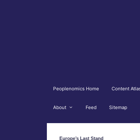
Skip
to
content
Peoplenomics Home
Content Atla
About
Feed
Sitemap
Europe’s Last Stand