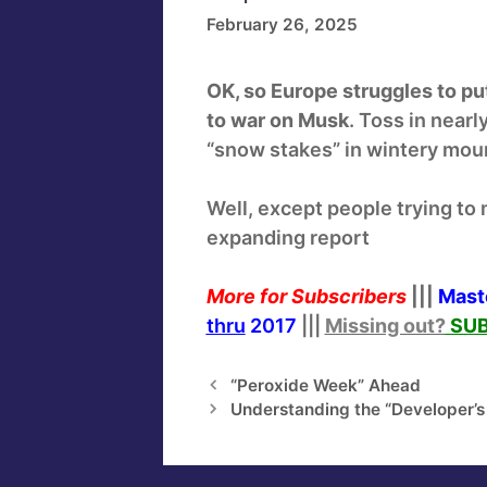
February 26, 2025
OK, so Europe struggles to put
to war on Musk
. Toss in near
“snow stakes” in wintery mount
Well, except people trying to m
expanding report
More for Subscribers
|||
Mast
thru
2017
|||
Missing out?
SUB
“Peroxide Week” Ahead
Understanding the “Developer’s