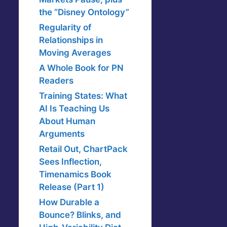
the “Disney Ontology”
Regularity of
Relationships in
Moving Averages
A Whole Book for PN
Readers
Training States: What
AI Is Teaching Us
About Human
Arguments
Retail Out, ChartPack
Sees Inflection,
Timenamics Book
Release (Part 1)
How Durable a
Bounce? Blinks, and