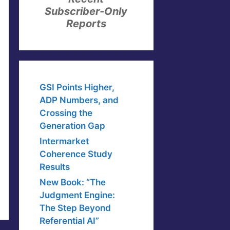
Subscriber-Only
Reports
GSI Points Higher,
ADP Numbers, and
Crossing the
Generation Gap
Intermarket
Coherence Study
Results
New Book: “The
Judgment Engine:
The Step Beyond
Referential AI”