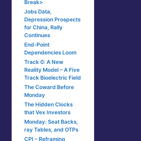
Break>
Jobs Data,
Depression Prospects
for China, Rally
Continues
End-Point
Dependencies Loom
Track 0: A New
Reality Model – A Five
Track Bioelectric Field
The Coward Before
Monday
The Hidden Clocks
that Vex Investors
Monday: Seat Backs,
ray Tables, and OTPs
CPI – Reframing