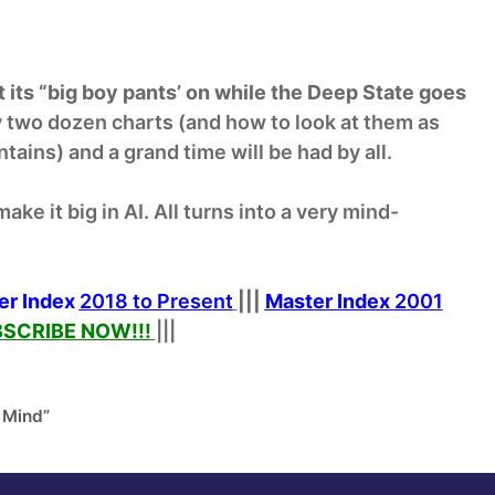
 its “big boy pants’ on while the Deep State goes
ly two dozen charts (and how to look at them as
ains) and a grand time will be had by all.
ake it big in AI. All turns into a very mind-
er Index
2018 to Present
|||
Master Index
2001
SCRIBE NOW!
!!
|||
 Mind”