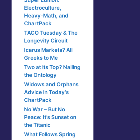
Super Edition:
Electroculture,
Heavy-Math, and
ChartPack
TACO Tuesday & The
Longevity Circuit
Icarus Markets? All
Greeks to Me
Two at its Top? Nailing
the Ontology
Widows and Orphans
Advice in Today’s
ChartPack
No War – But No
Peace: It’s Sunset on
the Titanic
What Follows Spring