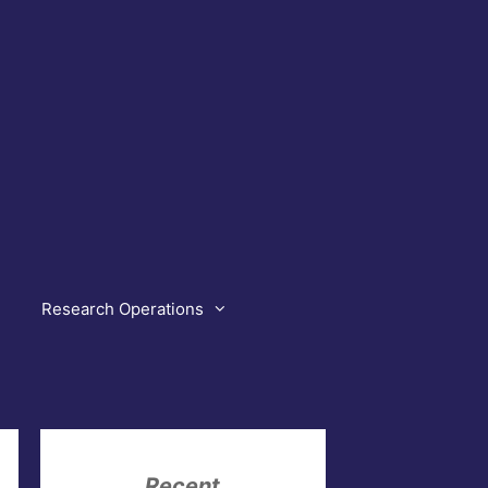
Research Operations
Recent