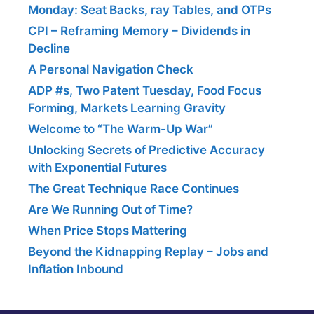
Monday: Seat Backs, ray Tables, and OTPs
CPI – Reframing Memory – Dividends in
Decline
A Personal Navigation Check
ADP #s, Two Patent Tuesday, Food Focus
Forming, Markets Learning Gravity
Welcome to “The Warm-Up War”
Unlocking Secrets of Predictive Accuracy
with Exponential Futures
The Great Technique Race Continues
Are We Running Out of Time?
When Price Stops Mattering
Beyond the Kidnapping Replay – Jobs and
Inflation Inbound