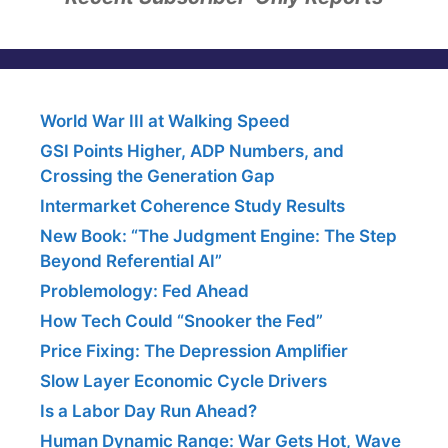
World War III at Walking Speed
GSI Points Higher, ADP Numbers, and
Crossing the Generation Gap
Intermarket Coherence Study Results
New Book: “The Judgment Engine: The Step
Beyond Referential AI”
Problemology: Fed Ahead
How Tech Could “Snooker the Fed”
Price Fixing: The Depression Amplifier
Slow Layer Economic Cycle Drivers
Is a Labor Day Run Ahead?
Human Dynamic Range: War Gets Hot, Wave