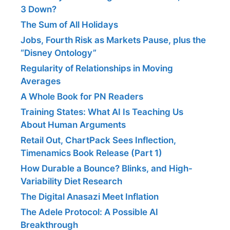
3 Down?
The Sum of All Holidays
Jobs, Fourth Risk as Markets Pause, plus the
“Disney Ontology”
Regularity of Relationships in Moving
Averages
A Whole Book for PN Readers
Training States: What AI Is Teaching Us
About Human Arguments
Retail Out, ChartPack Sees Inflection,
Timenamics Book Release (Part 1)
How Durable a Bounce? Blinks, and High-
Variability Diet Research
The Digital Anasazi Meet Inflation
The Adele Protocol: A Possible AI
Breakthrough