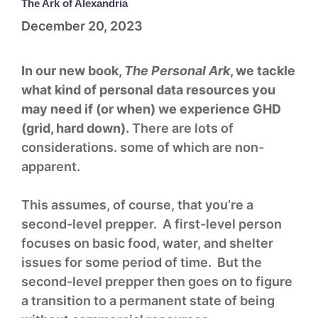
The Ark of Alexandria
December 20, 2023
In our new book,
The Personal Ark
, we tackle
what kind of personal data resources you
may need if (or when) we experience GHD
(grid, hard down).
There are lots of
considerations. some of which are non-
apparent.
This assumes, of course, that you’re a
second-level prepper. A first-level person
focuses on basic food, water, and shelter
issues for some period of time. But the
second-level prepper then goes on to figure
a transition to a permanent state of being