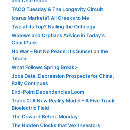
and ChartPack
TACO Tuesday & The Longevity Circuit
Icarus Markets? All Greeks to Me
Two at its Top? Nailing the Ontology
Widows and Orphans Advice in Today’s
ChartPack
No War – But No Peace: It’s Sunset on the
Titanic
What Follows Spring Break>
Jobs Data, Depression Prospects for China,
Rally Continues
End-Point Dependencies Loom
Track 0: A New Reality Model – A Five Track
Bioelectric Field
The Coward Before Monday
The Hidden Clocks that Vex Investors