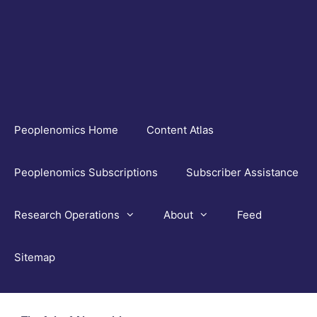
Skip
to
content
Peoplenomics Home
Content Atlas
Peoplenomics Subscriptions
Subscriber Assistance
Research Operations
About
Feed
Sitemap