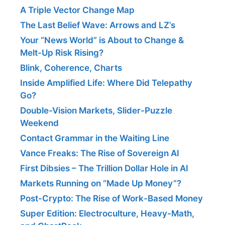
A Triple Vector Change Map
The Last Belief Wave: Arrows and LZ’s
Your “News World” is About to Change &
Melt-Up Risk Rising?
Blink, Coherence, Charts
Inside Amplified Life: Where Did Telepathy
Go?
Double-Vision Markets, Slider-Puzzle
Weekend
Contact Grammar in the Waiting Line
Vance Freaks: The Rise of Sovereign AI
First Dibsies – The Trillion Dollar Hole in AI
Markets Running on “Made Up Money”?
Post-Crypto: The Rise of Work-Based Money
Super Edition: Electroculture, Heavy-Math,