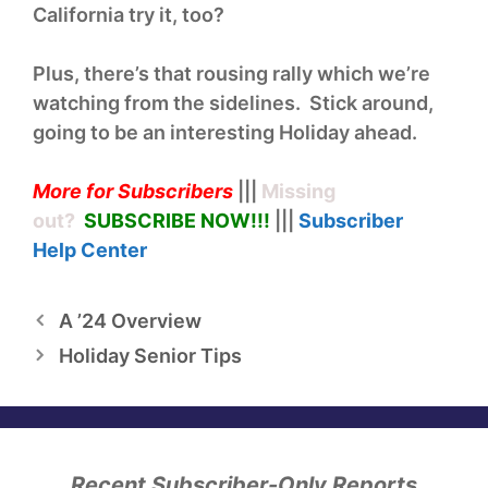
California try it, too?
Plus, there’s that rousing rally which we’re
watching from the sidelines. Stick around,
going to be an interesting Holiday ahead.
More for Subscribers
|||
Missing
out?
SUBSCRIBE NOW!
!!
|||
Subscriber
Help
Center
A ’24 Overview
Holiday Senior Tips
Recent Subscriber-Only Reports