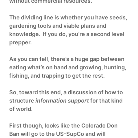
without commercial resources.
The dividing line is whether you have seeds,
gardening tools and viable plans and
knowledge. If you do, you’re a second level
prepper.
As you can tell, there’s a huge gap between
eating what’s on hand and growing, hunting,
fishing, and trapping to get the rest.
So, toward this end, a discussion of how to
structure
information support
for that kind
of world.
First though, looks like the Colorado Don
Ban will go to the US-SupCo and will