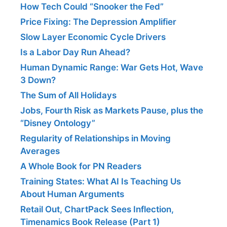
How Tech Could “Snooker the Fed”
Price Fixing: The Depression Amplifier
Slow Layer Economic Cycle Drivers
Is a Labor Day Run Ahead?
Human Dynamic Range: War Gets Hot, Wave
3 Down?
The Sum of All Holidays
Jobs, Fourth Risk as Markets Pause, plus the
“Disney Ontology”
Regularity of Relationships in Moving
Averages
A Whole Book for PN Readers
Training States: What AI Is Teaching Us
About Human Arguments
Retail Out, ChartPack Sees Inflection,
Timenamics Book Release (Part 1)