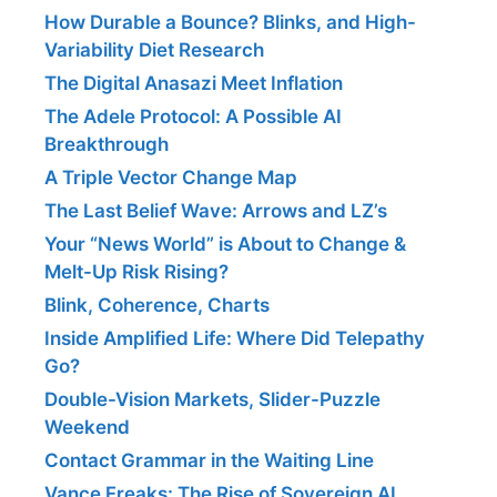
How Durable a Bounce? Blinks, and High-
Variability Diet Research
The Digital Anasazi Meet Inflation
The Adele Protocol: A Possible AI
Breakthrough
A Triple Vector Change Map
The Last Belief Wave: Arrows and LZ’s
Your “News World” is About to Change &
Melt-Up Risk Rising?
Blink, Coherence, Charts
Inside Amplified Life: Where Did Telepathy
Go?
Double-Vision Markets, Slider-Puzzle
Weekend
Contact Grammar in the Waiting Line
Vance Freaks: The Rise of Sovereign AI