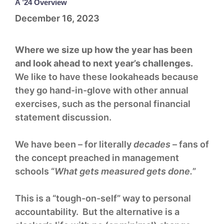
A ’24 Overview
December 16, 2023
Where we size up how the year has been
and look ahead to next year’s challenges.
We like to have these lookaheads because
they go hand-in-glove with other annual
exercises, such as the personal financial
statement discussion.
We have been – for literally
decades
– fans of
the concept preached in management
schools “
What gets measured gets done.
”
This is a “tough-on-self” way to personal
accountability. But the alternative is a