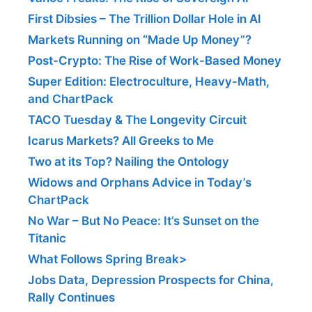
First Dibsies – The Trillion Dollar Hole in AI
Markets Running on “Made Up Money”?
Post-Crypto: The Rise of Work-Based Money
Super Edition: Electroculture, Heavy-Math,
and ChartPack
TACO Tuesday & The Longevity Circuit
Icarus Markets? All Greeks to Me
Two at its Top? Nailing the Ontology
Widows and Orphans Advice in Today’s
ChartPack
No War – But No Peace: It’s Sunset on the
Titanic
What Follows Spring Break>
Jobs Data, Depression Prospects for China,
Rally Continues