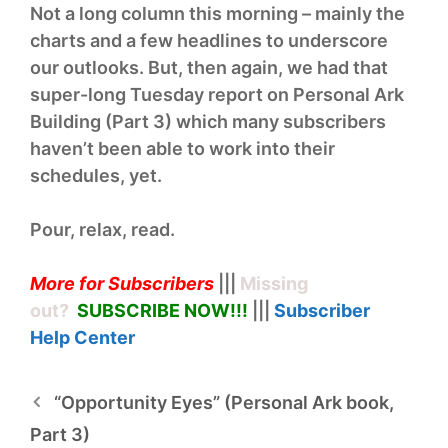
Not a long column this morning – mainly the
charts and a few headlines to underscore
our outlooks. But, then again, we had that
super-long Tuesday report on Personal Ark
Building (Part 3) which many subscribers
haven’t been able to work into their
schedules, yet.
Pour, relax, read.
More for Subscribers
|||
Missing
out?
SUBSCRIBE NOW!
!!
|||
Subscriber
Help
Center
“Opportunity Eyes” (Personal Ark book,
Part 3)