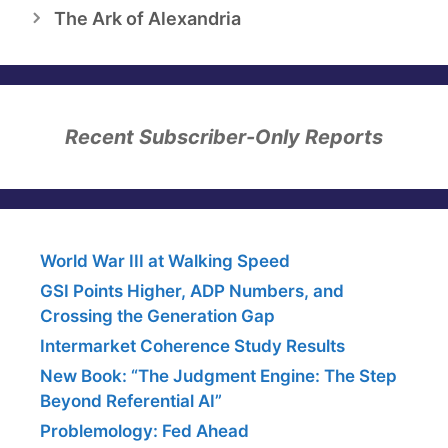
The Ark of Alexandria
Recent Subscriber-Only Reports
World War III at Walking Speed
GSI Points Higher, ADP Numbers, and
Crossing the Generation Gap
Intermarket Coherence Study Results
New Book: “The Judgment Engine: The Step
Beyond Referential AI”
Problemology: Fed Ahead