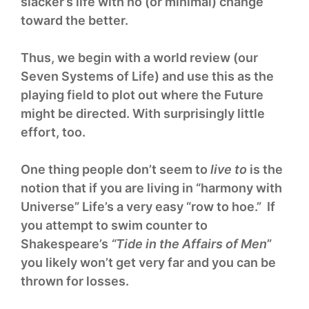
slacker’s life with no (or minimal) change
toward the better.
Thus, we begin with a world review (our
Seven Systems of Life) and use this as the
playing field to plot out where the Future
might be directed. With surprisingly little
effort, too.
One thing people don’t seem to
live to
is the
notion that if you are living in “harmony with
Universe” Life’s a very easy “row to hoe.” If
you attempt to swim counter to
Shakespeare’s
“Tide in the Affairs of Men
”
you likely won’t get very far and you can be
thrown for losses.