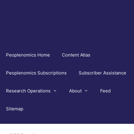
Skip
to
content
Peoplenomics Home
Content Atlas
Peoplenomics Subscriptions
Subscriber Assistance
Research Operations
About
Feed
Sitemap