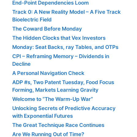
End-Point Dependencies Loom
Track 0: A New Reality Model – A Five Track
Bioelectric Field
The Coward Before Monday
The Hidden Clocks that Vex Investors
Monday: Seat Backs, ray Tables, and OTPs
CPI – Reframing Memory – Dividends in
Decline
A Personal Navigation Check
ADP #s, Two Patent Tuesday, Food Focus
Forming, Markets Learning Gravity
Welcome to “The Warm-Up War”
Unlocking Secrets of Predictive Accuracy
with Exponential Futures
The Great Technique Race Continues
Are We Running Out of Time?