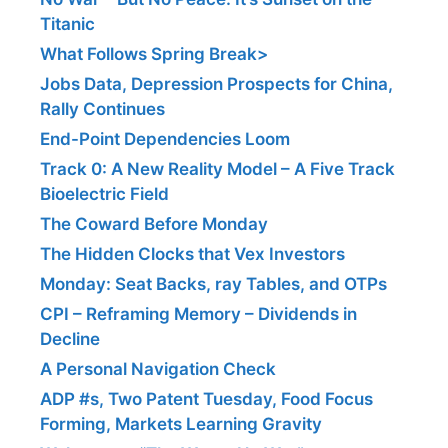
Titanic
What Follows Spring Break>
Jobs Data, Depression Prospects for China,
Rally Continues
End-Point Dependencies Loom
Track 0: A New Reality Model – A Five Track
Bioelectric Field
The Coward Before Monday
The Hidden Clocks that Vex Investors
Monday: Seat Backs, ray Tables, and OTPs
CPI – Reframing Memory – Dividends in
Decline
A Personal Navigation Check
ADP #s, Two Patent Tuesday, Food Focus
Forming, Markets Learning Gravity