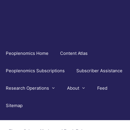
Skip
to
content
Peoplenomics Home
Content Atlas
Peoplenomics Subscriptions
Subscriber Assistance
Research Operations
About
Feed
Sitemap