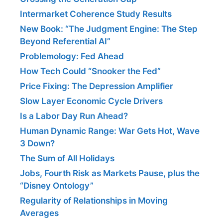
Intermarket Coherence Study Results
New Book: “The Judgment Engine: The Step
Beyond Referential AI”
Problemology: Fed Ahead
How Tech Could “Snooker the Fed”
Price Fixing: The Depression Amplifier
Slow Layer Economic Cycle Drivers
Is a Labor Day Run Ahead?
Human Dynamic Range: War Gets Hot, Wave
3 Down?
The Sum of All Holidays
Jobs, Fourth Risk as Markets Pause, plus the
“Disney Ontology”
Regularity of Relationships in Moving
Averages