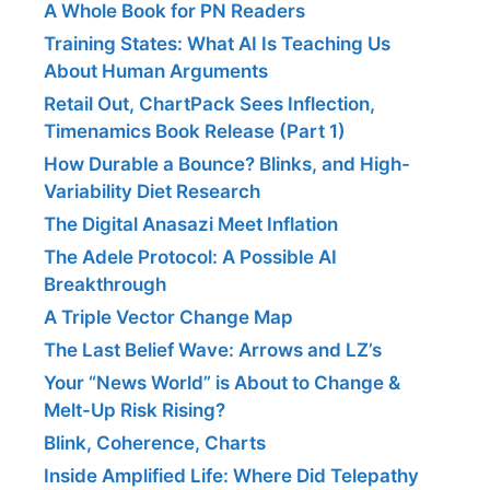
A Whole Book for PN Readers
Training States: What AI Is Teaching Us
About Human Arguments
Retail Out, ChartPack Sees Inflection,
Timenamics Book Release (Part 1)
How Durable a Bounce? Blinks, and High-
Variability Diet Research
The Digital Anasazi Meet Inflation
The Adele Protocol: A Possible AI
Breakthrough
A Triple Vector Change Map
The Last Belief Wave: Arrows and LZ’s
Your “News World” is About to Change &
Melt-Up Risk Rising?
Blink, Coherence, Charts
Inside Amplified Life: Where Did Telepathy