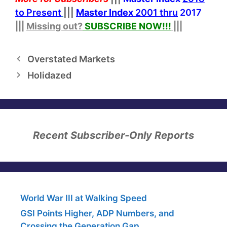
to Present
|||
Master Index
2001 thru
2017
|||
Missing out?
SUBSCRIBE NOW!
!!
|||
Overstated Markets
Holidazed
Recent Subscriber-Only Reports
World War III at Walking Speed
GSI Points Higher, ADP Numbers, and
Crossing the Generation Gap