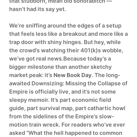
that stubborn, mean old sonofabitch —
hasn’t had its say yet.
We’re sniffing around the edges of a setup
that feels less like a breakout and more like a
trap door with shiny hinges. But hey, while
the crowd’s watching their 401(k)s wobble,
we’ve got real news.Because today’s a
bigger milestone than another sketchy
market peak: it’s
New Book Day
. The long-
awaited Downsizing: Missing the Collapse of
Empire is officially live, and it’s not some
sleepy memoir. It’s part economic field
guide, part survival map, part cathartic howl
from the sidelines of the Empire’s slow-
motion train wreck. For readers who’ve ever
asked “What the hell happened to common