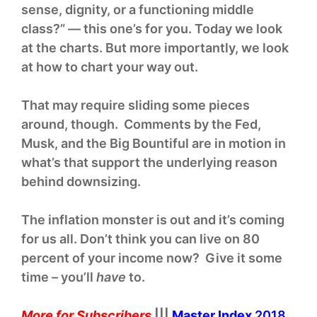
sense, dignity, or a functioning middle
class?” — this one’s for you. Today we look
at the charts. But more importantly, we look
at how to chart your way out.
That may require sliding some pieces
around, though. Comments by the Fed,
Musk, and the Big Bountiful are in motion in
what’s that support the underlying reason
behind downsizing.
The inflation monster is out and it’s coming
for us all. Don’t think you can live on 80
percent of your income now? Give it some
time – you’ll
have
to.
More for Subscribers
|||
Master Index
2018