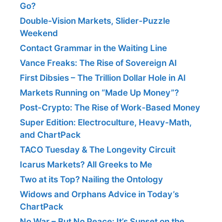
Go?
Double-Vision Markets, Slider-Puzzle
Weekend
Contact Grammar in the Waiting Line
Vance Freaks: The Rise of Sovereign AI
First Dibsies – The Trillion Dollar Hole in AI
Markets Running on “Made Up Money”?
Post-Crypto: The Rise of Work-Based Money
Super Edition: Electroculture, Heavy-Math,
and ChartPack
TACO Tuesday & The Longevity Circuit
Icarus Markets? All Greeks to Me
Two at its Top? Nailing the Ontology
Widows and Orphans Advice in Today’s
ChartPack
No War – But No Peace: It’s Sunset on the