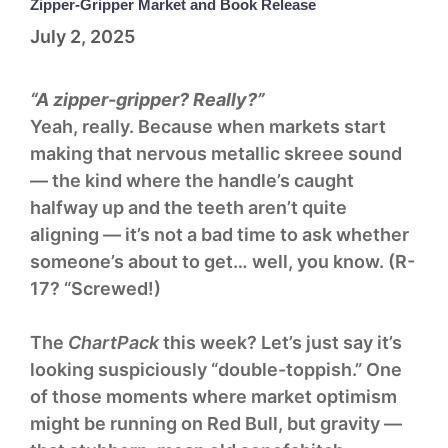
Zipper-Gripper Market and Book Release
July 2, 2025
“A zipper-gripper? Really?”
Yeah, really. Because when markets start
making that nervous metallic skreee sound
— the kind where the handle’s caught
halfway up and the teeth aren’t quite
aligning — it’s not a bad time to ask whether
someone’s about to get… well, you know. (R-
17? “Screwed!)
The
ChartPack
this week? Let’s just say it’s
looking suspiciously “double-toppish.” One
of those moments where market optimism
might be running on Red Bull, but gravity —