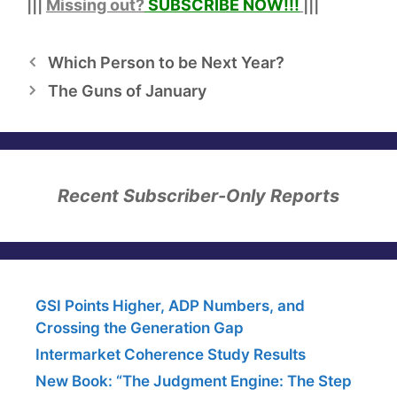
|||
Missing out?
SUBSCRIBE NOW!
!!
|||
Which Person to be Next Year?
The Guns of January
Recent Subscriber-Only Reports
GSI Points Higher, ADP Numbers, and
Crossing the Generation Gap
Intermarket Coherence Study Results
New Book: “The Judgment Engine: The Step