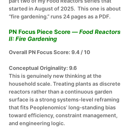
part two of my Food Reactors series that
started in August of 2025. This one is about
“fire gardening.” runs 24 pages as a PDF.
PN Focus Piece Score —
Food Reactors
II: Fire Gardening
Overall PN Focus Score:
9.4 / 10
Conceptual Originality:
9.6
This is genuinely new thinking at the
household scale. Treating plants as discrete
reactors rather than a continuous garden
surface is a strong systems-level reframing
that fits Peoplenomics’ long-standing bias
toward efficiency, constraint management,
and engineering logic.