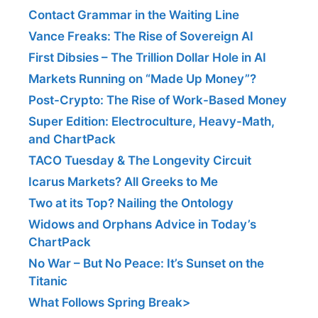
Contact Grammar in the Waiting Line
Vance Freaks: The Rise of Sovereign AI
First Dibsies – The Trillion Dollar Hole in AI
Markets Running on “Made Up Money”?
Post-Crypto: The Rise of Work-Based Money
Super Edition: Electroculture, Heavy-Math,
and ChartPack
TACO Tuesday & The Longevity Circuit
Icarus Markets? All Greeks to Me
Two at its Top? Nailing the Ontology
Widows and Orphans Advice in Today’s
ChartPack
No War – But No Peace: It’s Sunset on the
Titanic
What Follows Spring Break>