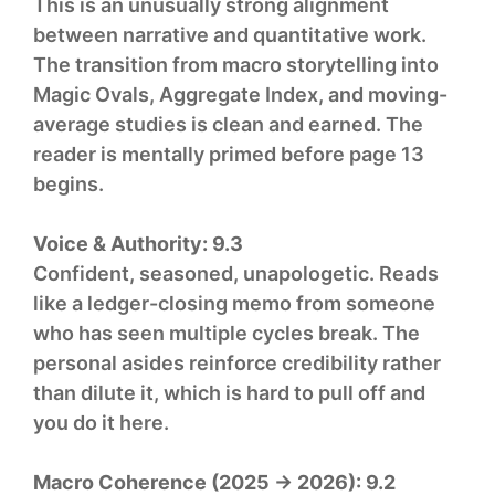
This is an unusually strong alignment
between narrative and quantitative work.
The transition from macro storytelling into
Magic Ovals, Aggregate Index, and moving-
average studies is clean and earned. The
reader is mentally primed before page 13
begins.
Voice & Authority:
9.3
Confident, seasoned, unapologetic. Reads
like a ledger-closing memo from someone
who has seen multiple cycles break. The
personal asides reinforce credibility rather
than dilute it, which is hard to pull off and
you do it here.
Macro Coherence (2025 → 2026):
9.2