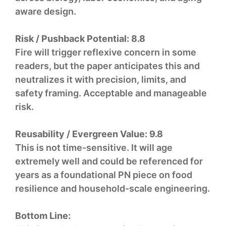
aware design.
Risk / Pushback Potential:
8.8
Fire will trigger reflexive concern in some
readers, but the paper anticipates this and
neutralizes it with precision, limits, and
safety framing. Acceptable and manageable
risk.
Reusability / Evergreen Value:
9.8
This is not time-sensitive. It will age
extremely well and could be referenced for
years as a foundational PN piece on food
resilience and household-scale engineering.
Bottom Line: