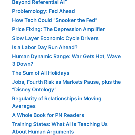
Beyond Referential AI”
Problemology: Fed Ahead
How Tech Could “Snooker the Fed”
Price Fixing: The Depression Amplifier
Slow Layer Economic Cycle Drivers
Is a Labor Day Run Ahead?
Human Dynamic Range: War Gets Hot, Wave
3 Down?
The Sum of All Holidays
Jobs, Fourth Risk as Markets Pause, plus the
“Disney Ontology”
Regularity of Relationships in Moving
Averages
A Whole Book for PN Readers
Training States: What AI Is Teaching Us
About Human Arguments