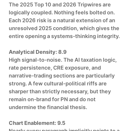
The 2025 Top 10 and 2026 Tripwires are
logically coupled. Nothing feels bolted on.
Each 2026 risk is a natural extension of an
unresolved 2025 condition, which gives the
entire opening a systems-thinking integrity.
Analytical Density:
8.9
High signal-to-noise. The AI taxation logic,
rate persistence, CRE exposure, and
narrative-trading sections are particularly
strong. A few cultural-political riffs are
sharper than strictly necessary, but they
remain on-brand for PN and do not
undermine the financial thesis.
Chart Enablement:
9.5
Nearly every paragraph implicitly points to a