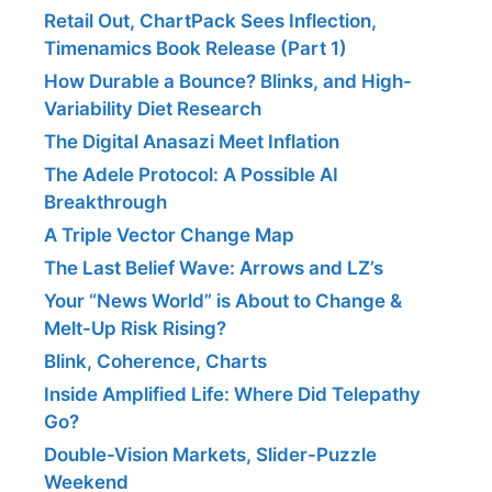
Retail Out, ChartPack Sees Inflection,
Timenamics Book Release (Part 1)
How Durable a Bounce? Blinks, and High-
Variability Diet Research
The Digital Anasazi Meet Inflation
The Adele Protocol: A Possible AI
Breakthrough
A Triple Vector Change Map
The Last Belief Wave: Arrows and LZ’s
Your “News World” is About to Change &
Melt-Up Risk Rising?
Blink, Coherence, Charts
Inside Amplified Life: Where Did Telepathy
Go?
Double-Vision Markets, Slider-Puzzle
Weekend