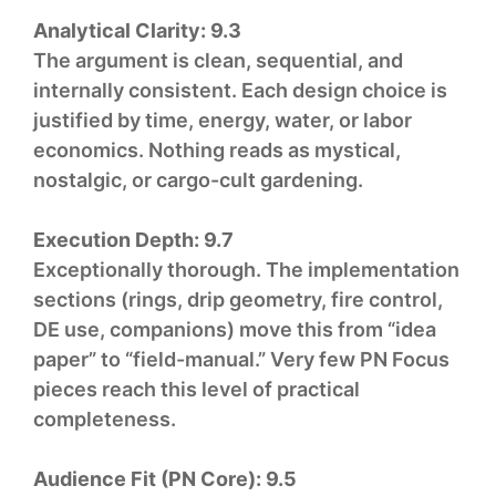
Analytical Clarity:
9.3
The argument is clean, sequential, and
internally consistent. Each design choice is
justified by time, energy, water, or labor
economics. Nothing reads as mystical,
nostalgic, or cargo-cult gardening.
Execution Depth:
9.7
Exceptionally thorough. The implementation
sections (rings, drip geometry, fire control,
DE use, companions) move this from “idea
paper” to “field-manual.” Very few PN Focus
pieces reach this level of practical
completeness.
Audience Fit (PN Core):
9.5