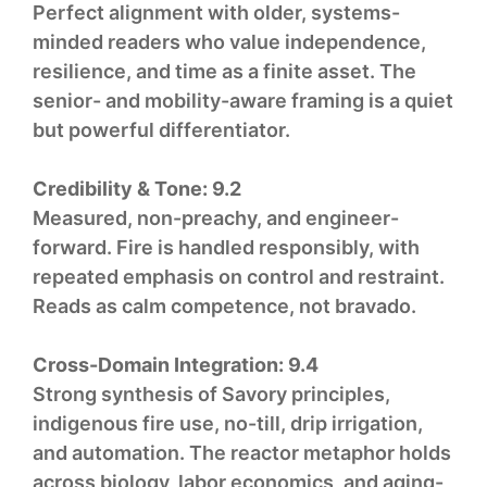
Perfect alignment with older, systems-
minded readers who value independence,
resilience, and time as a finite asset. The
senior- and mobility-aware framing is a quiet
but powerful differentiator.
Credibility & Tone:
9.2
Measured, non-preachy, and engineer-
forward. Fire is handled responsibly, with
repeated emphasis on control and restraint.
Reads as calm competence, not bravado.
Cross-Domain Integration:
9.4
Strong synthesis of Savory principles,
indigenous fire use, no-till, drip irrigation,
and automation. The reactor metaphor holds
across biology, labor economics, and aging-