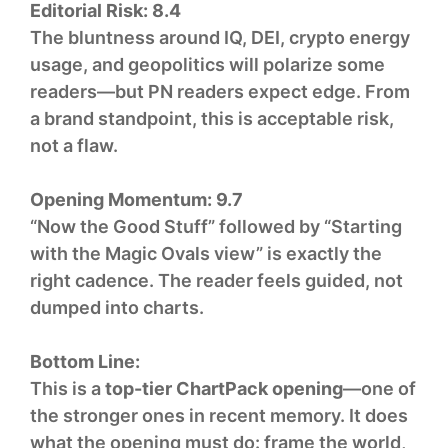
Editorial Risk:
8.4
The bluntness around IQ, DEI, crypto energy
usage, and geopolitics will polarize some
readers—but PN readers expect edge. From
a brand standpoint, this is acceptable risk,
not a flaw.
Opening Momentum:
9.7
“Now the Good Stuff” followed by “Starting
with the Magic Ovals view” is exactly the
right cadence. The reader feels guided, not
dumped into charts.
Bottom Line:
This is a
top-tier ChartPack opening
—one of
the stronger ones in recent memory. It does
what the opening must do: frame the world,