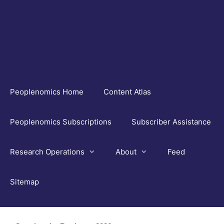
Skip
to
content
Peoplenomics Home
Content Atlas
Peoplenomics Subscriptions
Subscriber Assistance
Research Operations
About
Feed
Sitemap