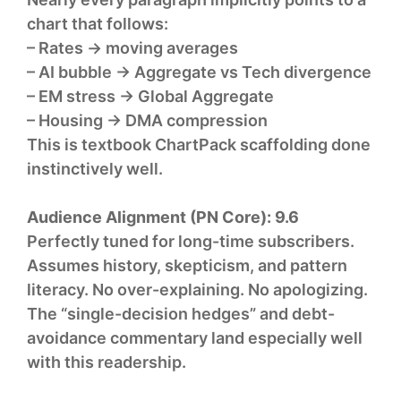
chart that follows:
– Rates → moving averages
– AI bubble → Aggregate vs Tech divergence
– EM stress → Global Aggregate
– Housing → DMA compression
This is textbook ChartPack scaffolding done
instinctively well.
Audience Alignment (PN Core):
9.6
Perfectly tuned for long-time subscribers.
Assumes history, skepticism, and pattern
literacy. No over-explaining. No apologizing.
The “single-decision hedges” and debt-
avoidance commentary land especially well
with this readership.