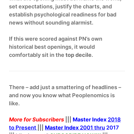
set expectations, justify the charts, and
establish psychological readiness for bad
news without sounding alarmist.
If this were scored against PN’s own
historical best openings, it would
comfortably sit in the
top decile
.
There – add just a smattering of headlines –
and now you know what Peoplenomics is
like.
More for Subscribers
|||
Master Index
2018
to Present
|||
Master Index
2001 thru
2017