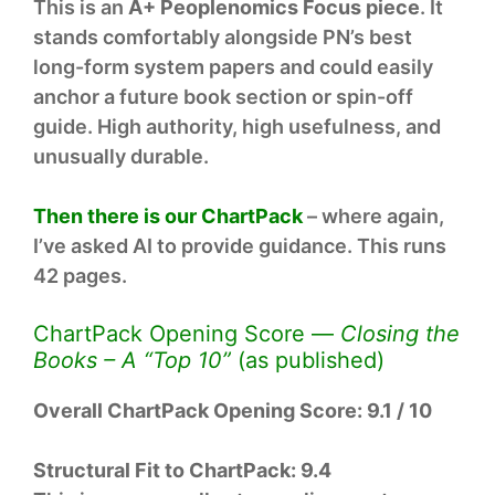
This is an
A+ Peoplenomics Focus piece
. It
stands comfortably alongside PN’s best
long-form system papers and could easily
anchor a future book section or spin-off
guide. High authority, high usefulness, and
unusually durable.
Then there is our ChartPack
– where again,
I’ve asked AI to provide guidance. This runs
42 pages.
ChartPack Opening Score —
Closing the
Books – A “Top 10”
(as published)
Overall ChartPack Opening Score:
9.1 / 10
Structural Fit to ChartPack:
9.4