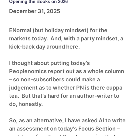
Opening the Books on 2026
December 31, 2025
ENormal (but holiday mindset) for the
markets today. And, with a party mindset, a
kick-back day around here.
I thought about putting today’s
Peoplenomics report out as a whole column
– so non-subscribers could make a
judgement as to whether PN is there cuppa
tea. But that’s hard for an author-writer to
do, honestly.
So, as an alternative, I have asked AI to write
an assessment on today’s Focus Section –