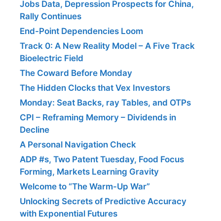
Jobs Data, Depression Prospects for China,
Rally Continues
End-Point Dependencies Loom
Track 0: A New Reality Model – A Five Track
Bioelectric Field
The Coward Before Monday
The Hidden Clocks that Vex Investors
Monday: Seat Backs, ray Tables, and OTPs
CPI – Reframing Memory – Dividends in
Decline
A Personal Navigation Check
ADP #s, Two Patent Tuesday, Food Focus
Forming, Markets Learning Gravity
Welcome to “The Warm-Up War”
Unlocking Secrets of Predictive Accuracy
with Exponential Futures