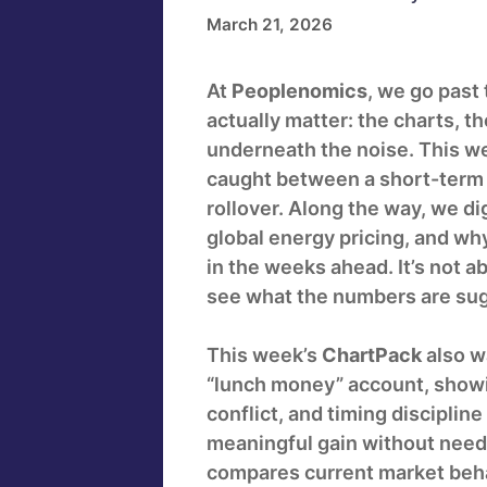
March 21, 2026
At
Peoplenomics
, we go past
actually matter: the charts, t
underneath the noise. This w
caught between a short-term r
rollover. Along the way, we dig
global energy pricing, and wh
in the weeks ahead. It’s not ab
see what the numbers are sug
This week’s
ChartPack
also w
“lunch money” account, show
conflict, and timing discipline
meaningful gain without needi
compares current market behav