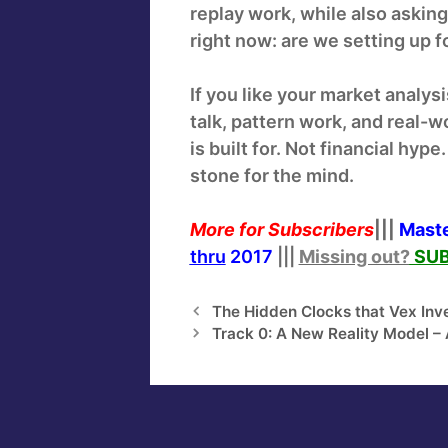
replay work, while also asking
right now: are we setting up fo
If you like your market analys
talk, pattern work, and real-w
is built for. Not financial hy
stone for the mind.
More for
Subscribers
|||
Maste
thru
2017
|||
Missing out?
SUB
The Hidden Clocks that Vex Inv
Track 0: A New Reality Model – A