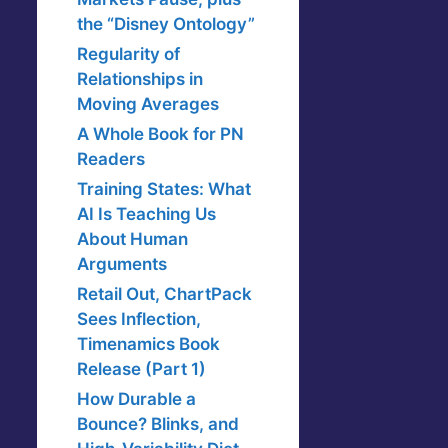
the “Disney Ontology”
Regularity of
Relationships in
Moving Averages
A Whole Book for PN
Readers
Training States: What
AI Is Teaching Us
About Human
Arguments
Retail Out, ChartPack
Sees Inflection,
Timenamics Book
Release (Part 1)
How Durable a
Bounce? Blinks, and