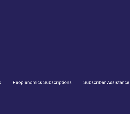
s
Peoplenomics Subscriptions
Subscriber Assistance