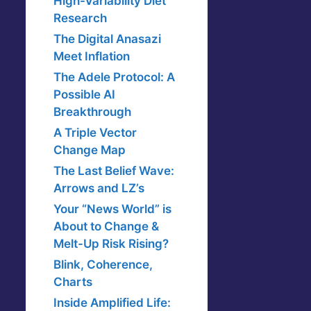
High-Variability Diet
Research
The Digital Anasazi
Meet Inflation
The Adele Protocol: A
Possible AI
Breakthrough
A Triple Vector
Change Map
The Last Belief Wave:
Arrows and LZ’s
Your “News World” is
About to Change &
Melt-Up Risk Rising?
Blink, Coherence,
Charts
Inside Amplified Life: