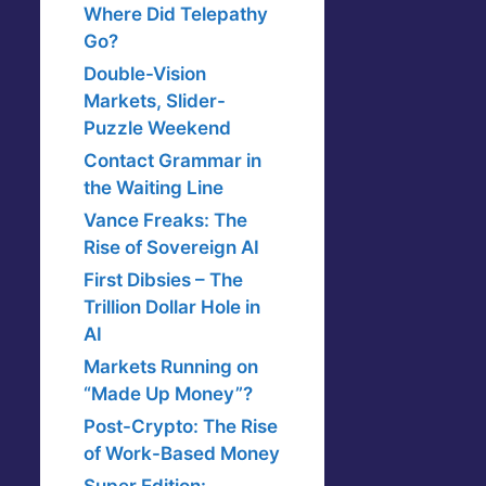
Where Did Telepathy
Go?
Double-Vision
Markets, Slider-
Puzzle Weekend
Contact Grammar in
the Waiting Line
Vance Freaks: The
Rise of Sovereign AI
First Dibsies – The
Trillion Dollar Hole in
AI
Markets Running on
“Made Up Money”?
Post-Crypto: The Rise
of Work-Based Money