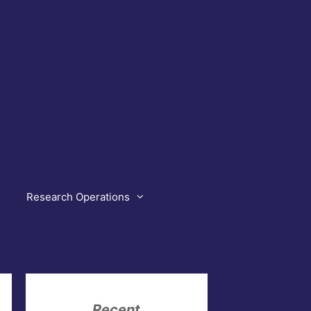
Research Operations
Recent