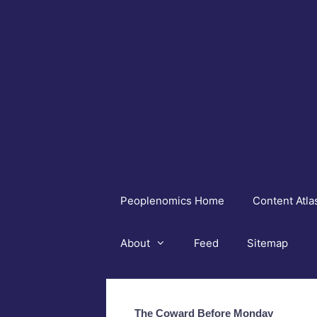
Skip
to
content
Peoplenomics Home
Content Atla
About
Feed
Sitemap
The Coward Before Monday