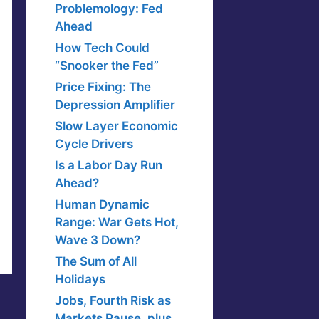
Problemology: Fed
Ahead
How Tech Could
“Snooker the Fed”
Price Fixing: The
Depression Amplifier
Slow Layer Economic
Cycle Drivers
Is a Labor Day Run
Ahead?
Human Dynamic
Range: War Gets Hot,
Wave 3 Down?
The Sum of All
Holidays
Jobs, Fourth Risk as
Markets Pause, plus