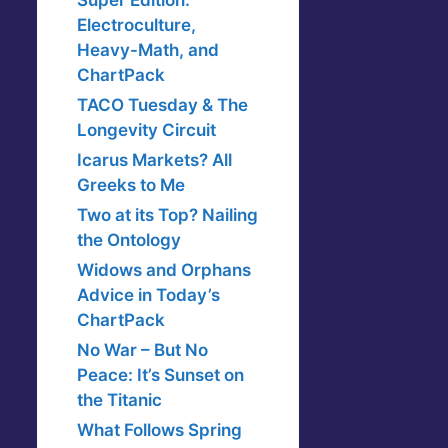
Super Edition:
Electroculture,
Heavy-Math, and
ChartPack
TACO Tuesday & The
Longevity Circuit
Icarus Markets? All
Greeks to Me
Two at its Top? Nailing
the Ontology
Widows and Orphans
Advice in Today’s
ChartPack
No War – But No
Peace: It’s Sunset on
the Titanic
What Follows Spring