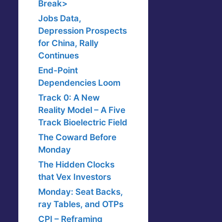
Break>
Jobs Data,
Depression Prospects
for China, Rally
Continues
End-Point
Dependencies Loom
Track 0: A New
Reality Model – A Five
Track Bioelectric Field
The Coward Before
Monday
The Hidden Clocks
that Vex Investors
Monday: Seat Backs,
ray Tables, and OTPs
CPI – Reframing