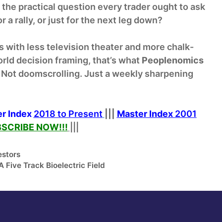
 the practical question every trader ought to ask
r a rally, or just for the next leg down?
is with less television theater and more chalk-
orld decision framing, that’s what
Peoplenomics
pe. Not doomscrolling. Just a weekly sharpening
r Index
2018 to Present
|||
Master Index
2001
SCRIBE NOW!
!!
|||
estors
 Five Track Bioelectric Field