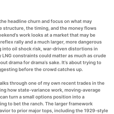
 the headline churn and focus on what may
he structure, the timing, and the money flows
eekend’s work looks at a market that may be
eflex rally and a much larger, more dangerous
 into oil shock risk, war-driven distortions in
y LNG constraints could matter as much as crude
out drama for drama’s sake. It’s about trying to
gesting before the crowd catches up.
alks through one of my own recent trades in the
ing how state-variance work, moving-average
 can turn a small options position into a
ng to bet the ranch. The larger framework
ior to prior major tops, including the 1929-style