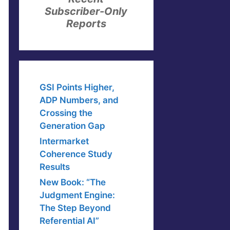
Subscriber-Only
Reports
GSI Points Higher,
ADP Numbers, and
Crossing the
Generation Gap
Intermarket
Coherence Study
Results
New Book: “The
Judgment Engine:
The Step Beyond
Referential AI”