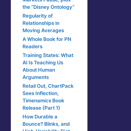
the “Disney Ontology”
Regularity of
Relationships in
Moving Averages
A Whole Book for PN
Readers
Training States: What
AI Is Teaching Us
About Human
Arguments
Retail Out, ChartPack
Sees Inflection,
Timenamics Book
Release (Part 1)
How Durable a
Bounce? Blinks, and