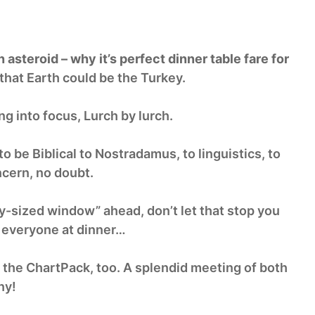
asteroid – why it’s perfect dinner table fare for
that Earth could be the Turkey.
g into focus, Lurch by lurch.
 be Biblical to Nostradamus, to linguistics, to
cern, no doubt.
ry-sized window” ahead, don’t let that stop you
r everyone at dinner…
n the ChartPack, too. A splendid meeting of both
ny!