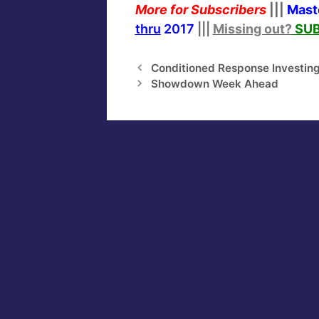
More for Subscribers
|||
Mast
thru
2017
|||
Missing out?
SUB
Conditioned Response Investin
Showdown Week Ahead