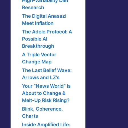
High-Variability Diet
Research
The Digital Anasazi
Meet Inflation
The Adele Protocol: A
Possible AI
Breakthrough
A Triple Vector
Change Map
The Last Belief Wave:
Arrows and LZ’s
Your “News World” is
About to Change &
Melt-Up Risk Rising?
Blink, Coherence,
Charts
Inside Amplified Life: