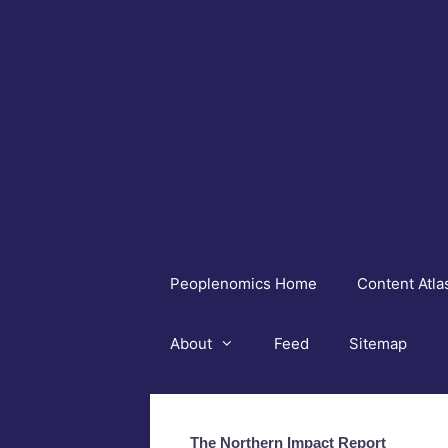
Skip
to
content
Peoplenomics Home
Content Atla
About
Feed
Sitemap
The Northern Impact Report