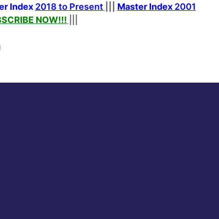
er Index
2018 to Present
|||
Master Index
2001
SCRIBE NOW!
!!
|||
g