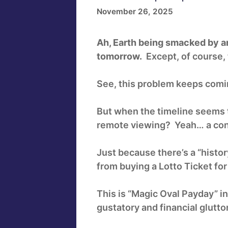
November 26, 2025
Ah, Earth being smacked by an 
tomorrow.
Except, of course, 
See, this problem keeps comin
But when the timeline seems to
remote viewing? Yeah… a con
Just because there’s a “histo
from buying a Lotto Ticket fo
This is “Magic Oval Payday” i
gustatory and financial glutto