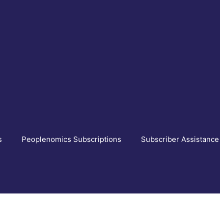
s
Peoplenomics Subscriptions
Subscriber Assistance