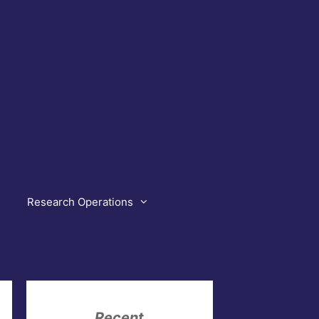
Research Operations
Recent