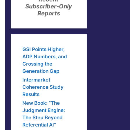
Subscriber-Only
Reports
GSI Points Higher,
ADP Numbers, and
Crossing the
Generation Gap
Intermarket
Coherence Study
Results
New Book: “The
Judgment Engine:
The Step Beyond
Referential AI”