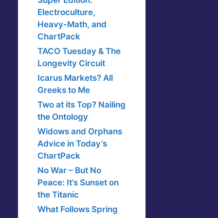
Super Edition:
Electroculture,
Heavy-Math, and
ChartPack
TACO Tuesday & The
Longevity Circuit
Icarus Markets? All
Greeks to Me
Two at its Top? Nailing
the Ontology
Widows and Orphans
Advice in Today’s
ChartPack
No War – But No
Peace: It’s Sunset on
the Titanic
What Follows Spring