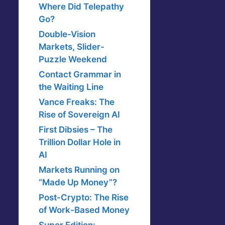
Where Did Telepathy
Go?
Double-Vision
Markets, Slider-
Puzzle Weekend
Contact Grammar in
the Waiting Line
Vance Freaks: The
Rise of Sovereign AI
First Dibsies – The
Trillion Dollar Hole in
AI
Markets Running on
“Made Up Money”?
Post-Crypto: The Rise
of Work-Based Money