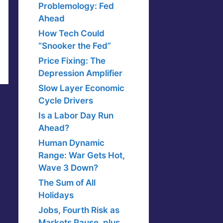
Problemology: Fed
Ahead
How Tech Could
“Snooker the Fed”
Price Fixing: The
Depression Amplifier
Slow Layer Economic
Cycle Drivers
Is a Labor Day Run
Ahead?
Human Dynamic
Range: War Gets Hot,
Wave 3 Down?
The Sum of All
Holidays
Jobs, Fourth Risk as
Markets Pause, plus