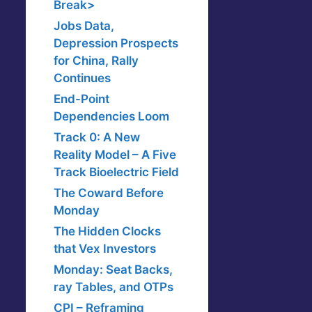
Break>
Jobs Data,
Depression Prospects
for China, Rally
Continues
End-Point
Dependencies Loom
Track 0: A New
Reality Model – A Five
Track Bioelectric Field
The Coward Before
Monday
The Hidden Clocks
that Vex Investors
Monday: Seat Backs,
ray Tables, and OTPs
CPI – Reframing