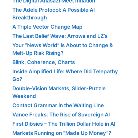
The Digital Anasazi Meet Inflation
The Adele Protocol: A Possible AI
Breakthrough
A Triple Vector Change Map
The Last Belief Wave: Arrows and LZ’s
Your “News World” is About to Change &
Melt-Up Risk Rising?
Blink, Coherence, Charts
Inside Amplified Life: Where Did Telepathy
Go?
Double-Vision Markets, Slider-Puzzle
Weekend
Contact Grammar in the Waiting Line
Vance Freaks: The Rise of Sovereign AI
First Dibsies – The Trillion Dollar Hole in AI
Markets Running on “Made Up Money”?