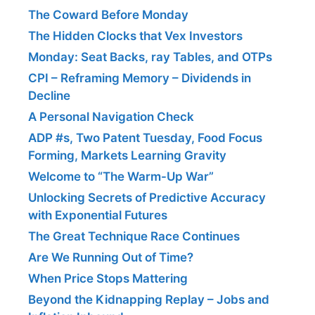
The Coward Before Monday
The Hidden Clocks that Vex Investors
Monday: Seat Backs, ray Tables, and OTPs
CPI – Reframing Memory – Dividends in
Decline
A Personal Navigation Check
ADP #s, Two Patent Tuesday, Food Focus
Forming, Markets Learning Gravity
Welcome to “The Warm-Up War”
Unlocking Secrets of Predictive Accuracy
with Exponential Futures
The Great Technique Race Continues
Are We Running Out of Time?
When Price Stops Mattering
Beyond the Kidnapping Replay – Jobs and