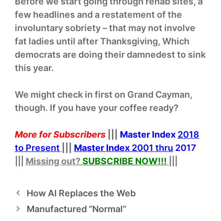
Before we start going through rehab sites, a
few headlines and a restatement of the
involuntary sobriety – that may not involve
fat ladies until after Thanksgiving, Which
democrats are doing their damnedest to sink
this year.
We might check in first on Grand Cayman,
though. If you have your coffee ready?
More for Subscribers
|||
Master Index
2018
to Present
|||
Master Index
2001 thru
2017
|||
Missing out?
SUBSCRIBE NOW!
!!
|||
How AI Replaces the Web
Manufactured “Normal”