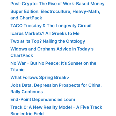
Post-Crypto: The Rise of Work-Based Money
Super Edition: Electroculture, Heavy-Math,
and ChartPack
TACO Tuesday & The Longevity Circuit
Icarus Markets? All Greeks to Me
Two at its Top? Nailing the Ontology
Widows and Orphans Advice in Today’s
ChartPack
No War – But No Peace: It’s Sunset on the
Titanic
What Follows Spring Break>
Jobs Data, Depression Prospects for China,
Rally Continues
End-Point Dependencies Loom
Track 0: A New Reality Model – A Five Track
Bioelectric Field