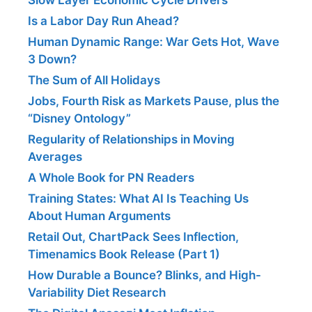
Is a Labor Day Run Ahead?
Human Dynamic Range: War Gets Hot, Wave
3 Down?
The Sum of All Holidays
Jobs, Fourth Risk as Markets Pause, plus the
“Disney Ontology”
Regularity of Relationships in Moving
Averages
A Whole Book for PN Readers
Training States: What AI Is Teaching Us
About Human Arguments
Retail Out, ChartPack Sees Inflection,
Timenamics Book Release (Part 1)
How Durable a Bounce? Blinks, and High-
Variability Diet Research