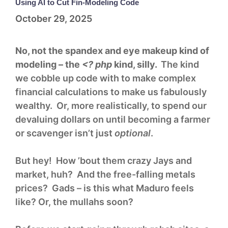
Using AI to Cut Fin-Modeling Code
October 29, 2025
No, not the spandex and eye makeup kind of
modeling – the
<? php
kind, silly.
The kind
we cobble up code with to make complex
financial calculations to make us fabulously
wealthy. Or, more realistically, to spend our
devaluing dollars on until becoming a farmer
or scavenger isn’t just
optional
.
But hey! How ’bout them crazy Jays and
market, huh? And the free-falling metals
prices? Gads – is this what Maduro feels
like? Or, the mullahs soon?