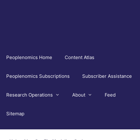
Skip
to
content
Peoplenomics Home
Content Atlas
Peoplenomics Subscriptions
Subscriber Assistance
Research Operations
About
Feed
Sitemap