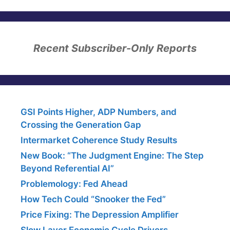
Recent Subscriber-Only Reports
GSI Points Higher, ADP Numbers, and
Crossing the Generation Gap
Intermarket Coherence Study Results
New Book: “The Judgment Engine: The Step
Beyond Referential AI”
Problemology: Fed Ahead
How Tech Could “Snooker the Fed”
Price Fixing: The Depression Amplifier
Slow Layer Economic Cycle Drivers