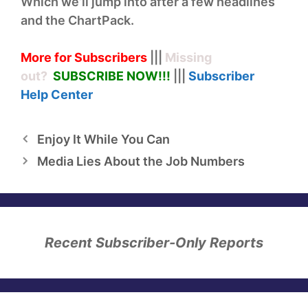
Which we’ll jump into after a few headlines
and the ChartPack.
More for Subscribers
|||
Missing
out?
SUBSCRIBE NOW!
!!
|||
Subscriber
Help
Center
Enjoy It While You Can
Media Lies About the Job Numbers
Recent Subscriber-Only Reports