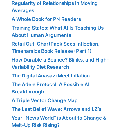
Regularity of Relationships in Moving
Averages
A Whole Book for PN Readers
Training States: What AI Is Teaching Us
About Human Arguments
Retail Out, ChartPack Sees Inflection,
Timenamics Book Release (Part 1)
How Durable a Bounce? Blinks, and High-
Variability Diet Research
The Digital Anasazi Meet Inflation
The Adele Protocol: A Possible AI
Breakthrough
A Triple Vector Change Map
The Last Belief Wave: Arrows and LZ’s
Your “News World” is About to Change &
Melt-Up Risk Rising?