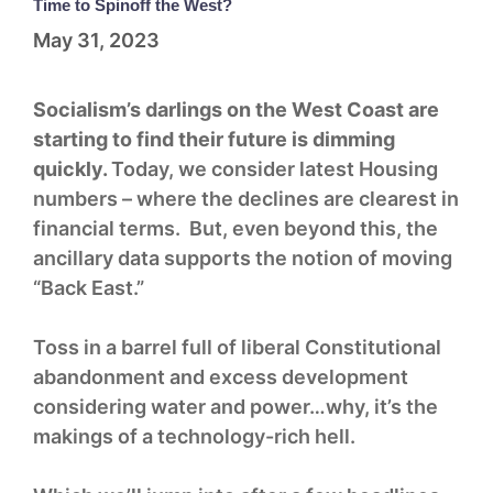
Time to Spinoff the West?
May 31, 2023
Socialism’s darlings on the West Coast are
starting to find their future is dimming
quickly.
Today, we consider latest Housing
numbers – where the declines are clearest in
financial terms. But, even beyond this, the
ancillary data supports the notion of moving
“Back East.”
Toss in a barrel full of liberal Constitutional
abandonment and excess development
considering water and power…why, it’s the
makings of a technology-rich hell.