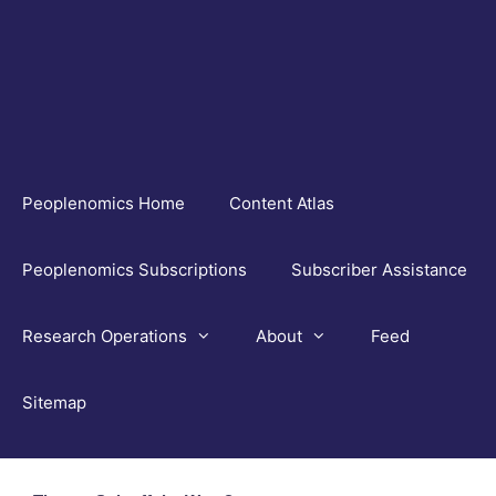
Skip
to
content
Peoplenomics Home
Content Atlas
Peoplenomics Subscriptions
Subscriber Assistance
Research Operations
About
Feed
Sitemap