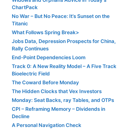
ChartPack
No War – But No Peace: It’s Sunset on the
Titanic
What Follows Spring Break>
Jobs Data, Depression Prospects for China,
Rally Continues
End-Point Dependencies Loom
Track 0: A New Reality Model – A Five Track
Bioelectric Field
The Coward Before Monday
The Hidden Clocks that Vex Investors
Monday: Seat Backs, ray Tables, and OTPs
CPI – Reframing Memory – Dividends in
Decline
A Personal Navigation Check