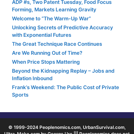
ADP #s, Two Patent Tuesday, Food Focus
Forming, Markets Learning Gravity
Welcome to “The Warm-Up War”
Unlocking Secrets of Predictive Accuracy
with Exponential Futures
The Great Technique Race Continues
Are We Running Out of Time?
When Price Stops Mattering
Beyond the Kidnapping Replay – Jobs and
Inflation Inbound
Frank’s Weekend: The Public Cost of Private
Sports
© 1999-2024 Peoplenomics.com, UrbanSurvival.com,
Ultra-Make.com by George Ure ||| Peoplenomics does not