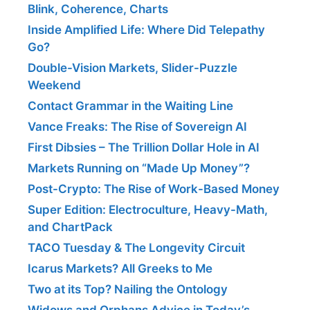
Blink, Coherence, Charts
Inside Amplified Life: Where Did Telepathy
Go?
Double-Vision Markets, Slider-Puzzle
Weekend
Contact Grammar in the Waiting Line
Vance Freaks: The Rise of Sovereign AI
First Dibsies – The Trillion Dollar Hole in AI
Markets Running on “Made Up Money”?
Post-Crypto: The Rise of Work-Based Money
Super Edition: Electroculture, Heavy-Math,
and ChartPack
TACO Tuesday & The Longevity Circuit
Icarus Markets? All Greeks to Me
Two at its Top? Nailing the Ontology
Widows and Orphans Advice in Today’s