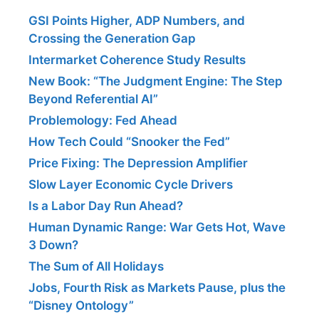
GSI Points Higher, ADP Numbers, and
Crossing the Generation Gap
Intermarket Coherence Study Results
New Book: “The Judgment Engine: The Step
Beyond Referential AI”
Problemology: Fed Ahead
How Tech Could “Snooker the Fed”
Price Fixing: The Depression Amplifier
Slow Layer Economic Cycle Drivers
Is a Labor Day Run Ahead?
Human Dynamic Range: War Gets Hot, Wave
3 Down?
The Sum of All Holidays
Jobs, Fourth Risk as Markets Pause, plus the
“Disney Ontology”