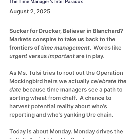
The Time Manager’s Intel Paradox
August 2, 2025
Sucker for Drucker, Believer in Blanchard?
Markets conspire to take us back to the
frontiers of
time management
.
Words like
urgent
versus
important
are in play.
As Ms. Tulsi tries to root out the Operation
Mockingbird heirs we actually
celebrate the
date
because time managers see a path to
sorting wheat from chaff. A chance to
harvest potential reality about who’s
reporting and who’s yanking Ure chain.
Today is about Monday. Monday drives the