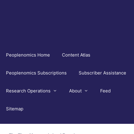
Skip
to
content
Peoplenomics Home
Content Atlas
Peoplenomics Subscriptions
Subscriber Assistance
Research Operations
About
Feed
Sitemap