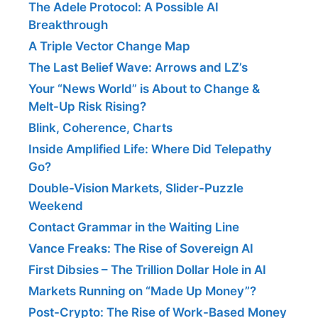
The Adele Protocol: A Possible AI
Breakthrough
A Triple Vector Change Map
The Last Belief Wave: Arrows and LZ’s
Your “News World” is About to Change &
Melt-Up Risk Rising?
Blink, Coherence, Charts
Inside Amplified Life: Where Did Telepathy
Go?
Double-Vision Markets, Slider-Puzzle
Weekend
Contact Grammar in the Waiting Line
Vance Freaks: The Rise of Sovereign AI
First Dibsies – The Trillion Dollar Hole in AI
Markets Running on “Made Up Money”?
Post-Crypto: The Rise of Work-Based Money