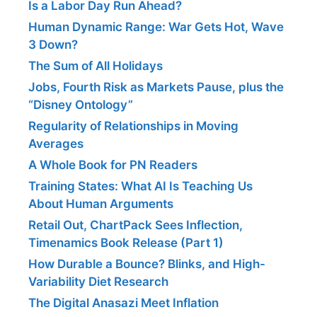
Is a Labor Day Run Ahead?
Human Dynamic Range: War Gets Hot, Wave
3 Down?
The Sum of All Holidays
Jobs, Fourth Risk as Markets Pause, plus the
“Disney Ontology”
Regularity of Relationships in Moving
Averages
A Whole Book for PN Readers
Training States: What AI Is Teaching Us
About Human Arguments
Retail Out, ChartPack Sees Inflection,
Timenamics Book Release (Part 1)
How Durable a Bounce? Blinks, and High-
Variability Diet Research
The Digital Anasazi Meet Inflation