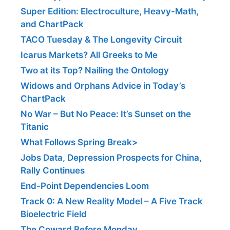
Super Edition: Electroculture, Heavy-Math,
and ChartPack
TACO Tuesday & The Longevity Circuit
Icarus Markets? All Greeks to Me
Two at its Top? Nailing the Ontology
Widows and Orphans Advice in Today’s
ChartPack
No War – But No Peace: It’s Sunset on the
Titanic
What Follows Spring Break>
Jobs Data, Depression Prospects for China,
Rally Continues
End-Point Dependencies Loom
Track 0: A New Reality Model – A Five Track
Bioelectric Field
The Coward Before Monday