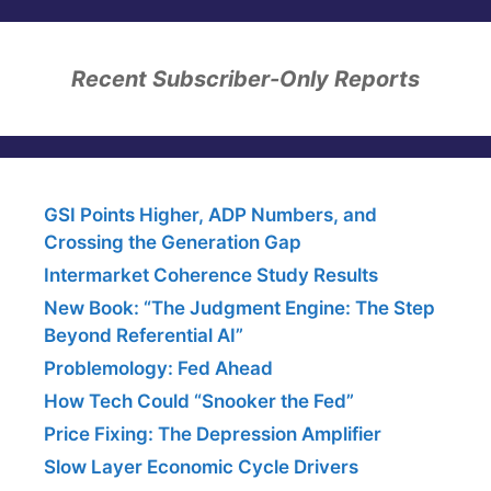
Recent Subscriber-Only Reports
GSI Points Higher, ADP Numbers, and
Crossing the Generation Gap
Intermarket Coherence Study Results
New Book: “The Judgment Engine: The Step
Beyond Referential AI”
Problemology: Fed Ahead
How Tech Could “Snooker the Fed”
Price Fixing: The Depression Amplifier
Slow Layer Economic Cycle Drivers