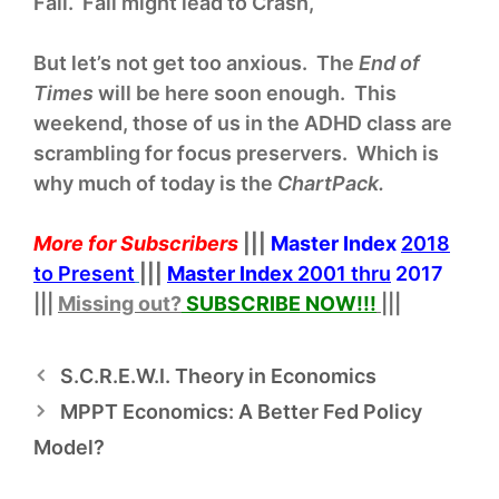
Fall. Fall might lead to Crash,
But let’s not get too anxious. The
End of
Times
will be here soon enough. This
weekend, those of us in the ADHD class are
scrambling for focus preservers. Which is
why much of today is the
ChartPack.
More for Subscribers
|||
Master Index
2018
to Present
|||
Master Index
2001 thru
2017
|||
Missing out?
SUBSCRIBE NOW!
!!
|||
S.C.R.E.W.I. Theory in Economics
MPPT Economics: A Better Fed Policy
Model?