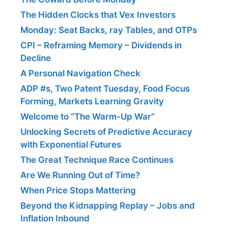
The Hidden Clocks that Vex Investors
Monday: Seat Backs, ray Tables, and OTPs
CPI – Reframing Memory – Dividends in
Decline
A Personal Navigation Check
ADP #s, Two Patent Tuesday, Food Focus
Forming, Markets Learning Gravity
Welcome to “The Warm-Up War”
Unlocking Secrets of Predictive Accuracy
with Exponential Futures
The Great Technique Race Continues
Are We Running Out of Time?
When Price Stops Mattering
Beyond the Kidnapping Replay – Jobs and
Inflation Inbound