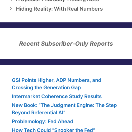
Hiding Reality: With Real Numbers
Recent Subscriber-Only Reports
GSI Points Higher, ADP Numbers, and
Crossing the Generation Gap
Intermarket Coherence Study Results
New Book: “The Judgment Engine: The Step
Beyond Referential AI”
Problemology: Fed Ahead
How Tech Could “Snooker the Fed”