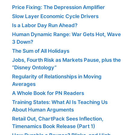
Price Fixing: The Depression Amplifier
Slow Layer Economic Cycle Drivers
Is a Labor Day Run Ahead?
Human Dynamic Range: War Gets Hot, Wave
3 Down?
The Sum of All Holidays
Jobs, Fourth Risk as Markets Pause, plus the
“Disney Ontology”
Regularity of Relationships in Moving
Averages
A Whole Book for PN Readers
Training States: What AI Is Teaching Us
About Human Arguments
Retail Out, ChartPack Sees Inflection,
Timenamics Book Release (Part 1)