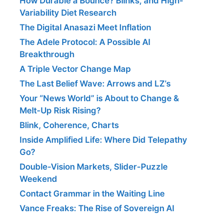
How Durable a Bounce? Blinks, and High-
Variability Diet Research
The Digital Anasazi Meet Inflation
The Adele Protocol: A Possible AI
Breakthrough
A Triple Vector Change Map
The Last Belief Wave: Arrows and LZ’s
Your “News World” is About to Change &
Melt-Up Risk Rising?
Blink, Coherence, Charts
Inside Amplified Life: Where Did Telepathy
Go?
Double-Vision Markets, Slider-Puzzle
Weekend
Contact Grammar in the Waiting Line
Vance Freaks: The Rise of Sovereign AI