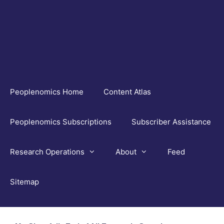
Skip
to
content
Peoplenomics Home
Content Atlas
Peoplenomics Subscriptions
Subscriber Assistance
Research Operations
About
Feed
Sitemap