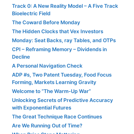
Track 0: A New Reality Model – A Five Track
Bioelectric Field
The Coward Before Monday
The Hidden Clocks that Vex Investors
Monday: Seat Backs, ray Tables, and OTPs
CPI – Reframing Memory – Dividends in
Decline
A Personal Navigation Check
ADP #s, Two Patent Tuesday, Food Focus
Forming, Markets Learning Gravity
Welcome to “The Warm-Up War”
Unlocking Secrets of Predictive Accuracy
with Exponential Futures
The Great Technique Race Continues
Are We Running Out of Time?