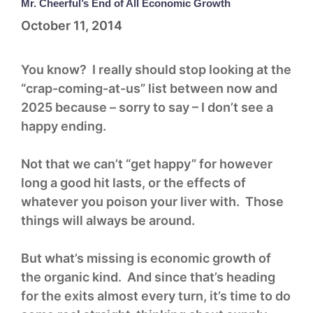
Mr. Cheerful’s End of All Economic Growth
October 11, 2014
You know? I really should stop looking at the
“crap-coming-at-us” list between now and
2025 because – sorry to say – I don’t see a
happy ending.
Not that we can’t “get happy” for however
long a good hit lasts, or the effects of
whatever you poison your liver with. Those
things will always be around.
But what’s missing is economic growth of
the organic kind. And since that’s heading
for the exits almost every turn, it’s time to do