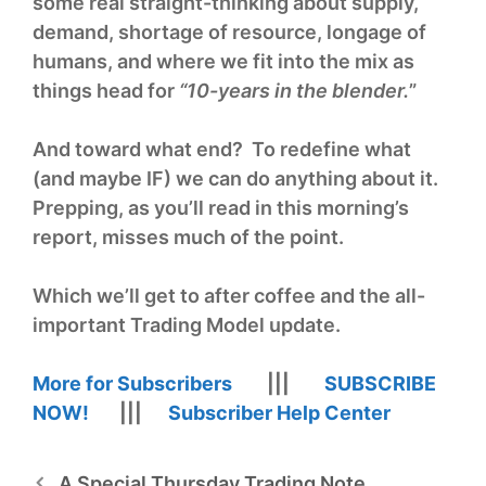
some real straight-thinking about supply,
demand, shortage of resource, longage of
humans, and where we fit into the mix as
things head for
“10-years in the blender.
”
And toward what end? To redefine what
(and maybe IF) we can do anything about it.
Prepping, as you’ll read in this morning’s
report, misses much of the point.
Which we’ll get to after coffee and the all-
important Trading Model update.
More for Subscribers
|||
SUBSCRIBE
NOW!
|||
Subscriber Help Center
A Special Thursday Trading Note