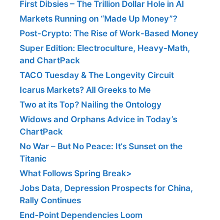
First Dibsies – The Trillion Dollar Hole in AI
Markets Running on “Made Up Money”?
Post-Crypto: The Rise of Work-Based Money
Super Edition: Electroculture, Heavy-Math,
and ChartPack
TACO Tuesday & The Longevity Circuit
Icarus Markets? All Greeks to Me
Two at its Top? Nailing the Ontology
Widows and Orphans Advice in Today’s
ChartPack
No War – But No Peace: It’s Sunset on the
Titanic
What Follows Spring Break>
Jobs Data, Depression Prospects for China,
Rally Continues
End-Point Dependencies Loom