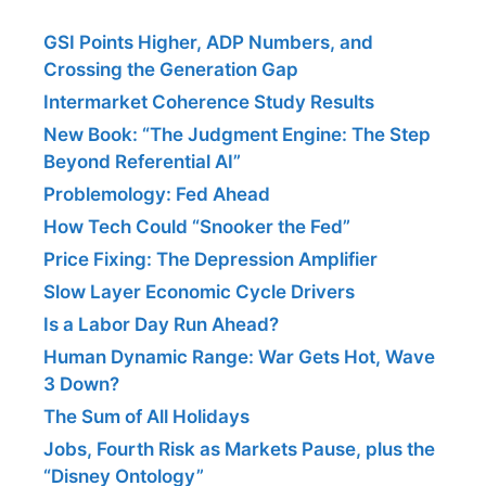
GSI Points Higher, ADP Numbers, and
Crossing the Generation Gap
Intermarket Coherence Study Results
New Book: “The Judgment Engine: The Step
Beyond Referential AI”
Problemology: Fed Ahead
How Tech Could “Snooker the Fed”
Price Fixing: The Depression Amplifier
Slow Layer Economic Cycle Drivers
Is a Labor Day Run Ahead?
Human Dynamic Range: War Gets Hot, Wave
3 Down?
The Sum of All Holidays
Jobs, Fourth Risk as Markets Pause, plus the
“Disney Ontology”