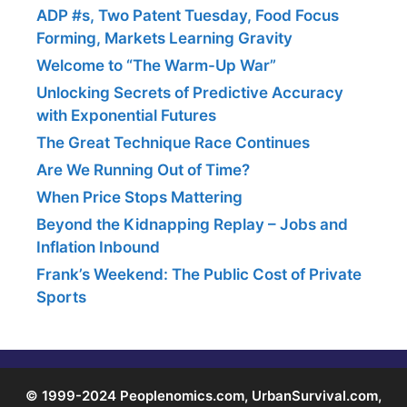
ADP #s, Two Patent Tuesday, Food Focus
Forming, Markets Learning Gravity
Welcome to “The Warm-Up War”
Unlocking Secrets of Predictive Accuracy
with Exponential Futures
The Great Technique Race Continues
Are We Running Out of Time?
When Price Stops Mattering
Beyond the Kidnapping Replay – Jobs and
Inflation Inbound
Frank’s Weekend: The Public Cost of Private
Sports
© 1999-2024 Peoplenomics.com, UrbanSurvival.com,