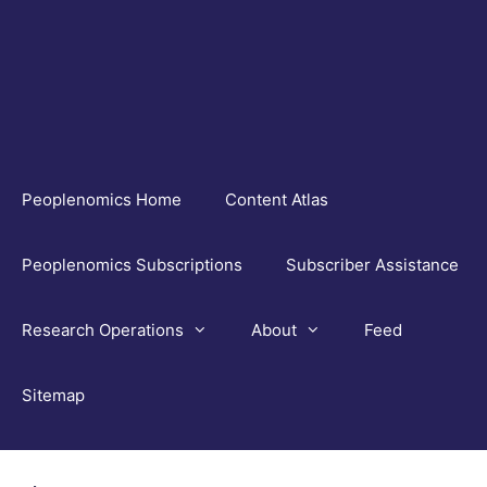
Skip
to
content
Peoplenomics Home
Content Atlas
Peoplenomics Subscriptions
Subscriber Assistance
Research Operations
About
Feed
Sitemap