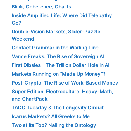
Blink, Coherence, Charts
Inside Amplified Life: Where Did Telepathy
Go?
Double-Vision Markets, Slider-Puzzle
Weekend
Contact Grammar in the Waiting Line
Vance Freaks: The Rise of Sovereign AI
First Dibsies – The Trillion Dollar Hole in AI
Markets Running on “Made Up Money”?
Post-Crypto: The Rise of Work-Based Money
Super Edition: Electroculture, Heavy-Math,
and ChartPack
TACO Tuesday & The Longevity Circuit
Icarus Markets? All Greeks to Me
Two at its Top? Nailing the Ontology