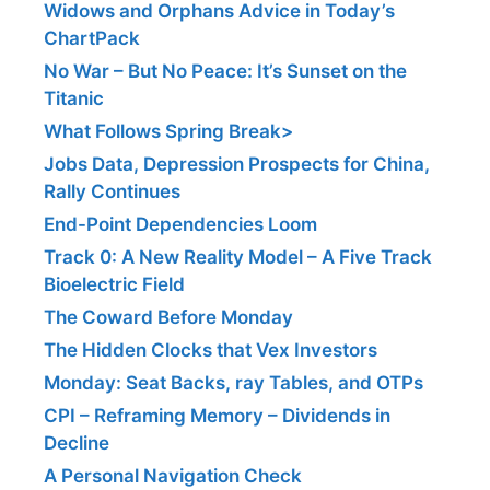
Widows and Orphans Advice in Today’s
ChartPack
No War – But No Peace: It’s Sunset on the
Titanic
What Follows Spring Break>
Jobs Data, Depression Prospects for China,
Rally Continues
End-Point Dependencies Loom
Track 0: A New Reality Model – A Five Track
Bioelectric Field
The Coward Before Monday
The Hidden Clocks that Vex Investors
Monday: Seat Backs, ray Tables, and OTPs
CPI – Reframing Memory – Dividends in
Decline
A Personal Navigation Check