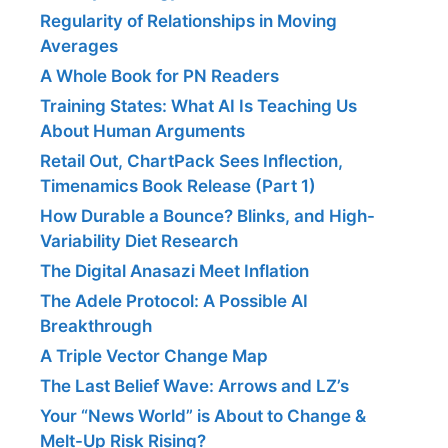
Regularity of Relationships in Moving
Averages
A Whole Book for PN Readers
Training States: What AI Is Teaching Us
About Human Arguments
Retail Out, ChartPack Sees Inflection,
Timenamics Book Release (Part 1)
How Durable a Bounce? Blinks, and High-
Variability Diet Research
The Digital Anasazi Meet Inflation
The Adele Protocol: A Possible AI
Breakthrough
A Triple Vector Change Map
The Last Belief Wave: Arrows and LZ’s
Your “News World” is About to Change &
Melt-Up Risk Rising?