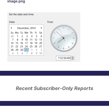
image.png
Recent Subscriber-Only Reports