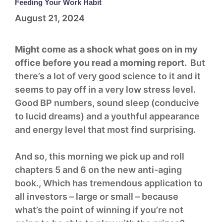
Feeding Your Work Habit
August 21, 2024
Might come as a shock what goes on in my
office before you read a morning report.
But
there’s a lot of very good science to it and it
seems to pay off in a very low stress level.
Good BP numbers, sound sleep (conducive
to lucid dreams) and a youthful appearance
and energy level that most find surprising.
And so, this morning we pick up and roll
chapters 5 and 6 on the new anti-aging
book., Which has tremendous application to
all investors – large or small – because
what’s the point of winning if you’re not