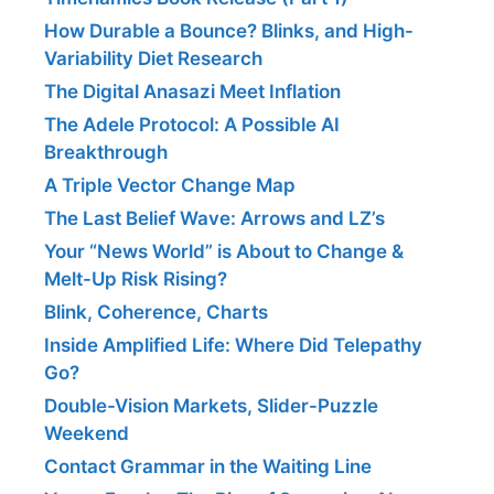
How Durable a Bounce? Blinks, and High-
Variability Diet Research
The Digital Anasazi Meet Inflation
The Adele Protocol: A Possible AI
Breakthrough
A Triple Vector Change Map
The Last Belief Wave: Arrows and LZ’s
Your “News World” is About to Change &
Melt-Up Risk Rising?
Blink, Coherence, Charts
Inside Amplified Life: Where Did Telepathy
Go?
Double-Vision Markets, Slider-Puzzle
Weekend
Contact Grammar in the Waiting Line