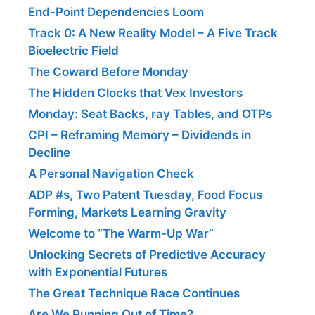
End-Point Dependencies Loom
Track 0: A New Reality Model – A Five Track
Bioelectric Field
The Coward Before Monday
The Hidden Clocks that Vex Investors
Monday: Seat Backs, ray Tables, and OTPs
CPI – Reframing Memory – Dividends in
Decline
A Personal Navigation Check
ADP #s, Two Patent Tuesday, Food Focus
Forming, Markets Learning Gravity
Welcome to “The Warm-Up War”
Unlocking Secrets of Predictive Accuracy
with Exponential Futures
The Great Technique Race Continues
Are We Running Out of Time?