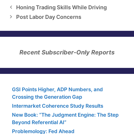
Honing Trading Skills While Driving
Post Labor Day Concerns
Recent Subscriber-Only Reports
GSI Points Higher, ADP Numbers, and
Crossing the Generation Gap
Intermarket Coherence Study Results
New Book: “The Judgment Engine: The Step
Beyond Referential AI”
Problemology: Fed Ahead