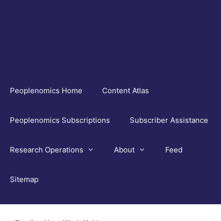
Skip
to
content
Peoplenomics Home
Content Atlas
Peoplenomics Subscriptions
Subscriber Assistance
Research Operations
About
Feed
Sitemap