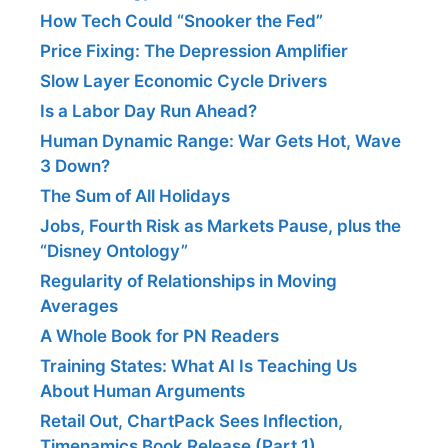
How Tech Could “Snooker the Fed”
Price Fixing: The Depression Amplifier
Slow Layer Economic Cycle Drivers
Is a Labor Day Run Ahead?
Human Dynamic Range: War Gets Hot, Wave
3 Down?
The Sum of All Holidays
Jobs, Fourth Risk as Markets Pause, plus the
“Disney Ontology”
Regularity of Relationships in Moving
Averages
A Whole Book for PN Readers
Training States: What AI Is Teaching Us
About Human Arguments
Retail Out, ChartPack Sees Inflection,
Timenamics Book Release (Part 1)