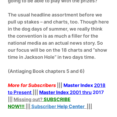
going to be able to play with the prizes?
The usual headline assortment before we
pull up stakes – and charts, too. Though here
in the dog days of summer, we really think
the convention is as much a filler for the
national media as an actual news story. So
our focus will be on the 18 charts and “show
time in Jackson Hole” in two days time.
(Antiaging Book chapters 5 and 6)
More for Subscribers
|||
Master Index
2018
to Present
|||
Master Index
2001 thru
2017
|||
Missing out?
SUBSCRIBE
NOW!
!!
|||
Subscriber
Help
Cente
r
|||