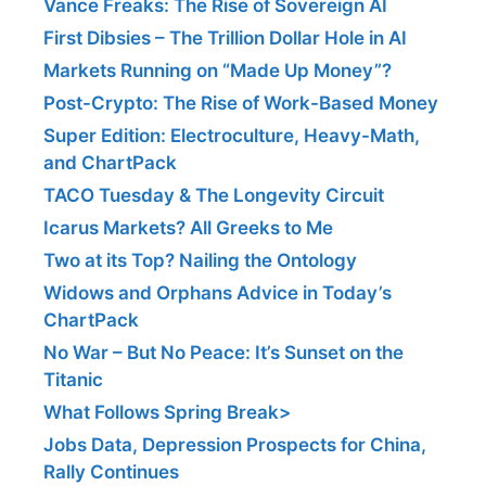
Vance Freaks: The Rise of Sovereign AI
First Dibsies – The Trillion Dollar Hole in AI
Markets Running on “Made Up Money”?
Post-Crypto: The Rise of Work-Based Money
Super Edition: Electroculture, Heavy-Math,
and ChartPack
TACO Tuesday & The Longevity Circuit
Icarus Markets? All Greeks to Me
Two at its Top? Nailing the Ontology
Widows and Orphans Advice in Today’s
ChartPack
No War – But No Peace: It’s Sunset on the
Titanic
What Follows Spring Break>
Jobs Data, Depression Prospects for China,
Rally Continues