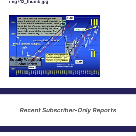
img742_thumb.jpg
Recent Subscriber-Only Reports