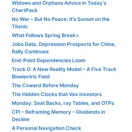
Widows and Orphans Advice in Today’s
ChartPack
No War – But No Peace: It’s Sunset on the
Titanic
What Follows Spring Break>
Jobs Data, Depression Prospects for China,
Rally Continues
End-Point Dependencies Loom
Track 0: A New Reality Model – A Five Track
Bioelectric Field
The Coward Before Monday
The Hidden Clocks that Vex Investors
Monday: Seat Backs, ray Tables, and OTPs
CPI – Reframing Memory – Dividends in
Decline
A Personal Navigation Check