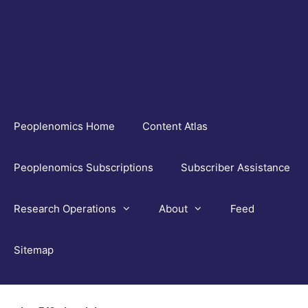
Skip
to
content
Peoplenomics Home
Content Atlas
Peoplenomics Subscriptions
Subscriber Assistance
Research Operations
About
Feed
Sitemap