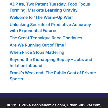
ADP #s, Two Patent Tuesday, Food Focus
Forming, Markets Learning Gravity
Welcome to “The Warm-Up War”
Unlocking Secrets of Predictive Accuracy
with Exponential Futures
The Great Technique Race Continues
Are We Running Out of Time?
When Price Stops Mattering
Beyond the Kidnapping Replay – Jobs and
Inflation Inbound
Frank’s Weekend: The Public Cost of Private
Sports
© 1999-2024 Peoplenomics.com, UrbanSurvival.com,