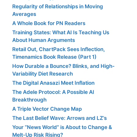
Regularity of Relationships in Moving
Averages
A Whole Book for PN Readers
Training States: What AI Is Teaching Us
About Human Arguments
Retail Out, ChartPack Sees Inflection,
Timenamics Book Release (Part 1)
How Durable a Bounce? Blinks, and High-
Variability Diet Research
The Digital Anasazi Meet Inflation
The Adele Protocol: A Possible AI
Breakthrough
A Triple Vector Change Map
The Last Belief Wave: Arrows and LZ’s
Your “News World” is About to Change &
Melt-Up Risk Rising?