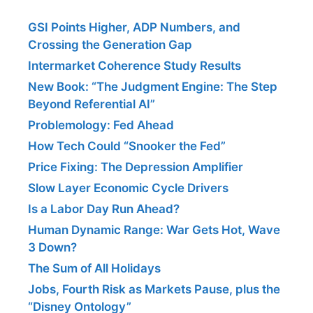
GSI Points Higher, ADP Numbers, and
Crossing the Generation Gap
Intermarket Coherence Study Results
New Book: “The Judgment Engine: The Step
Beyond Referential AI”
Problemology: Fed Ahead
How Tech Could “Snooker the Fed”
Price Fixing: The Depression Amplifier
Slow Layer Economic Cycle Drivers
Is a Labor Day Run Ahead?
Human Dynamic Range: War Gets Hot, Wave
3 Down?
The Sum of All Holidays
Jobs, Fourth Risk as Markets Pause, plus the
“Disney Ontology”