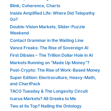
Blink, Coherence, Charts
Inside Amplified Life: Where Did Telepathy
Go?
Double-Vision Markets, Slider-Puzzle
Weekend
Contact Grammar in the Waiting Line
Vance Freaks: The Rise of Sovereign AI
First Dibsies – The Trillion Dollar Hole in AI
Markets Running on “Made Up Money”?
Post-Crypto: The Rise of Work-Based Money
Super Edition: Electroculture, Heavy-Math,
and ChartPack
TACO Tuesday & The Longevity Circuit
Icarus Markets? All Greeks to Me
Two at its Top? Nailing the Ontology