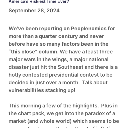
America’s Riskiest Time Ever?
September 28, 2024
We’ve been reporting on Peoplenomics for
more than a quarter century and never
before have so many factors been in the
“this close” column.
We have a least three
major wars in the wings, a major national
disaster just hit the Southeast and there is a
hotly contested presidential contest to be
decided in just over a month. Talk about
vulnerabilities stacking up!
This morning a few of the highlights. Plus in
the chart pack, we get into the paradox of a
market (and whole world) which seems to be