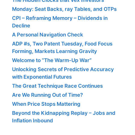
Monday: Seat Backs, ray Tables, and OTPs
CPI – Reframing Memory – Dividends in
Decline
A Personal Navigation Check
ADP #s, Two Patent Tuesday, Food Focus
Forming, Markets Learning Gravity
Welcome to “The Warm-Up War”
Unlocking Secrets of Predictive Accuracy
with Exponential Futures
The Great Technique Race Continues
Are We Running Out of Time?
When Price Stops Mattering
Beyond the Kidnapping Replay – Jobs and
Inflation Inbound