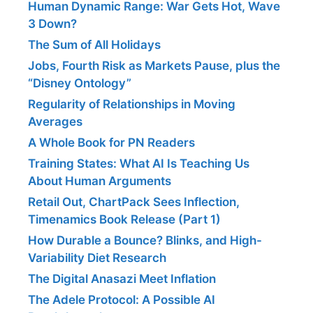
Human Dynamic Range: War Gets Hot, Wave
3 Down?
The Sum of All Holidays
Jobs, Fourth Risk as Markets Pause, plus the
“Disney Ontology”
Regularity of Relationships in Moving
Averages
A Whole Book for PN Readers
Training States: What AI Is Teaching Us
About Human Arguments
Retail Out, ChartPack Sees Inflection,
Timenamics Book Release (Part 1)
How Durable a Bounce? Blinks, and High-
Variability Diet Research
The Digital Anasazi Meet Inflation
The Adele Protocol: A Possible AI