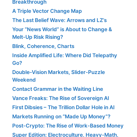
Breakthrough
A Triple Vector Change Map
The Last Belief Wave: Arrows and LZ’s
Your “News World” is About to Change &
Melt-Up Risk Rising?
Blink, Coherence, Charts
Inside Amplified Life: Where Did Telepathy
Go?
Double-Vision Markets, Slider-Puzzle
Weekend
Contact Grammar in the Waiting Line
Vance Freaks: The Rise of Sovereign AI
First Dibsies – The Trillion Dollar Hole in AI
Markets Running on “Made Up Money”?
Post-Crypto: The Rise of Work-Based Money
Super Edition: Electroculture, Heavy-Math,