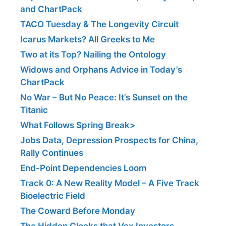
and ChartPack
TACO Tuesday & The Longevity Circuit
Icarus Markets? All Greeks to Me
Two at its Top? Nailing the Ontology
Widows and Orphans Advice in Today’s
ChartPack
No War – But No Peace: It’s Sunset on the
Titanic
What Follows Spring Break>
Jobs Data, Depression Prospects for China,
Rally Continues
End-Point Dependencies Loom
Track 0: A New Reality Model – A Five Track
Bioelectric Field
The Coward Before Monday
The Hidden Clocks that Vex Investors