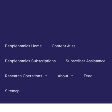
Skip
to
content
Peoplenomics Home
Content Atlas
Peoplenomics Subscriptions
Subscriber Assistance
Research Operations
About
Feed
Sitemap