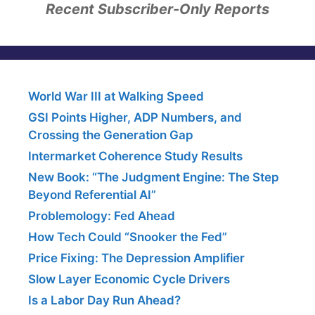
Recent Subscriber-Only Reports
World War III at Walking Speed
GSI Points Higher, ADP Numbers, and
Crossing the Generation Gap
Intermarket Coherence Study Results
New Book: “The Judgment Engine: The Step
Beyond Referential AI”
Problemology: Fed Ahead
How Tech Could “Snooker the Fed”
Price Fixing: The Depression Amplifier
Slow Layer Economic Cycle Drivers
Is a Labor Day Run Ahead?