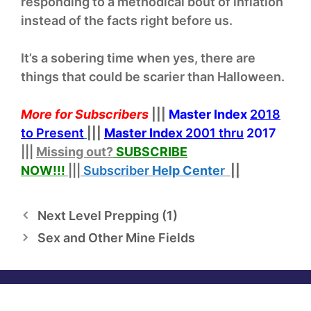
responding to a methodical bout of inflation
instead of the facts right before us.
It’s a sobering time when yes, there are
things that could be scarier than Halloween.
More for Subscribers
|||
Master Index
2018
to Present
|||
Master Index
2001 thru
2017
|||
Missing out?
SUBSCRIBE
NOW!
!!
|||
Subscriber
Help
Cente
r
||
Next Level Prepping (1)
Sex and Other Mine Fields