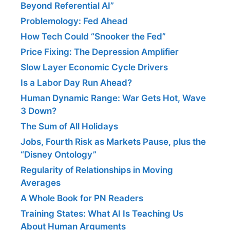
Beyond Referential AI”
Problemology: Fed Ahead
How Tech Could “Snooker the Fed”
Price Fixing: The Depression Amplifier
Slow Layer Economic Cycle Drivers
Is a Labor Day Run Ahead?
Human Dynamic Range: War Gets Hot, Wave
3 Down?
The Sum of All Holidays
Jobs, Fourth Risk as Markets Pause, plus the
“Disney Ontology”
Regularity of Relationships in Moving
Averages
A Whole Book for PN Readers
Training States: What AI Is Teaching Us
About Human Arguments