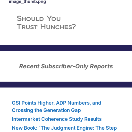
image_thumb.png
Recent Subscriber-Only Reports
GSI Points Higher, ADP Numbers, and
Crossing the Generation Gap
Intermarket Coherence Study Results
New Book: “The Judgment Engine: The Step