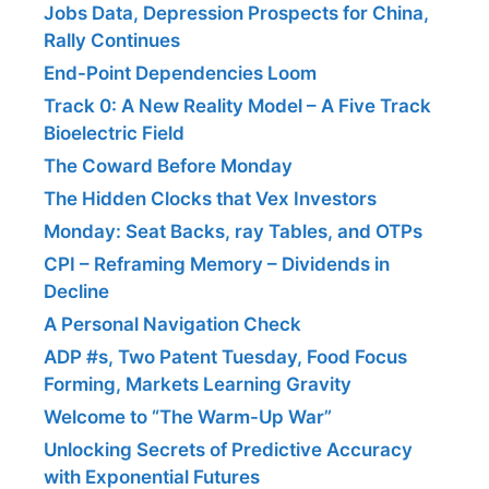
Jobs Data, Depression Prospects for China,
Rally Continues
End-Point Dependencies Loom
Track 0: A New Reality Model – A Five Track
Bioelectric Field
The Coward Before Monday
The Hidden Clocks that Vex Investors
Monday: Seat Backs, ray Tables, and OTPs
CPI – Reframing Memory – Dividends in
Decline
A Personal Navigation Check
ADP #s, Two Patent Tuesday, Food Focus
Forming, Markets Learning Gravity
Welcome to “The Warm-Up War”
Unlocking Secrets of Predictive Accuracy
with Exponential Futures