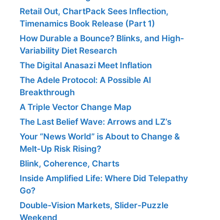
Retail Out, ChartPack Sees Inflection,
Timenamics Book Release (Part 1)
How Durable a Bounce? Blinks, and High-
Variability Diet Research
The Digital Anasazi Meet Inflation
The Adele Protocol: A Possible AI
Breakthrough
A Triple Vector Change Map
The Last Belief Wave: Arrows and LZ’s
Your “News World” is About to Change &
Melt-Up Risk Rising?
Blink, Coherence, Charts
Inside Amplified Life: Where Did Telepathy
Go?
Double-Vision Markets, Slider-Puzzle
Weekend