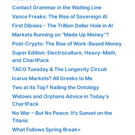
Contact Grammar in the Waiting Line
Vance Freaks: The Rise of Sovereign AI
First Dibsies – The Trillion Dollar Hole in AI
Markets Running on “Made Up Money”?
Post-Crypto: The Rise of Work-Based Money
Super Edition: Electroculture, Heavy-Math,
and ChartPack
TACO Tuesday & The Longevity Circuit
Icarus Markets? All Greeks to Me
Two at its Top? Nailing the Ontology
Widows and Orphans Advice in Today’s
ChartPack
No War – But No Peace: It’s Sunset on the
Titanic
What Follows Spring Break>