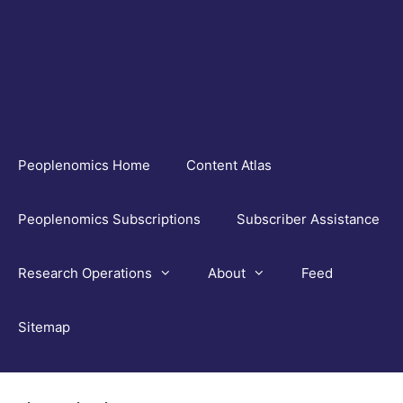
Skip
to
content
Peoplenomics Home
Content Atlas
Peoplenomics Subscriptions
Subscriber Assistance
Research Operations
About
Feed
Sitemap