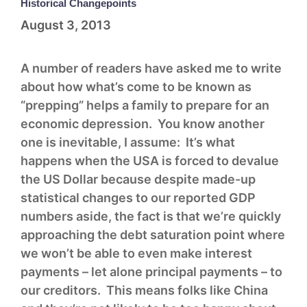
Historical Changepoints
August 3, 2013
A number of readers have asked me to write
about how what’s come to be known as
“prepping” helps a family to prepare for an
economic depression. You know another
one is inevitable, I assume: It’s what
happens when the USA is forced to devalue
the US Dollar because despite made-up
statistical changes to our reported GDP
numbers aside, the fact is that we’re quickly
approaching the debt saturation point where
we won’t be able to even make interest
payments – let alone principal payments – to
our creditors. This means folks like China