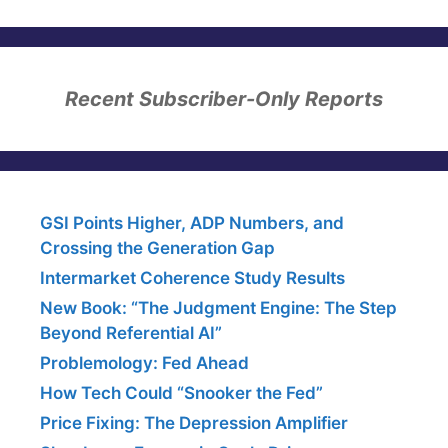
Recent Subscriber-Only Reports
GSI Points Higher, ADP Numbers, and
Crossing the Generation Gap
Intermarket Coherence Study Results
New Book: “The Judgment Engine: The Step
Beyond Referential AI”
Problemology: Fed Ahead
How Tech Could “Snooker the Fed”
Price Fixing: The Depression Amplifier