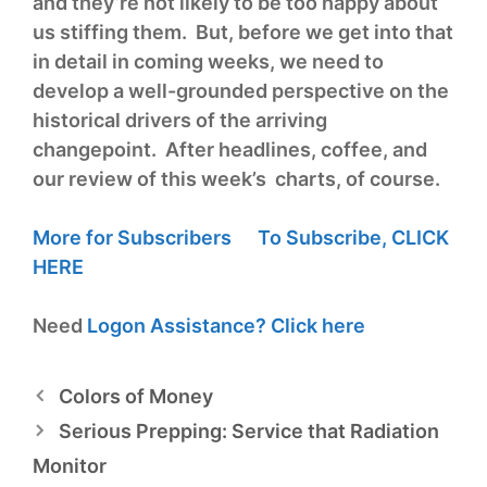
and they’re not likely to be too happy about
us stiffing them. But, before we get into that
in detail in coming weeks, we need to
develop a well-grounded perspective on the
historical drivers of the arriving
changepoint. After headlines, coffee, and
our review of this week’s charts, of course.
More for Subscribers
To Subscribe,
CLICK
HERE
Need
Logon Assistance?
Click here
Colors of Money
Serious Prepping: Service that Radiation
Monitor