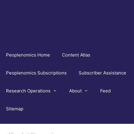
Skip
to
content
Peoplenomics Home
Content Atlas
Peoplenomics Subscriptions
Subscriber Assistance
Research Operations
About
Feed
Sitemap