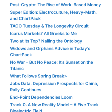
Post-Crypto: The Rise of Work-Based Money
Super Edition: Electroculture, Heavy-Math,
and ChartPack
TACO Tuesday & The Longevity Circuit
Icarus Markets? All Greeks to Me
Two at its Top? Nailing the Ontology
Widows and Orphans Advice in Today’s
ChartPack
No War – But No Peace: It’s Sunset on the
Titanic
What Follows Spring Break>
Jobs Data, Depression Prospects for China,
Rally Continues
End-Point Dependencies Loom
Track 0: A New Reality Model – A Five Track
Bioelectric Field