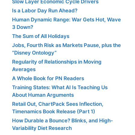
Slow Layer Economic Cycle Drivers
Is a Labor Day Run Ahead?
Human Dynamic Range: War Gets Hot, Wave
3 Down?
The Sum of All Holidays
Jobs, Fourth Risk as Markets Pause, plus the
“Disney Ontology”
Regularity of Relationships in Moving
Averages
A Whole Book for PN Readers
Training States: What AI Is Teaching Us
About Human Arguments
Retail Out, ChartPack Sees Inflection,
Timenamics Book Release (Part 1)
How Durable a Bounce? Blinks, and High-
Variability Diet Research