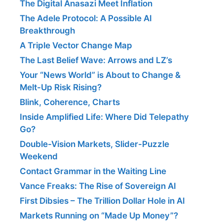
The Digital Anasazi Meet Inflation
The Adele Protocol: A Possible AI
Breakthrough
A Triple Vector Change Map
The Last Belief Wave: Arrows and LZ’s
Your “News World” is About to Change &
Melt-Up Risk Rising?
Blink, Coherence, Charts
Inside Amplified Life: Where Did Telepathy
Go?
Double-Vision Markets, Slider-Puzzle
Weekend
Contact Grammar in the Waiting Line
Vance Freaks: The Rise of Sovereign AI
First Dibsies – The Trillion Dollar Hole in AI
Markets Running on “Made Up Money”?