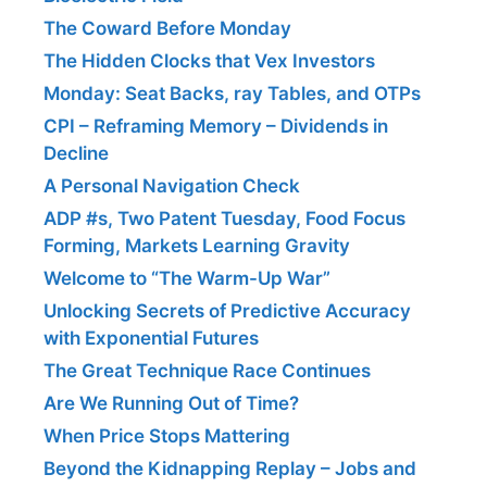
The Coward Before Monday
The Hidden Clocks that Vex Investors
Monday: Seat Backs, ray Tables, and OTPs
CPI – Reframing Memory – Dividends in
Decline
A Personal Navigation Check
ADP #s, Two Patent Tuesday, Food Focus
Forming, Markets Learning Gravity
Welcome to “The Warm-Up War”
Unlocking Secrets of Predictive Accuracy
with Exponential Futures
The Great Technique Race Continues
Are We Running Out of Time?
When Price Stops Mattering
Beyond the Kidnapping Replay – Jobs and