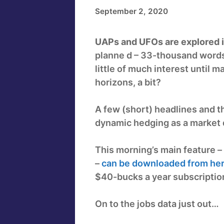
September 2, 2020
UAPs and UFOs are explored in
planne d – 33-thousand words
little of much interest until
horizons, a bit?
A few (short) headlines and t
dynamic hedging as a market d
This morning’s main feature – 
–
can be downloaded from her
$40-bucks a year subscription
On to the jobs data just out…