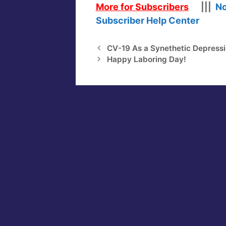
More for Subscribers
|||
No
Subscriber Help Center
CV-19 As a Synethetic Depress
Happy Laboring Day!