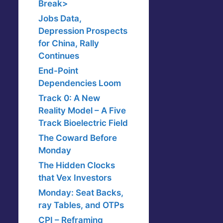
Break>
Jobs Data,
Depression Prospects
for China, Rally
Continues
End-Point
Dependencies Loom
Track 0: A New
Reality Model – A Five
Track Bioelectric Field
The Coward Before
Monday
The Hidden Clocks
that Vex Investors
Monday: Seat Backs,
ray Tables, and OTPs
CPI – Reframing