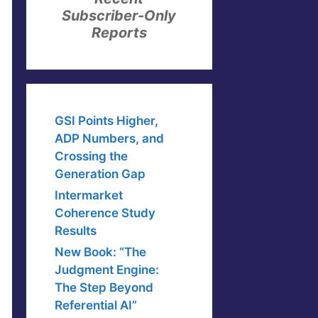
Subscriber-Only
Reports
GSI Points Higher,
ADP Numbers, and
Crossing the
Generation Gap
Intermarket
Coherence Study
Results
New Book: “The
Judgment Engine:
The Step Beyond
Referential AI”