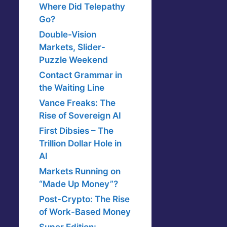
Where Did Telepathy
Go?
Double-Vision
Markets, Slider-
Puzzle Weekend
Contact Grammar in
the Waiting Line
Vance Freaks: The
Rise of Sovereign AI
First Dibsies – The
Trillion Dollar Hole in
AI
Markets Running on
“Made Up Money”?
Post-Crypto: The Rise
of Work-Based Money