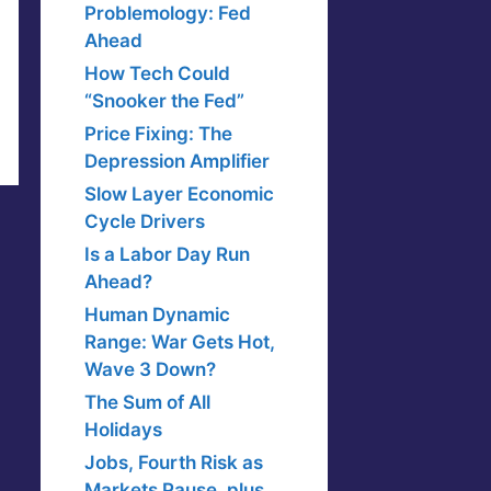
Problemology: Fed
Ahead
How Tech Could
“Snooker the Fed”
Price Fixing: The
Depression Amplifier
Slow Layer Economic
Cycle Drivers
Is a Labor Day Run
Ahead?
Human Dynamic
Range: War Gets Hot,
Wave 3 Down?
The Sum of All
Holidays
Jobs, Fourth Risk as
Markets Pause, plus