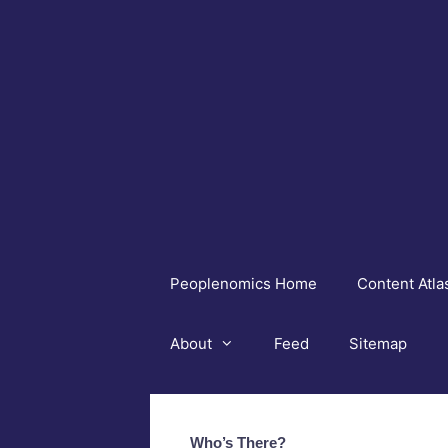
Skip
to
content
Peoplenomics Home
Content Atla
About
Feed
Sitemap
Who’s There?