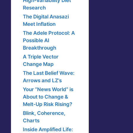
High-Variability Diet
Research
The Digital Anasazi
Meet Inflation
The Adele Protocol: A
Possible AI
Breakthrough
A Triple Vector
Change Map
The Last Belief Wave:
Arrows and LZ’s
Your “News World” is
About to Change &
Melt-Up Risk Rising?
Blink, Coherence,
Charts
Inside Amplified Life: