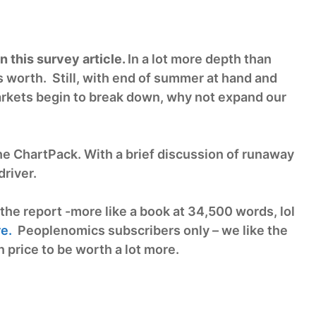
 this survey article.
In a lot more depth than
 worth. Still, with end of summer at hand and
 markets begin to break down, why not expand our
he ChartPack. With a brief discussion of runaway
river.
the report -more like a book at 34,500 words, lol
e.
Peoplenomics subscribers only – we like the
 price to be worth a lot more.