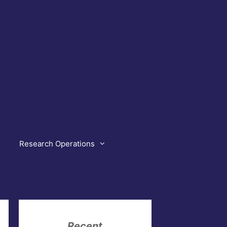
Research Operations
Recent