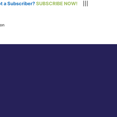
t a Subscriber?
SUBSCRIBE NOW!
|||
ion