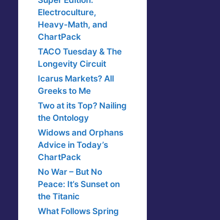
Super Edition:
Electroculture,
Heavy-Math, and
ChartPack
TACO Tuesday & The
Longevity Circuit
Icarus Markets? All
Greeks to Me
Two at its Top? Nailing
the Ontology
Widows and Orphans
Advice in Today’s
ChartPack
No War – But No
Peace: It’s Sunset on
the Titanic
What Follows Spring