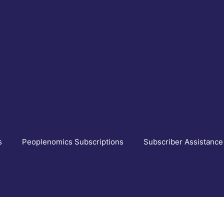
s
Peoplenomics Subscriptions
Subscriber Assistance