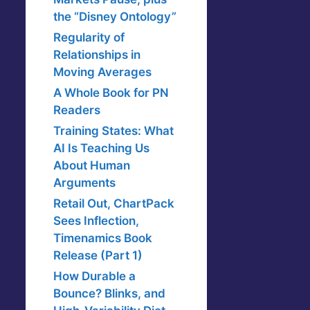
the “Disney Ontology”
Regularity of
Relationships in
Moving Averages
A Whole Book for PN
Readers
Training States: What
AI Is Teaching Us
About Human
Arguments
Retail Out, ChartPack
Sees Inflection,
Timenamics Book
Release (Part 1)
How Durable a
Bounce? Blinks, and