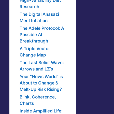
High-Variability Diet
Research
The Digital Anasazi
Meet Inflation
The Adele Protocol: A
Possible AI
Breakthrough
A Triple Vector
Change Map
The Last Belief Wave:
Arrows and LZ’s
Your “News World” is
About to Change &
Melt-Up Risk Rising?
Blink, Coherence,
Charts
Inside Amplified Life: