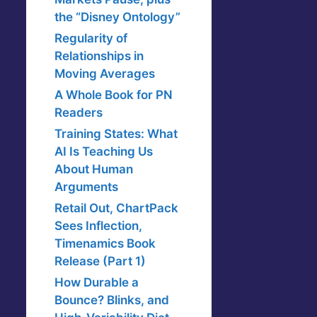
the “Disney Ontology”
Regularity of
Relationships in
Moving Averages
A Whole Book for PN
Readers
Training States: What
AI Is Teaching Us
About Human
Arguments
Retail Out, ChartPack
Sees Inflection,
Timenamics Book
Release (Part 1)
How Durable a
Bounce? Blinks, and