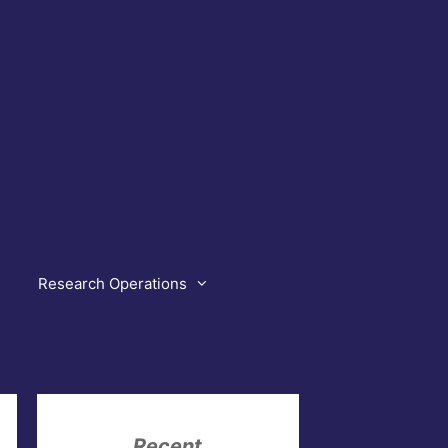
Research Operations
Recent