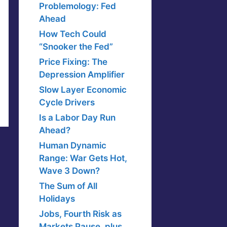
Problemology: Fed
Ahead
How Tech Could
“Snooker the Fed”
Price Fixing: The
Depression Amplifier
Slow Layer Economic
Cycle Drivers
Is a Labor Day Run
Ahead?
Human Dynamic
Range: War Gets Hot,
Wave 3 Down?
The Sum of All
Holidays
Jobs, Fourth Risk as
Markets Pause, plus