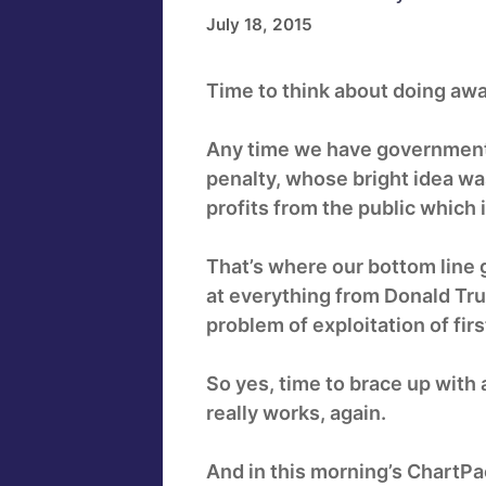
July 18, 2015
Time to think about doing awa
Any time we have government
penalty, whose bright idea wa
profits from the public whic
That’s where our bottom line 
at everything from Donald Tr
problem of exploitation of firs
So yes, time to brace up with
really works, again.
And in this morning’s ChartPa