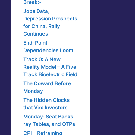
Break>
Jobs Data,
Depression Prospects
for China, Rally
Continues
End-Point
Dependencies Loom
Track 0: A New
Reality Model – A Five
Track Bioelectric Field
The Coward Before
Monday
The Hidden Clocks
that Vex Investors
Monday: Seat Backs,
ray Tables, and OTPs
CPI – Reframing