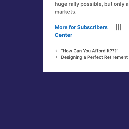
huge rally possible, but only 
markets.
More for Subscribers
||
Center
“How Can You Afford It???”
Designing a Perfect Retiremen