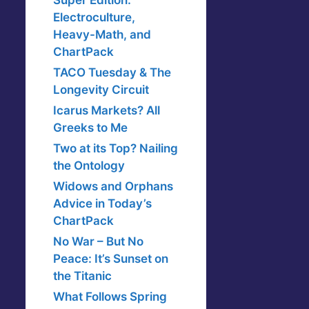
Super Edition:
Electroculture,
Heavy-Math, and
ChartPack
TACO Tuesday & The
Longevity Circuit
Icarus Markets? All
Greeks to Me
Two at its Top? Nailing
the Ontology
Widows and Orphans
Advice in Today’s
ChartPack
No War – But No
Peace: It’s Sunset on
the Titanic
What Follows Spring