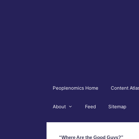
Skip
to
content
Peoplenomics Home
Content Atla
About
Feed
Sitemap
“Where Are the Good Guys?”