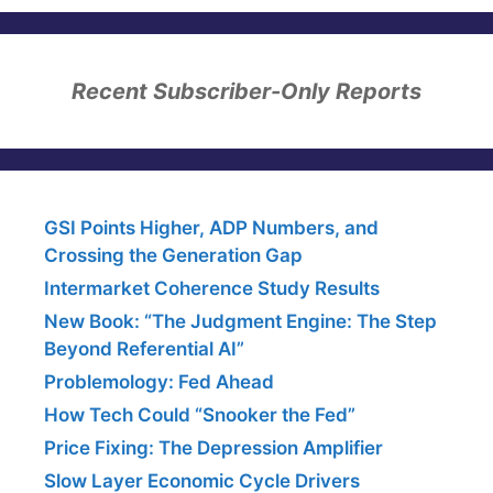
Recent Subscriber-Only Reports
GSI Points Higher, ADP Numbers, and
Crossing the Generation Gap
Intermarket Coherence Study Results
New Book: “The Judgment Engine: The Step
Beyond Referential AI”
Problemology: Fed Ahead
How Tech Could “Snooker the Fed”
Price Fixing: The Depression Amplifier
Slow Layer Economic Cycle Drivers