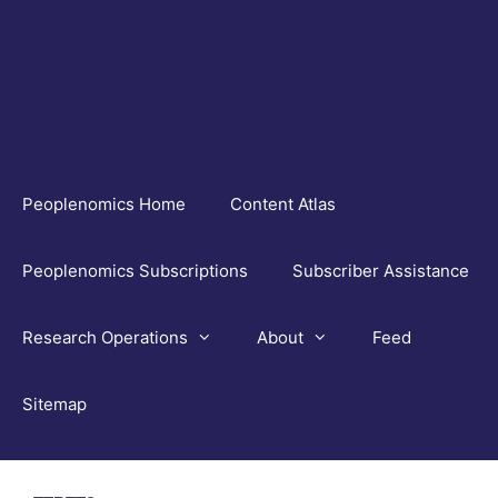
Skip
to
content
Peoplenomics Home
Content Atlas
Peoplenomics Subscriptions
Subscriber Assistance
Research Operations
About
Feed
Sitemap