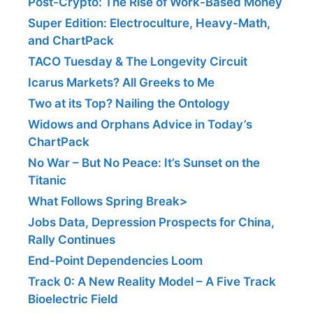
Post-Crypto: The Rise of Work-Based Money
Super Edition: Electroculture, Heavy-Math,
and ChartPack
TACO Tuesday & The Longevity Circuit
Icarus Markets? All Greeks to Me
Two at its Top? Nailing the Ontology
Widows and Orphans Advice in Today’s
ChartPack
No War – But No Peace: It’s Sunset on the
Titanic
What Follows Spring Break>
Jobs Data, Depression Prospects for China,
Rally Continues
End-Point Dependencies Loom
Track 0: A New Reality Model – A Five Track
Bioelectric Field