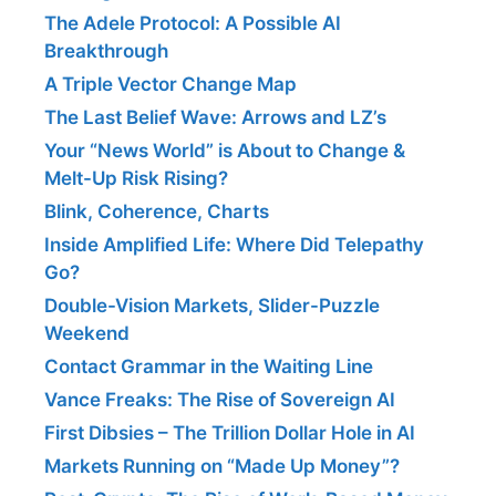
The Adele Protocol: A Possible AI
Breakthrough
A Triple Vector Change Map
The Last Belief Wave: Arrows and LZ’s
Your “News World” is About to Change &
Melt-Up Risk Rising?
Blink, Coherence, Charts
Inside Amplified Life: Where Did Telepathy
Go?
Double-Vision Markets, Slider-Puzzle
Weekend
Contact Grammar in the Waiting Line
Vance Freaks: The Rise of Sovereign AI
First Dibsies – The Trillion Dollar Hole in AI
Markets Running on “Made Up Money”?