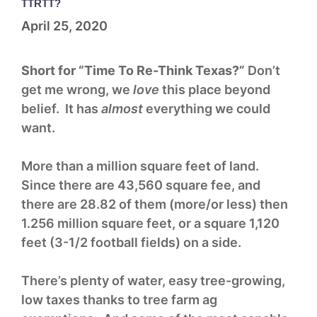
TTRTT?
April 25, 2020
Short for “Time To Re-Think Texas?”
Don’t
get me wrong, we
love
this place beyond
belief. It has
almost
everything we could
want.
More than a million square feet of land.
Since there are 43,560 square fee, and
there are 28.82 of them (more/or less) then
1.256 million square feet, or a square 1,120
feet (3-1/2 football fields) on a side.
There’s plenty of water, easy tree-growing,
low taxes thanks to tree farm ag