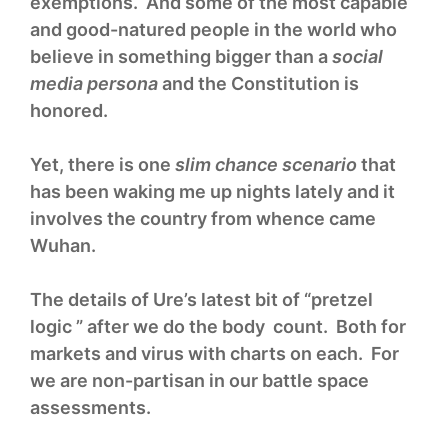
exemptions. And some of the most capable
and good-natured people in the world who
believe in something bigger than a
social
media persona
and the Constitution is
honored.
Yet, there is one
slim chance scenario
that
has been waking me up nights lately and it
involves the country from whence came
Wuhan.
The details of Ure’s latest bit of “pretzel
logic ” after we do the body count. Both for
markets and virus with charts on each. For
we are non-partisan in our battle space
assessments.