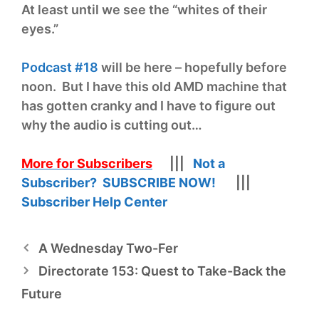
At least until we see the “whites of their
eyes.”
Podcast #18
will be here – hopefully before
noon. But I have this old AMD machine that
has gotten cranky and I have to figure out
why the audio is cutting out…
More for Subscribers
|||
Not a
Subscriber? SUBSCRIBE NOW!
|||
Subscriber Help Center
A Wednesday Two-Fer
Directorate 153: Quest to Take-Back the
Future