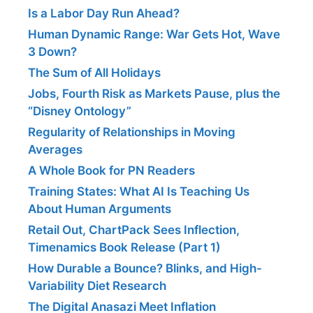
Is a Labor Day Run Ahead?
Human Dynamic Range: War Gets Hot, Wave
3 Down?
The Sum of All Holidays
Jobs, Fourth Risk as Markets Pause, plus the
“Disney Ontology”
Regularity of Relationships in Moving
Averages
A Whole Book for PN Readers
Training States: What AI Is Teaching Us
About Human Arguments
Retail Out, ChartPack Sees Inflection,
Timenamics Book Release (Part 1)
How Durable a Bounce? Blinks, and High-
Variability Diet Research
The Digital Anasazi Meet Inflation