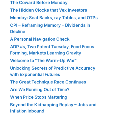
The Coward Before Monday
The Hidden Clocks that Vex Investors
Monday: Seat Backs, ray Tables, and OTPs
CPI – Reframing Memory – Dividends in
Decline
A Personal Navigation Check
ADP #s, Two Patent Tuesday, Food Focus
Forming, Markets Learning Gravity
Welcome to “The Warm-Up War”
Unlocking Secrets of Predictive Accuracy
with Exponential Futures
The Great Technique Race Continues
Are We Running Out of Time?
When Price Stops Mattering
Beyond the Kidnapping Replay – Jobs and
Inflation Inbound