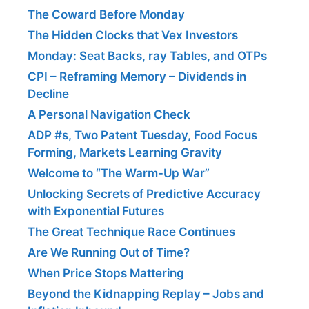
The Coward Before Monday
The Hidden Clocks that Vex Investors
Monday: Seat Backs, ray Tables, and OTPs
CPI – Reframing Memory – Dividends in
Decline
A Personal Navigation Check
ADP #s, Two Patent Tuesday, Food Focus
Forming, Markets Learning Gravity
Welcome to “The Warm-Up War”
Unlocking Secrets of Predictive Accuracy
with Exponential Futures
The Great Technique Race Continues
Are We Running Out of Time?
When Price Stops Mattering
Beyond the Kidnapping Replay – Jobs and