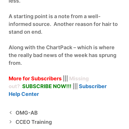
less.
A starting point is a note from a well-
informed source. Another reason for hair to
stand on end.
Along with the ChartPack – which is where
the really bad news of the week has sprung
from.
More for Subscribers
|||
Missing
out?
SUBSCRIBE NOW!
!!
|||
Subscriber
Help
Center
OMG-AB
CCEO Training