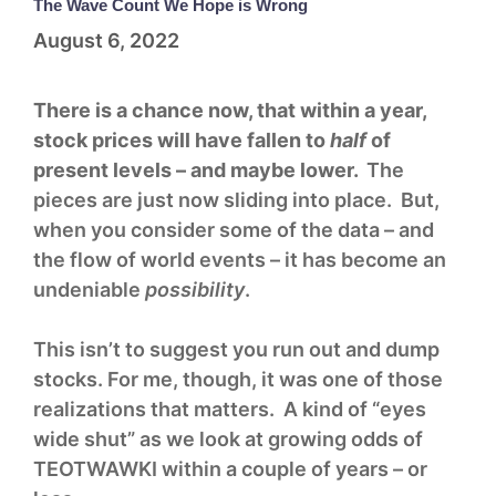
The Wave Count We Hope is Wrong
August 6, 2022
There is a chance now, that within a year,
stock prices will have fallen to
half
of
present levels – and maybe lower.
The
pieces are just now sliding into place. But,
when you consider some of the data – and
the flow of world events – it has become an
undeniable
possibility
.
This isn’t to suggest you run out and dump
stocks. For me, though, it was one of those
realizations that matters. A kind of “eyes
wide shut” as we look at growing odds of
TEOTWAWKI within a couple of years – or