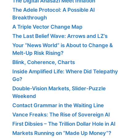
The Digital Anasazi Meet Inflation
The Adele Protocol: A Possible AI
Breakthrough
A Triple Vector Change Map
The Last Belief Wave: Arrows and LZ’s
Your “News World” is About to Change &
Melt-Up Risk Rising?
Blink, Coherence, Charts
Inside Amplified Life: Where Did Telepathy
Go?
Double-Vision Markets, Slider-Puzzle
Weekend
Contact Grammar in the Waiting Line
Vance Freaks: The Rise of Sovereign AI
First Dibsies – The Trillion Dollar Hole in AI
Markets Running on “Made Up Money”?