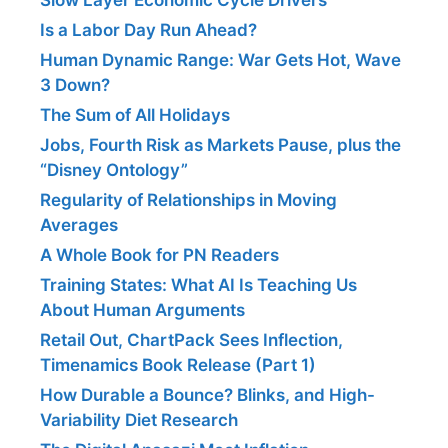
Is a Labor Day Run Ahead?
Human Dynamic Range: War Gets Hot, Wave
3 Down?
The Sum of All Holidays
Jobs, Fourth Risk as Markets Pause, plus the
“Disney Ontology”
Regularity of Relationships in Moving
Averages
A Whole Book for PN Readers
Training States: What AI Is Teaching Us
About Human Arguments
Retail Out, ChartPack Sees Inflection,
Timenamics Book Release (Part 1)
How Durable a Bounce? Blinks, and High-
Variability Diet Research