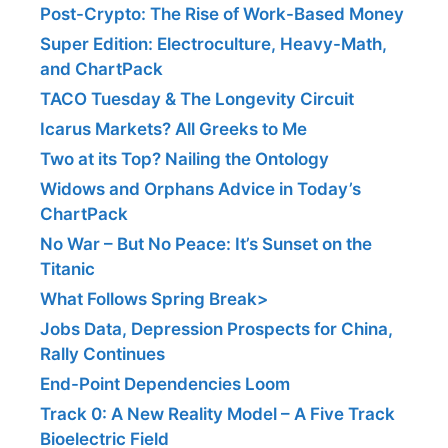
Post-Crypto: The Rise of Work-Based Money
Super Edition: Electroculture, Heavy-Math,
and ChartPack
TACO Tuesday & The Longevity Circuit
Icarus Markets? All Greeks to Me
Two at its Top? Nailing the Ontology
Widows and Orphans Advice in Today’s
ChartPack
No War – But No Peace: It’s Sunset on the
Titanic
What Follows Spring Break>
Jobs Data, Depression Prospects for China,
Rally Continues
End-Point Dependencies Loom
Track 0: A New Reality Model – A Five Track
Bioelectric Field