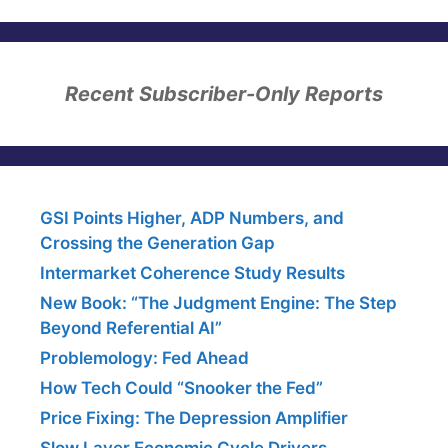
Recent Subscriber-Only Reports
GSI Points Higher, ADP Numbers, and
Crossing the Generation Gap
Intermarket Coherence Study Results
New Book: “The Judgment Engine: The Step
Beyond Referential AI”
Problemology: Fed Ahead
How Tech Could “Snooker the Fed”
Price Fixing: The Depression Amplifier
Slow Layer Economic Cycle Drivers