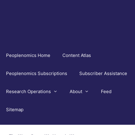
Skip
to
content
Peoplenomics Home
Content Atlas
Peoplenomics Subscriptions
Subscriber Assistance
Research Operations
About
Feed
Sitemap