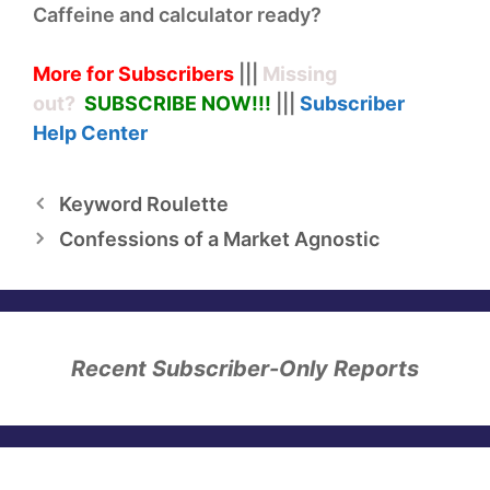
Caffeine and calculator ready?
More for Subscribers
|||
Missing
out?
SUBSCRIBE NOW!
!!
|||
Subscriber
Help
Center
Keyword Roulette
Confessions of a Market Agnostic
Recent Subscriber-Only Reports