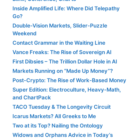
Inside Amplified Life: Where Did Telepathy
Go?
Double-Vision Markets, Slider-Puzzle
Weekend
Contact Grammar in the Waiting Line
Vance Freaks: The Rise of Sovereign AI
First Dibsies – The Trillion Dollar Hole in AI
Markets Running on “Made Up Money”?
Post-Crypto: The Rise of Work-Based Money
Super Edition: Electroculture, Heavy-Math,
and ChartPack
TACO Tuesday & The Longevity Circuit
Icarus Markets? All Greeks to Me
Two at its Top? Nailing the Ontology
Widows and Orphans Advice in Today’s