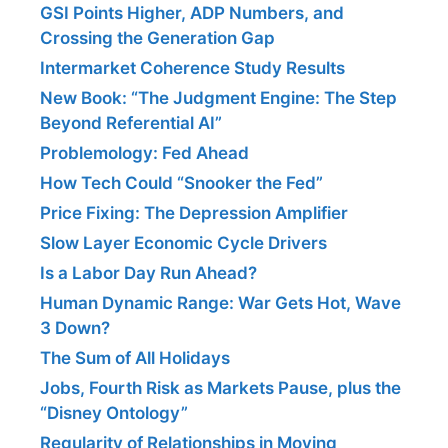
GSI Points Higher, ADP Numbers, and
Crossing the Generation Gap
Intermarket Coherence Study Results
New Book: “The Judgment Engine: The Step
Beyond Referential AI”
Problemology: Fed Ahead
How Tech Could “Snooker the Fed”
Price Fixing: The Depression Amplifier
Slow Layer Economic Cycle Drivers
Is a Labor Day Run Ahead?
Human Dynamic Range: War Gets Hot, Wave
3 Down?
The Sum of All Holidays
Jobs, Fourth Risk as Markets Pause, plus the
“Disney Ontology”
Regularity of Relationships in Moving