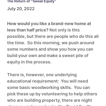
The Return of “Sweat Equity”
July 20, 2022
How would you like a brand-new home at
less than half price?
Not only is this
possible, but there are people who do this all
the time. So this morning, we push around
some numbers and show you how you can
build your own and make a sweet pile of
equity in the process.
There is, however, one underlying
educational requirement: You will need
some basic woodworking skills. You can
pick these up by volunteering to help others
who are building property, there are night