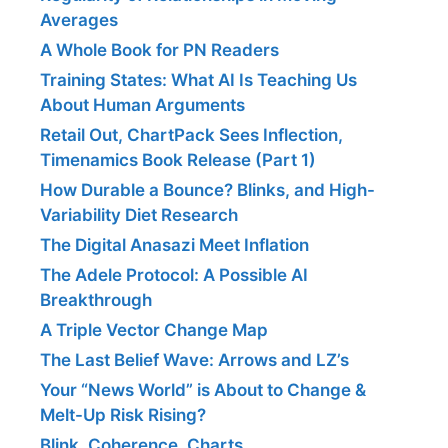
Averages
A Whole Book for PN Readers
Training States: What AI Is Teaching Us
About Human Arguments
Retail Out, ChartPack Sees Inflection,
Timenamics Book Release (Part 1)
How Durable a Bounce? Blinks, and High-
Variability Diet Research
The Digital Anasazi Meet Inflation
The Adele Protocol: A Possible AI
Breakthrough
A Triple Vector Change Map
The Last Belief Wave: Arrows and LZ’s
Your “News World” is About to Change &
Melt-Up Risk Rising?
Blink, Coherence, Charts