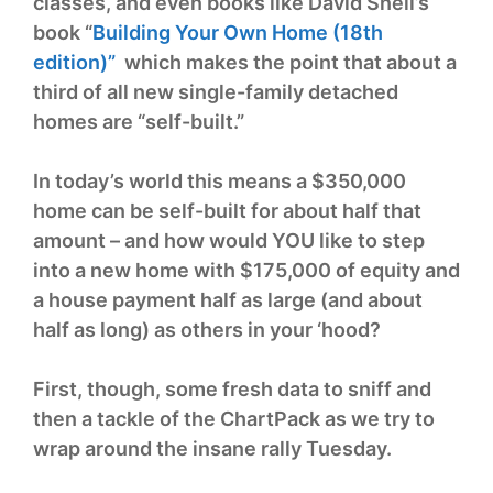
classes, and even books like David Snell’s
book “
Building Your Own Home (18th
edition)”
which makes the point that about a
third of all new single-family detached
homes are “self-built.”
In today’s world this means a $350,000
home can be self-built for about half that
amount – and how would YOU like to step
into a new home with $175,000 of equity and
a house payment half as large (and about
half as long) as others in your ‘hood?
First, though, some fresh data to sniff and
then a tackle of the ChartPack as we try to
wrap around the insane rally Tuesday.