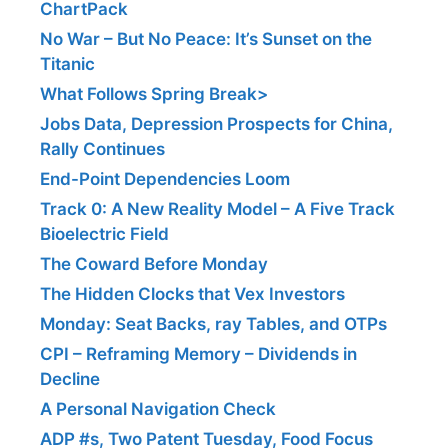
ChartPack
No War – But No Peace: It’s Sunset on the
Titanic
What Follows Spring Break>
Jobs Data, Depression Prospects for China,
Rally Continues
End-Point Dependencies Loom
Track 0: A New Reality Model – A Five Track
Bioelectric Field
The Coward Before Monday
The Hidden Clocks that Vex Investors
Monday: Seat Backs, ray Tables, and OTPs
CPI – Reframing Memory – Dividends in
Decline
A Personal Navigation Check
ADP #s, Two Patent Tuesday, Food Focus