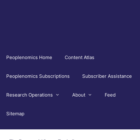
Skip
to
content
Peoplenomics Home
Content Atlas
Peoplenomics Subscriptions
Subscriber Assistance
Research Operations
About
Feed
Sitemap