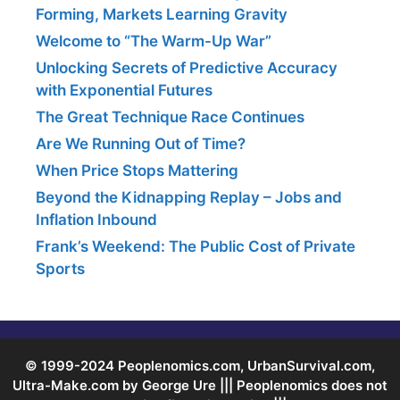
Forming, Markets Learning Gravity
Welcome to “The Warm-Up War”
Unlocking Secrets of Predictive Accuracy
with Exponential Futures
The Great Technique Race Continues
Are We Running Out of Time?
When Price Stops Mattering
Beyond the Kidnapping Replay – Jobs and
Inflation Inbound
Frank’s Weekend: The Public Cost of Private
Sports
© 1999-2024 Peoplenomics.com, UrbanSurvival.com,
Ultra-Make.com by George Ure ||| Peoplenomics does not