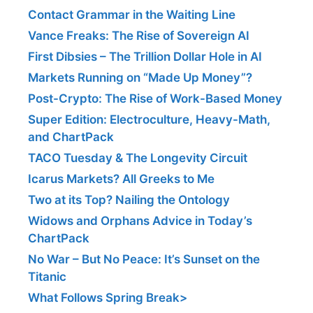
Contact Grammar in the Waiting Line
Vance Freaks: The Rise of Sovereign AI
First Dibsies – The Trillion Dollar Hole in AI
Markets Running on “Made Up Money”?
Post-Crypto: The Rise of Work-Based Money
Super Edition: Electroculture, Heavy-Math,
and ChartPack
TACO Tuesday & The Longevity Circuit
Icarus Markets? All Greeks to Me
Two at its Top? Nailing the Ontology
Widows and Orphans Advice in Today’s
ChartPack
No War – But No Peace: It’s Sunset on the
Titanic
What Follows Spring Break>