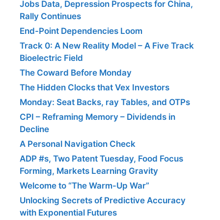
Jobs Data, Depression Prospects for China,
Rally Continues
End-Point Dependencies Loom
Track 0: A New Reality Model – A Five Track
Bioelectric Field
The Coward Before Monday
The Hidden Clocks that Vex Investors
Monday: Seat Backs, ray Tables, and OTPs
CPI – Reframing Memory – Dividends in
Decline
A Personal Navigation Check
ADP #s, Two Patent Tuesday, Food Focus
Forming, Markets Learning Gravity
Welcome to “The Warm-Up War”
Unlocking Secrets of Predictive Accuracy
with Exponential Futures