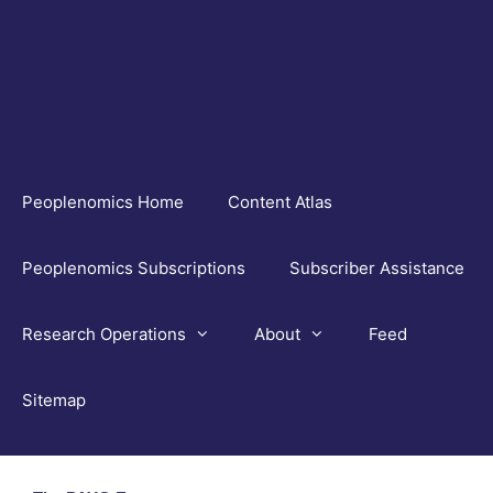
Skip
to
content
Peoplenomics Home
Content Atlas
Peoplenomics Subscriptions
Subscriber Assistance
Research Operations
About
Feed
Sitemap