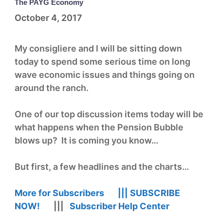
The PAYG Economy
October 4, 2017
My consigliere and I will be sitting down
today to spend some serious time on long
wave economic issues and things going on
around the ranch.
One of our top discussion items today will be
what happens when the Pension Bubble
blows up? It is coming you know…
But first, a few headlines and the charts…
More for Subscribers |||
SUBSCRIBE
NOW!
|||
Subscriber Help Center