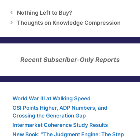
Nothing Left to Buy?
Thoughts on Knowledge Compression
Recent Subscriber-Only Reports
World War III at Walking Speed
GSI Points Higher, ADP Numbers, and
Crossing the Generation Gap
Intermarket Coherence Study Results
New Book: “The Judgment Engine: The Step