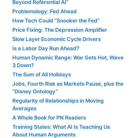
Beyond Referential AI”
Problemology: Fed Ahead
How Tech Could “Snooker the Fed”
Price Fixing: The Depression Amplifier
Slow Layer Economic Cycle Drivers
Is a Labor Day Run Ahead?
Human Dynamic Range: War Gets Hot, Wave
3 Down?
The Sum of All Holidays
Jobs, Fourth Risk as Markets Pause, plus the
“Disney Ontology”
Regularity of Relationships in Moving
Averages
A Whole Book for PN Readers
Training States: What AI Is Teaching Us
About Human Arguments