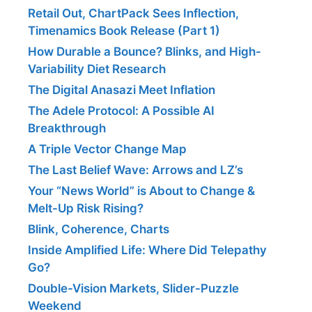
Retail Out, ChartPack Sees Inflection,
Timenamics Book Release (Part 1)
How Durable a Bounce? Blinks, and High-
Variability Diet Research
The Digital Anasazi Meet Inflation
The Adele Protocol: A Possible AI
Breakthrough
A Triple Vector Change Map
The Last Belief Wave: Arrows and LZ’s
Your “News World” is About to Change &
Melt-Up Risk Rising?
Blink, Coherence, Charts
Inside Amplified Life: Where Did Telepathy
Go?
Double-Vision Markets, Slider-Puzzle
Weekend