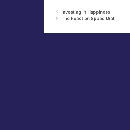
Investing in Happiness
The Reaction Speed Diet