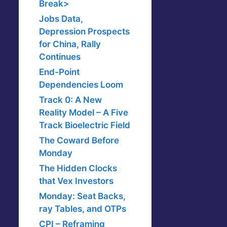
Break>
Jobs Data,
Depression Prospects
for China, Rally
Continues
End-Point
Dependencies Loom
Track 0: A New
Reality Model – A Five
Track Bioelectric Field
The Coward Before
Monday
The Hidden Clocks
that Vex Investors
Monday: Seat Backs,
ray Tables, and OTPs
CPI – Reframing