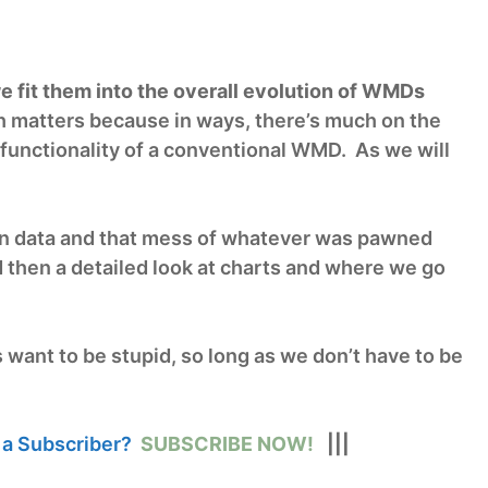
 fit them into the overall evolution of WMDs
matters because in ways, there’s much on the
he functionality of a conventional WMD. As we will
n data and that mess of whatever was pawned
d then a detailed look at charts and where we go
s want to be stupid, so long as we don’t have to be
 a Subscriber?
SUBSCRIBE NOW!
|||