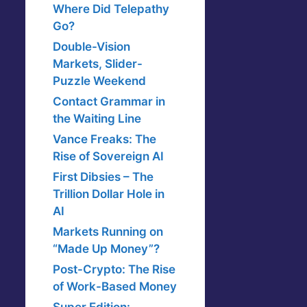
Where Did Telepathy
Go?
Double-Vision
Markets, Slider-
Puzzle Weekend
Contact Grammar in
the Waiting Line
Vance Freaks: The
Rise of Sovereign AI
First Dibsies – The
Trillion Dollar Hole in
AI
Markets Running on
“Made Up Money”?
Post-Crypto: The Rise
of Work-Based Money