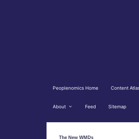
Skip
to
content
Peoplenomics Home
Content Atla
About
Feed
Sitemap
The New WMDs