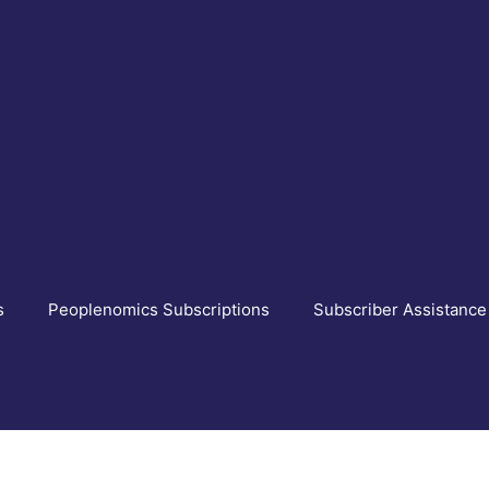
s
Peoplenomics Subscriptions
Subscriber Assistance