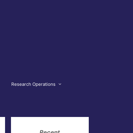
Research Operations
Recent