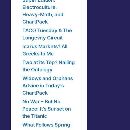
Super Edition:
Electroculture,
Heavy-Math, and
ChartPack
TACO Tuesday & The
Longevity Circuit
Icarus Markets? All
Greeks to Me
Two at its Top? Nailing
the Ontology
Widows and Orphans
Advice in Today’s
ChartPack
No War – But No
Peace: It’s Sunset on
the Titanic
What Follows Spring