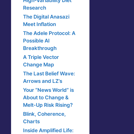
High-Variability Diet
Research
The Digital Anasazi
Meet Inflation
The Adele Protocol: A
Possible AI
Breakthrough
A Triple Vector
Change Map
The Last Belief Wave:
Arrows and LZ’s
Your “News World” is
About to Change &
Melt-Up Risk Rising?
Blink, Coherence,
Charts
Inside Amplified Life: