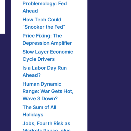
Problemology: Fed
Ahead
How Tech Could
“Snooker the Fed”
Price Fixing: The
Depression Amplifier
Slow Layer Economic
Cycle Drivers
Is a Labor Day Run
Ahead?
Human Dynamic
Range: War Gets Hot,
Wave 3 Down?
The Sum of All
Holidays
Jobs, Fourth Risk as
Markets Pause, plus