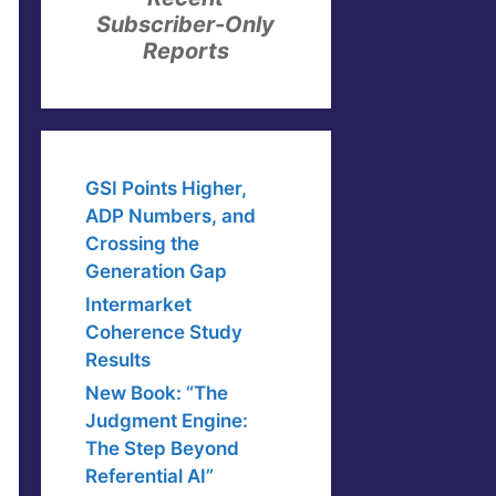
Subscriber-Only
Reports
GSI Points Higher,
ADP Numbers, and
Crossing the
Generation Gap
Intermarket
Coherence Study
Results
New Book: “The
Judgment Engine:
The Step Beyond
Referential AI”