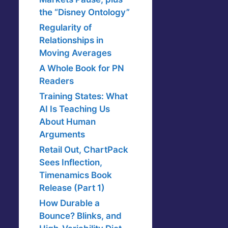
the “Disney Ontology”
Regularity of
Relationships in
Moving Averages
A Whole Book for PN
Readers
Training States: What
AI Is Teaching Us
About Human
Arguments
Retail Out, ChartPack
Sees Inflection,
Timenamics Book
Release (Part 1)
How Durable a
Bounce? Blinks, and