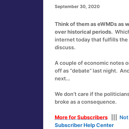
September 30, 2020
Think of them as eWMDs as we
over historical periods.
Which 
internet today that fulfills t
discuss.
A couple of economic notes o
off as “debate” last night. An
next…
We don’t care if the politician
broke as a consequence.
More for Subscribers
|||
Not
Subscriber Help Center