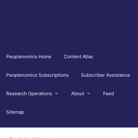
Skip
to
content
Peoplenomics Home
Content Atlas
Peoplenomics Subscriptions
Subscriber Assistance
Research Operations
About
Feed
Sitemap