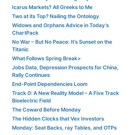
Icarus Markets? All Greeks to Me
Two at its Top? Nailing the Ontology
Widows and Orphans Advice in Today’s
ChartPack
No War – But No Peace: It’s Sunset on the
Titanic
What Follows Spring Break>
Jobs Data, Depression Prospects for China,
Rally Continues
End-Point Dependencies Loom
Track 0: A New Reality Model – A Five Track
Bioelectric Field
The Coward Before Monday
The Hidden Clocks that Vex Investors
Monday: Seat Backs, ray Tables, and OTPs