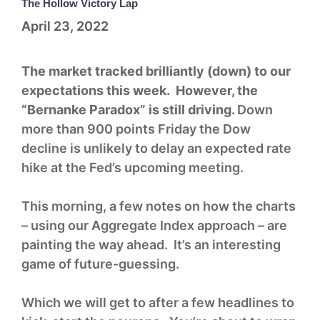
The Hollow Victory Lap
April 23, 2022
The market tracked brilliantly (down) to our
expectations this week. However, the
“Bernanke Paradox” is still driving.
Down
more than 900 points Friday the Dow
decline is unlikely to delay an expected rate
hike at the Fed’s upcoming meeting.
This morning, a few notes on how the charts
– using our Aggregate Index approach – are
painting the way ahead. It’s an interesting
game of future-guessing.
Which we will get to after a few headlines to