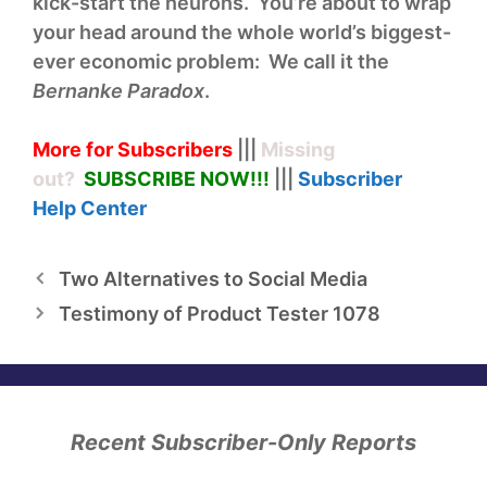
kick-start the neurons. You’re about to wrap
your head around the whole world’s biggest-
ever economic problem: We call it the
Bernanke Paradox
.
More for Subscribers
|||
Missing
out?
SUBSCRIBE NOW!
!!
|||
Subscriber
Help
Center
Two Alternatives to Social Media
Testimony of Product Tester 1078
Recent Subscriber-Only Reports