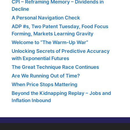
CPI – Reframing Memory – Dividends in
Decline
A Personal Navigation Check
ADP #s, Two Patent Tuesday, Food Focus
Forming, Markets Learning Gravity
Welcome to “The Warm-Up War”
Unlocking Secrets of Predictive Accuracy
with Exponential Futures
The Great Technique Race Continues
Are We Running Out of Time?
When Price Stops Mattering
Beyond the Kidnapping Replay – Jobs and
Inflation Inbound