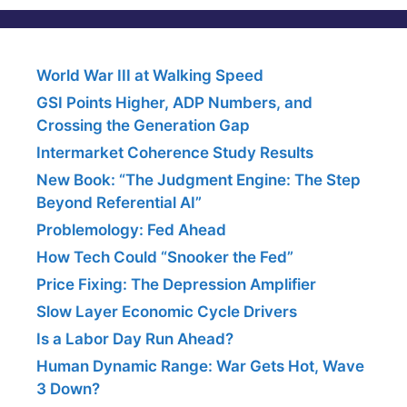
World War III at Walking Speed
GSI Points Higher, ADP Numbers, and
Crossing the Generation Gap
Intermarket Coherence Study Results
New Book: “The Judgment Engine: The Step
Beyond Referential AI”
Problemology: Fed Ahead
How Tech Could “Snooker the Fed”
Price Fixing: The Depression Amplifier
Slow Layer Economic Cycle Drivers
Is a Labor Day Run Ahead?
Human Dynamic Range: War Gets Hot, Wave
3 Down?