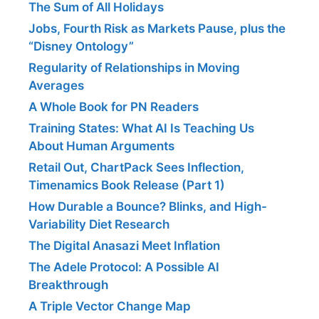
The Sum of All Holidays
Jobs, Fourth Risk as Markets Pause, plus the
“Disney Ontology”
Regularity of Relationships in Moving
Averages
A Whole Book for PN Readers
Training States: What AI Is Teaching Us
About Human Arguments
Retail Out, ChartPack Sees Inflection,
Timenamics Book Release (Part 1)
How Durable a Bounce? Blinks, and High-
Variability Diet Research
The Digital Anasazi Meet Inflation
The Adele Protocol: A Possible AI
Breakthrough
A Triple Vector Change Map