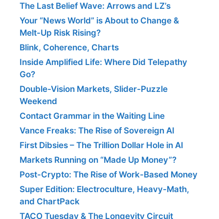
The Last Belief Wave: Arrows and LZ’s
Your “News World” is About to Change &
Melt-Up Risk Rising?
Blink, Coherence, Charts
Inside Amplified Life: Where Did Telepathy
Go?
Double-Vision Markets, Slider-Puzzle
Weekend
Contact Grammar in the Waiting Line
Vance Freaks: The Rise of Sovereign AI
First Dibsies – The Trillion Dollar Hole in AI
Markets Running on “Made Up Money”?
Post-Crypto: The Rise of Work-Based Money
Super Edition: Electroculture, Heavy-Math,
and ChartPack
TACO Tuesday & The Longevity Circuit