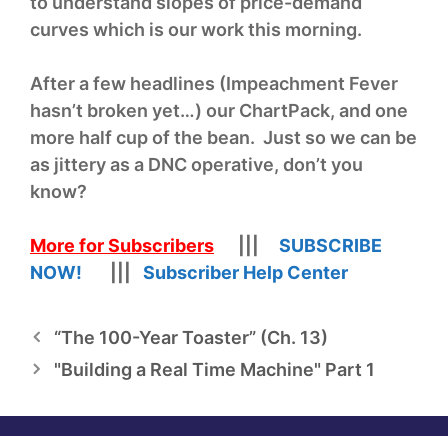
to understand slopes of price-demand
curves which is our work this morning.
After a few headlines (Impeachment Fever
hasn’t broken yet…) our ChartPack, and one
more half cup of the bean. Just so we can be
as jittery as a DNC operative, don’t you
know?
More for Subscribers
|||
SUBSCRIBE
NOW!
|||
Subscriber Help Center
“The 100-Year Toaster” (Ch. 13)
"Building a Real Time Machine" Part 1