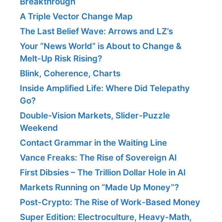
Breakthrough
A Triple Vector Change Map
The Last Belief Wave: Arrows and LZ’s
Your “News World” is About to Change &
Melt-Up Risk Rising?
Blink, Coherence, Charts
Inside Amplified Life: Where Did Telepathy
Go?
Double-Vision Markets, Slider-Puzzle
Weekend
Contact Grammar in the Waiting Line
Vance Freaks: The Rise of Sovereign AI
First Dibsies – The Trillion Dollar Hole in AI
Markets Running on “Made Up Money”?
Post-Crypto: The Rise of Work-Based Money
Super Edition: Electroculture, Heavy-Math,