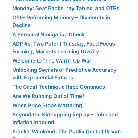
Monday: Seat Backs, ray Tables, and OTPs
CPI – Reframing Memory – Dividends in
Decline
A Personal Navigation Check
ADP #s, Two Patent Tuesday, Food Focus
Forming, Markets Learning Gravity
Welcome to “The Warm-Up War”
Unlocking Secrets of Predictive Accuracy
with Exponential Futures
The Great Technique Race Continues
Are We Running Out of Time?
When Price Stops Mattering
Beyond the Kidnapping Replay – Jobs and
Inflation Inbound
Frank’s Weekend: The Public Cost of Private