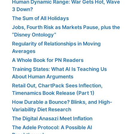
Human Dynamic Range: War Gets Hot, Wave
3 Down?
The Sum of All Holidays
Jobs, Fourth Risk as Markets Pause, plus the
“Disney Ontology”
Regularity of Relationships in Moving
Averages
A Whole Book for PN Readers
Training States: What AI Is Teaching Us
About Human Arguments
Retail Out, ChartPack Sees Inflection,
Timenamics Book Release (Part 1)
How Durable a Bounce? Blinks, and High-
Variability Diet Research
The Digital Anasazi Meet Inflation
The Adele Protocol: A Possible AI