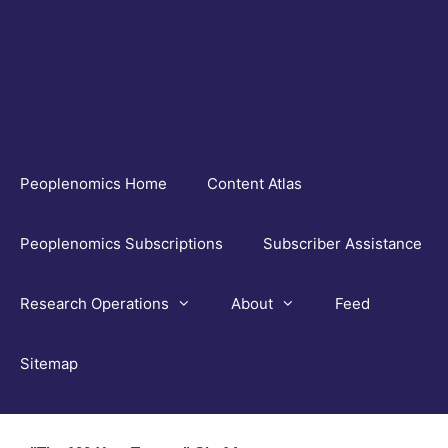
Skip
to
content
Peoplenomics Home
Content Atlas
Peoplenomics Subscriptions
Subscriber Assistance
Research Operations
About
Feed
Sitemap