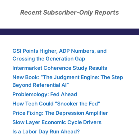
Recent Subscriber-Only Reports
GSI Points Higher, ADP Numbers, and
Crossing the Generation Gap
Intermarket Coherence Study Results
New Book: “The Judgment Engine: The Step
Beyond Referential AI”
Problemology: Fed Ahead
How Tech Could “Snooker the Fed”
Price Fixing: The Depression Amplifier
Slow Layer Economic Cycle Drivers
Is a Labor Day Run Ahead?