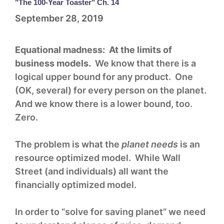
"The 100-Year Toaster" Ch. 14
September 28, 2019
Equational madness: At the limits of
business models.
We know that there is a
logical upper bound for any product. One
(OK, several) for every person on the planet.
And we know there is a lower bound, too.
Zero.
The problem is what the
planet needs
is an
resource optimized model. While Wall
Street (and individuals) all want the
financially optimized model.
In order to “solve for saving planet” we need