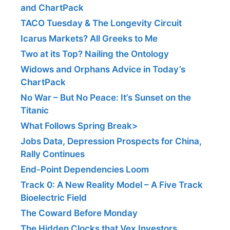
and ChartPack
TACO Tuesday & The Longevity Circuit
Icarus Markets? All Greeks to Me
Two at its Top? Nailing the Ontology
Widows and Orphans Advice in Today’s
ChartPack
No War – But No Peace: It’s Sunset on the
Titanic
What Follows Spring Break>
Jobs Data, Depression Prospects for China,
Rally Continues
End-Point Dependencies Loom
Track 0: A New Reality Model – A Five Track
Bioelectric Field
The Coward Before Monday
The Hidden Clocks that Vex Investors