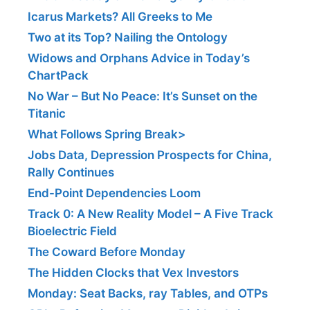
Icarus Markets? All Greeks to Me
Two at its Top? Nailing the Ontology
Widows and Orphans Advice in Today’s
ChartPack
No War – But No Peace: It’s Sunset on the
Titanic
What Follows Spring Break>
Jobs Data, Depression Prospects for China,
Rally Continues
End-Point Dependencies Loom
Track 0: A New Reality Model – A Five Track
Bioelectric Field
The Coward Before Monday
The Hidden Clocks that Vex Investors
Monday: Seat Backs, ray Tables, and OTPs