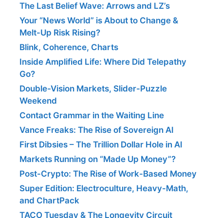
The Last Belief Wave: Arrows and LZ’s
Your “News World” is About to Change &
Melt-Up Risk Rising?
Blink, Coherence, Charts
Inside Amplified Life: Where Did Telepathy
Go?
Double-Vision Markets, Slider-Puzzle
Weekend
Contact Grammar in the Waiting Line
Vance Freaks: The Rise of Sovereign AI
First Dibsies – The Trillion Dollar Hole in AI
Markets Running on “Made Up Money”?
Post-Crypto: The Rise of Work-Based Money
Super Edition: Electroculture, Heavy-Math,
and ChartPack
TACO Tuesday & The Longevity Circuit