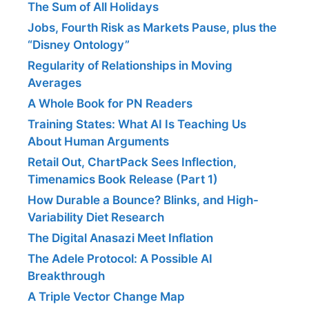
The Sum of All Holidays
Jobs, Fourth Risk as Markets Pause, plus the
“Disney Ontology”
Regularity of Relationships in Moving
Averages
A Whole Book for PN Readers
Training States: What AI Is Teaching Us
About Human Arguments
Retail Out, ChartPack Sees Inflection,
Timenamics Book Release (Part 1)
How Durable a Bounce? Blinks, and High-
Variability Diet Research
The Digital Anasazi Meet Inflation
The Adele Protocol: A Possible AI
Breakthrough
A Triple Vector Change Map