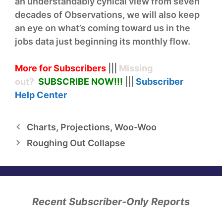
an understandably cynical view from seven
decades of Observations, we will also keep
an eye on what’s coming toward us in the
jobs data just beginning its monthly flow.
More for Subscribers
|||
Missing
out?
SUBSCRIBE NOW!
!!
|||
Subscriber
Help
Center
Charts, Projections, Woo-Woo
Roughing Out Collapse
Recent Subscriber-Only Reports