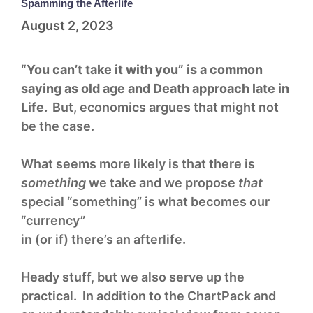
Spamming the Afterlife
August 2, 2023
“You can’t take it with you” is a common
saying as old age and Death approach late in
Life.
But, economics argues that might not
be the case.
What seems more likely is that there is
something
we take and we propose
that
special “something” is what becomes our
“currency”
in (or if) there’s an afterlife.
Heady stuff, but we also serve up the
practical. In addition to the ChartPack and