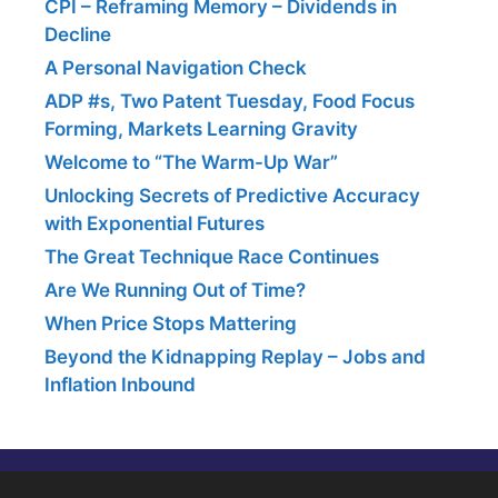
CPI – Reframing Memory – Dividends in
Decline
A Personal Navigation Check
ADP #s, Two Patent Tuesday, Food Focus
Forming, Markets Learning Gravity
Welcome to “The Warm-Up War”
Unlocking Secrets of Predictive Accuracy
with Exponential Futures
The Great Technique Race Continues
Are We Running Out of Time?
When Price Stops Mattering
Beyond the Kidnapping Replay – Jobs and
Inflation Inbound