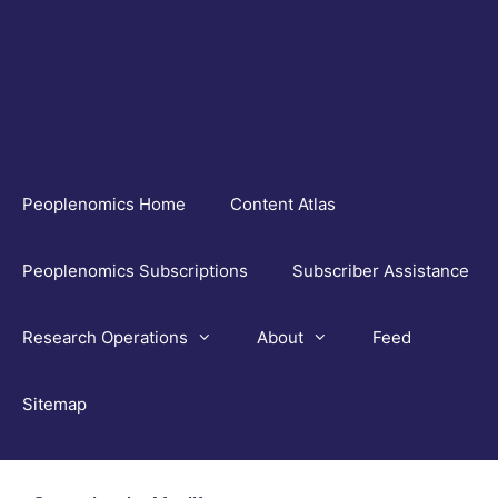
Skip
to
content
Peoplenomics Home
Content Atlas
Peoplenomics Subscriptions
Subscriber Assistance
Research Operations
About
Feed
Sitemap