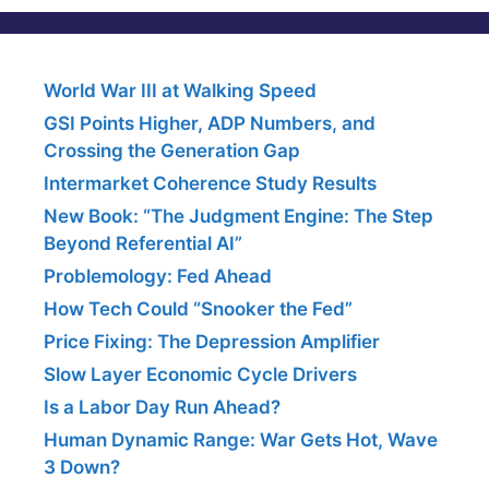
World War III at Walking Speed
GSI Points Higher, ADP Numbers, and
Crossing the Generation Gap
Intermarket Coherence Study Results
New Book: “The Judgment Engine: The Step
Beyond Referential AI”
Problemology: Fed Ahead
How Tech Could “Snooker the Fed”
Price Fixing: The Depression Amplifier
Slow Layer Economic Cycle Drivers
Is a Labor Day Run Ahead?
Human Dynamic Range: War Gets Hot, Wave
3 Down?