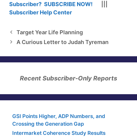
Subscriber? SUBSCRIBE NOW!
|||
Subscriber Help Center
Target Year Life Planning
A Curious Letter to Judah Tyreman
Recent Subscriber-Only Reports
GSI Points Higher, ADP Numbers, and
Crossing the Generation Gap
Intermarket Coherence Study Results