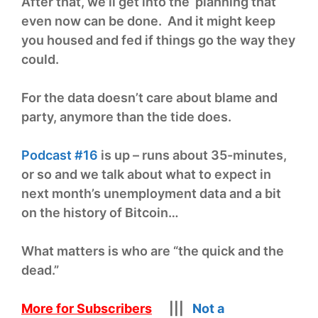
After that, we’ll get into the planning that
even now can be done. And it might keep
you housed and fed if things go the way they
could.
For the data doesn’t care about blame and
party, anymore than the tide does.
Podcast #16
is up – runs about 35-minutes,
or so and we talk about what to expect in
next month’s unemployment data and a bit
on the history of Bitcoin…
What matters is who are “the quick and the
dead.”
More for Subscribers
|||
Not a