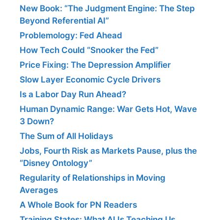
New Book: “The Judgment Engine: The Step
Beyond Referential AI”
Problemology: Fed Ahead
How Tech Could “Snooker the Fed”
Price Fixing: The Depression Amplifier
Slow Layer Economic Cycle Drivers
Is a Labor Day Run Ahead?
Human Dynamic Range: War Gets Hot, Wave
3 Down?
The Sum of All Holidays
Jobs, Fourth Risk as Markets Pause, plus the
“Disney Ontology”
Regularity of Relationships in Moving
Averages
A Whole Book for PN Readers
Training States: What AI Is Teaching Us