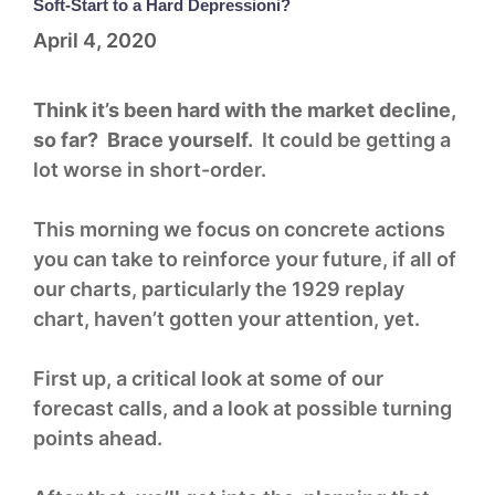
Soft-Start to a Hard Depressioni?
April 4, 2020
Think it’s been hard with the market decline,
so far? Brace yourself.
It could be getting a
lot worse in short-order.
This morning we focus on concrete actions
you can take to reinforce your future, if all of
our charts, particularly the 1929 replay
chart, haven’t gotten your attention, yet.
First up, a critical look at some of our
forecast calls, and a look at possible turning
points ahead.