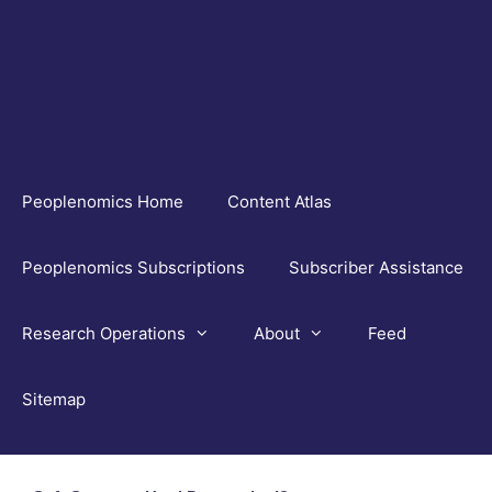
Skip
to
content
Peoplenomics Home
Content Atlas
Peoplenomics Subscriptions
Subscriber Assistance
Research Operations
About
Feed
Sitemap