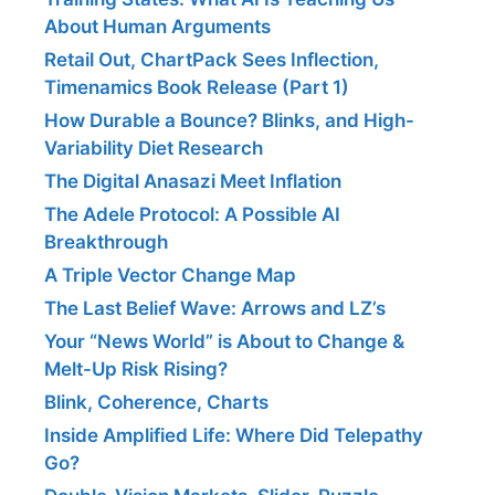
About Human Arguments
Retail Out, ChartPack Sees Inflection,
Timenamics Book Release (Part 1)
How Durable a Bounce? Blinks, and High-
Variability Diet Research
The Digital Anasazi Meet Inflation
The Adele Protocol: A Possible AI
Breakthrough
A Triple Vector Change Map
The Last Belief Wave: Arrows and LZ’s
Your “News World” is About to Change &
Melt-Up Risk Rising?
Blink, Coherence, Charts
Inside Amplified Life: Where Did Telepathy
Go?