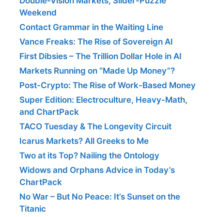
Double-Vision Markets, Slider-Puzzle
Weekend
Contact Grammar in the Waiting Line
Vance Freaks: The Rise of Sovereign AI
First Dibsies – The Trillion Dollar Hole in AI
Markets Running on “Made Up Money”?
Post-Crypto: The Rise of Work-Based Money
Super Edition: Electroculture, Heavy-Math,
and ChartPack
TACO Tuesday & The Longevity Circuit
Icarus Markets? All Greeks to Me
Two at its Top? Nailing the Ontology
Widows and Orphans Advice in Today’s
ChartPack
No War – But No Peace: It’s Sunset on the
Titanic