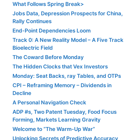
What Follows Spring Break>
Jobs Data, Depression Prospects for China,
Rally Continues
End-Point Dependencies Loom
Track 0: A New Reality Model – A Five Track
Bioelectric Field
The Coward Before Monday
The Hidden Clocks that Vex Investors
Monday: Seat Backs, ray Tables, and OTPs
CPI – Reframing Memory – Dividends in
Decline
A Personal Navigation Check
ADP #s, Two Patent Tuesday, Food Focus
Forming, Markets Learning Gravity
Welcome to “The Warm-Up War”
Unlocking Secrets of Predictive Accuracy