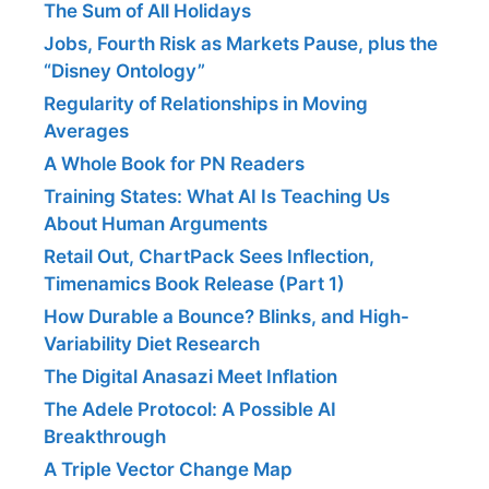
The Sum of All Holidays
Jobs, Fourth Risk as Markets Pause, plus the
“Disney Ontology”
Regularity of Relationships in Moving
Averages
A Whole Book for PN Readers
Training States: What AI Is Teaching Us
About Human Arguments
Retail Out, ChartPack Sees Inflection,
Timenamics Book Release (Part 1)
How Durable a Bounce? Blinks, and High-
Variability Diet Research
The Digital Anasazi Meet Inflation
The Adele Protocol: A Possible AI
Breakthrough
A Triple Vector Change Map