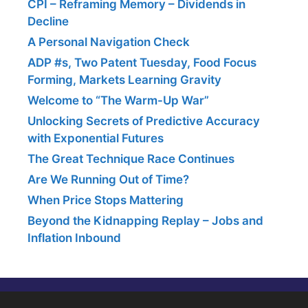
CPI – Reframing Memory – Dividends in
Decline
A Personal Navigation Check
ADP #s, Two Patent Tuesday, Food Focus
Forming, Markets Learning Gravity
Welcome to “The Warm-Up War”
Unlocking Secrets of Predictive Accuracy
with Exponential Futures
The Great Technique Race Continues
Are We Running Out of Time?
When Price Stops Mattering
Beyond the Kidnapping Replay – Jobs and
Inflation Inbound