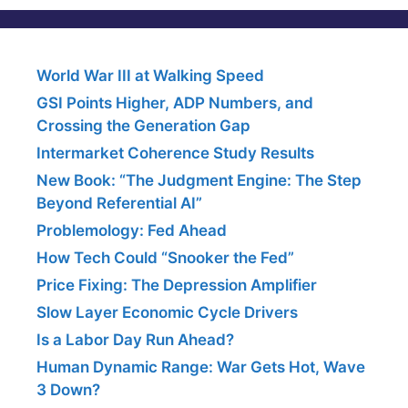
World War III at Walking Speed
GSI Points Higher, ADP Numbers, and
Crossing the Generation Gap
Intermarket Coherence Study Results
New Book: “The Judgment Engine: The Step
Beyond Referential AI”
Problemology: Fed Ahead
How Tech Could “Snooker the Fed”
Price Fixing: The Depression Amplifier
Slow Layer Economic Cycle Drivers
Is a Labor Day Run Ahead?
Human Dynamic Range: War Gets Hot, Wave
3 Down?