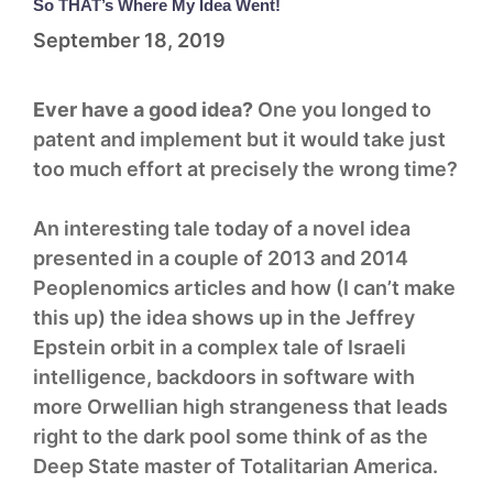
So THAT’s Where My Idea Went!
September 18, 2019
Ever have a good idea?
One you longed to
patent and implement but it would take just
too much effort at precisely the wrong time?
An interesting tale today of a novel idea
presented in a couple of 2013 and 2014
Peoplenomics articles and how (I can’t make
this up) the idea shows up in the Jeffrey
Epstein orbit in a complex tale of Israeli
intelligence, backdoors in software with
more Orwellian high strangeness that leads
right to the dark pool some think of as the
Deep State master of Totalitarian America.