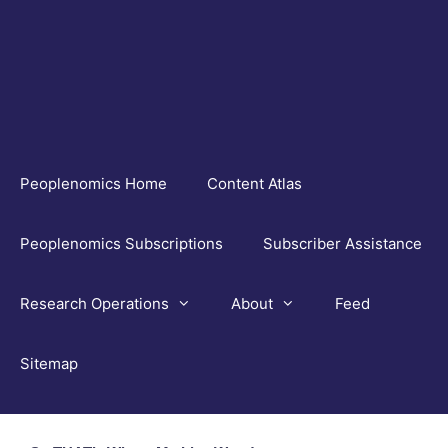
Skip
to
content
Peoplenomics Home
Content Atlas
Peoplenomics Subscriptions
Subscriber Assistance
Research Operations
About
Feed
Sitemap