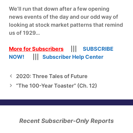
We’ll run that down after a few opening
news events of the day and our odd way of
looking at stock market patterns that remind
us of 1929…
More for Subscribers
|||
SUBSCRIBE
NOW!
|||
Subscriber Help Center
2020: Three Tales of Future
“The 100-Year Toaster” (Ch. 12)
Recent Subscriber-Only Reports