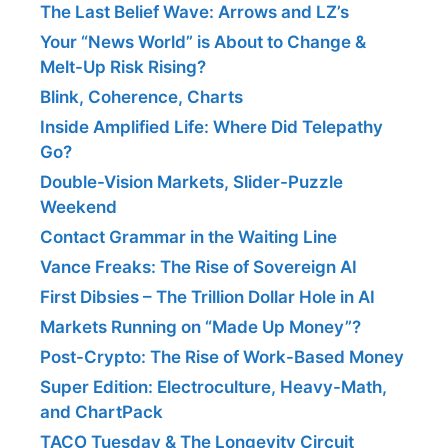
The Last Belief Wave: Arrows and LZ’s
Your “News World” is About to Change &
Melt-Up Risk Rising?
Blink, Coherence, Charts
Inside Amplified Life: Where Did Telepathy
Go?
Double-Vision Markets, Slider-Puzzle
Weekend
Contact Grammar in the Waiting Line
Vance Freaks: The Rise of Sovereign AI
First Dibsies – The Trillion Dollar Hole in AI
Markets Running on “Made Up Money”?
Post-Crypto: The Rise of Work-Based Money
Super Edition: Electroculture, Heavy-Math,
and ChartPack
TACO Tuesday & The Longevity Circuit