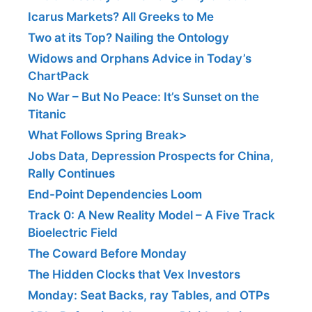
Icarus Markets? All Greeks to Me
Two at its Top? Nailing the Ontology
Widows and Orphans Advice in Today’s
ChartPack
No War – But No Peace: It’s Sunset on the
Titanic
What Follows Spring Break>
Jobs Data, Depression Prospects for China,
Rally Continues
End-Point Dependencies Loom
Track 0: A New Reality Model – A Five Track
Bioelectric Field
The Coward Before Monday
The Hidden Clocks that Vex Investors
Monday: Seat Backs, ray Tables, and OTPs