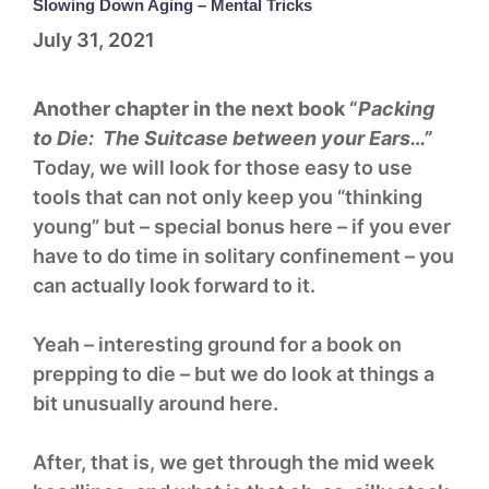
Slowing Down Aging – Mental Tricks
July 31, 2021
Another chapter in the next book “
Packing
to Die: The Suitcase between your Ears…”
Today, we will look for those easy to use
tools that can not only keep you “thinking
young” but – special bonus here – if you ever
have to do time in solitary confinement – you
can actually look forward to it.
Yeah – interesting ground for a book on
prepping to die – but we do look at things a
bit unusually around here.
After, that is, we get through the mid week