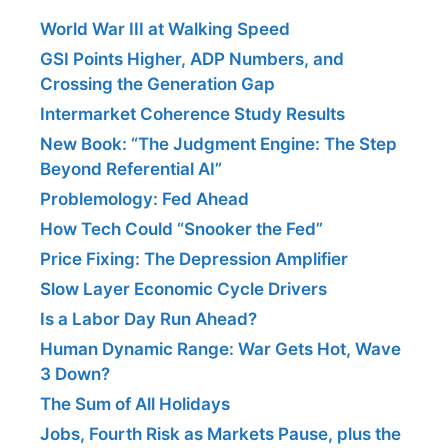
World War III at Walking Speed
GSI Points Higher, ADP Numbers, and
Crossing the Generation Gap
Intermarket Coherence Study Results
New Book: “The Judgment Engine: The Step
Beyond Referential AI”
Problemology: Fed Ahead
How Tech Could “Snooker the Fed”
Price Fixing: The Depression Amplifier
Slow Layer Economic Cycle Drivers
Is a Labor Day Run Ahead?
Human Dynamic Range: War Gets Hot, Wave
3 Down?
The Sum of All Holidays
Jobs, Fourth Risk as Markets Pause, plus the