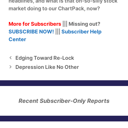
headlines, and what is that oh-so-silly stock
market doing to our ChartPack, now?
More for Subscribers
|||
Missing out?
SUBSCRIBE NOW!
|||
Subscriber Help
Center
Edging Toward Re-Lock
Depression Like No Other
Recent Subscriber-Only Reports