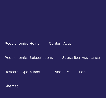
Skip
to
content
Peoplenomics Home
Content Atlas
Peoplenomics Subscriptions
Subscriber Assistance
Research Operations
About
Feed
Sitemap