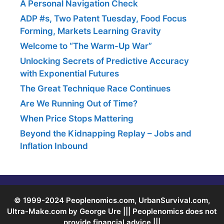
A Personal Navigation Check
ADP #s, Two Patent Tuesday, Food Focus
Forming, Markets Learning Gravity
Welcome to “The Warm-Up War”
Unlocking Secrets of Predictive Accuracy
with Exponential Futures
The Great Technique Race Continues
Are We Running Out of Time?
When Price Stops Mattering
Beyond the Kidnapping Replay – Jobs and
Inflation Inbound
© 1999-2024 Peoplenomics.com, UrbanSurvival.com,
Ultra-Make.com by George Ure ||| Peoplenomics does not
provide financial advice |||