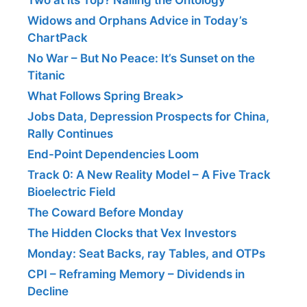
Widows and Orphans Advice in Today’s
ChartPack
No War – But No Peace: It’s Sunset on the
Titanic
What Follows Spring Break>
Jobs Data, Depression Prospects for China,
Rally Continues
End-Point Dependencies Loom
Track 0: A New Reality Model – A Five Track
Bioelectric Field
The Coward Before Monday
The Hidden Clocks that Vex Investors
Monday: Seat Backs, ray Tables, and OTPs
CPI – Reframing Memory – Dividends in
Decline