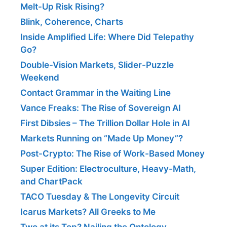
Melt-Up Risk Rising?
Blink, Coherence, Charts
Inside Amplified Life: Where Did Telepathy
Go?
Double-Vision Markets, Slider-Puzzle
Weekend
Contact Grammar in the Waiting Line
Vance Freaks: The Rise of Sovereign AI
First Dibsies – The Trillion Dollar Hole in AI
Markets Running on “Made Up Money”?
Post-Crypto: The Rise of Work-Based Money
Super Edition: Electroculture, Heavy-Math,
and ChartPack
TACO Tuesday & The Longevity Circuit
Icarus Markets? All Greeks to Me
Two at its Top? Nailing the Ontology