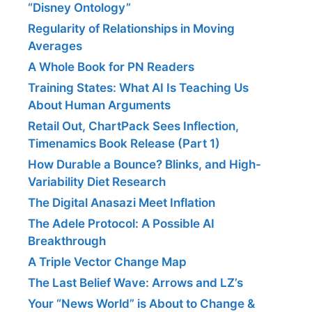
“Disney Ontology”
Regularity of Relationships in Moving
Averages
A Whole Book for PN Readers
Training States: What AI Is Teaching Us
About Human Arguments
Retail Out, ChartPack Sees Inflection,
Timenamics Book Release (Part 1)
How Durable a Bounce? Blinks, and High-
Variability Diet Research
The Digital Anasazi Meet Inflation
The Adele Protocol: A Possible AI
Breakthrough
A Triple Vector Change Map
The Last Belief Wave: Arrows and LZ’s
Your “News World” is About to Change &