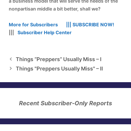
a business model that will serve the needs of the
nonpartisan middle a bit better, shall we?
More for Subscribers |||
SUBSCRIBE NOW!
|||
Subscriber Help Center
Things “Preppers” Usually Miss – I
Things "Preppers Usually Miss" – II
Recent Subscriber-Only Reports