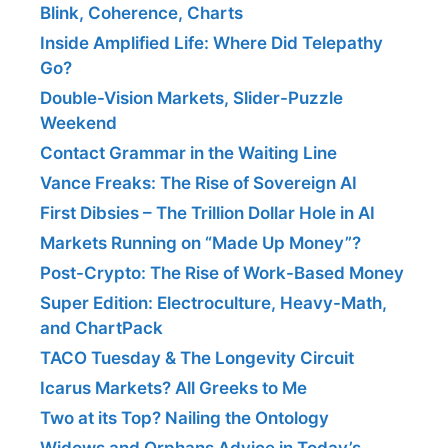
Blink, Coherence, Charts
Inside Amplified Life: Where Did Telepathy
Go?
Double-Vision Markets, Slider-Puzzle
Weekend
Contact Grammar in the Waiting Line
Vance Freaks: The Rise of Sovereign AI
First Dibsies – The Trillion Dollar Hole in AI
Markets Running on “Made Up Money”?
Post-Crypto: The Rise of Work-Based Money
Super Edition: Electroculture, Heavy-Math,
and ChartPack
TACO Tuesday & The Longevity Circuit
Icarus Markets? All Greeks to Me
Two at its Top? Nailing the Ontology
Widows and Orphans Advice in Today’s