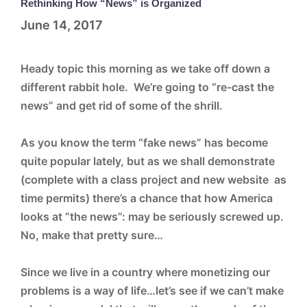
Rethinking How “News” is Organized
June 14, 2017
Heady topic this morning as we take off down a
different rabbit hole. We’re going to “re-cast the
news” and get rid of some of the shrill.
As you know the term “fake news” has become
quite popular lately, but as we shall demonstrate
(complete with a class project and new website as
time permits) there’s a chance that how America
looks at “the news”: may be seriously screwed up.
No, make that pretty sure…
Since we live in a country where monetizing our
problems is a way of life…let’s see if we can’t make