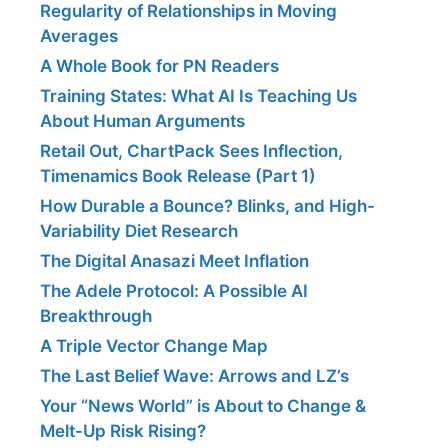
Regularity of Relationships in Moving
Averages
A Whole Book for PN Readers
Training States: What AI Is Teaching Us
About Human Arguments
Retail Out, ChartPack Sees Inflection,
Timenamics Book Release (Part 1)
How Durable a Bounce? Blinks, and High-
Variability Diet Research
The Digital Anasazi Meet Inflation
The Adele Protocol: A Possible AI
Breakthrough
A Triple Vector Change Map
The Last Belief Wave: Arrows and LZ’s
Your “News World” is About to Change &
Melt-Up Risk Rising?