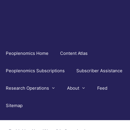
Skip
to
content
Peoplenomics Home
Content Atlas
Peoplenomics Subscriptions
Subscriber Assistance
Research Operations
About
Feed
Sitemap