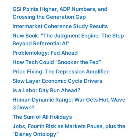
GSI Points Higher, ADP Numbers, and
Crossing the Generation Gap
Intermarket Coherence Study Results
New Book: “The Judgment Engine: The Step
Beyond Referential AI”
Problemology: Fed Ahead
How Tech Could “Snooker the Fed”
Price Fixing: The Depression Amplifier
Slow Layer Economic Cycle Drivers
Is a Labor Day Run Ahead?
Human Dynamic Range: War Gets Hot, Wave
3 Down?
The Sum of All Holidays
Jobs, Fourth Risk as Markets Pause, plus the
“Disney Ontology”