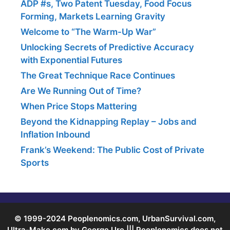
ADP #s, Two Patent Tuesday, Food Focus
Forming, Markets Learning Gravity
Welcome to “The Warm-Up War”
Unlocking Secrets of Predictive Accuracy
with Exponential Futures
The Great Technique Race Continues
Are We Running Out of Time?
When Price Stops Mattering
Beyond the Kidnapping Replay – Jobs and
Inflation Inbound
Frank’s Weekend: The Public Cost of Private
Sports
© 1999-2024 Peoplenomics.com, UrbanSurvival.com,
Ultra-Make.com by George Ure ||| Peoplenomics does not