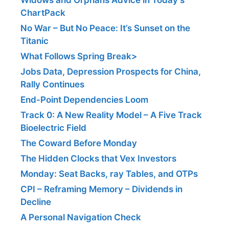
ChartPack
No War – But No Peace: It’s Sunset on the
Titanic
What Follows Spring Break>
Jobs Data, Depression Prospects for China,
Rally Continues
End-Point Dependencies Loom
Track 0: A New Reality Model – A Five Track
Bioelectric Field
The Coward Before Monday
The Hidden Clocks that Vex Investors
Monday: Seat Backs, ray Tables, and OTPs
CPI – Reframing Memory – Dividends in
Decline
A Personal Navigation Check