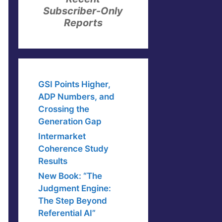
Subscriber-Only
Reports
GSI Points Higher,
ADP Numbers, and
Crossing the
Generation Gap
Intermarket
Coherence Study
Results
New Book: “The
Judgment Engine:
The Step Beyond
Referential AI”