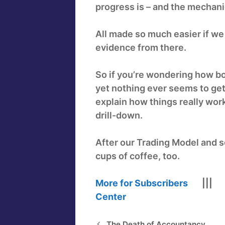
progress is – and the mechani
All made so much easier if we
evidence from there.
So if you’re wondering how bo
yet nothing ever seems to get
explain how things really work
drill-down.
After our Trading Model and s
cups of coffee, too.
More for Subscribers
||
Center
The Death of Accountancy