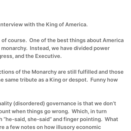
nterview with the King of America.
 of course. One of the best things about America
 monarchy. Instead, we have divided power
ress, and the Executive.
nctions of the Monarchy are still fulfilled and those
the same tribute as a King or despot. Funny how
lity (disordered) governance is that we don’t
count when things go wrong. Which, in turn
 “he-said, she-said” and finger pointing. What
are a few notes on how illusory economic