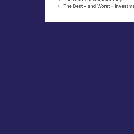
The Best – and Worst – Investme