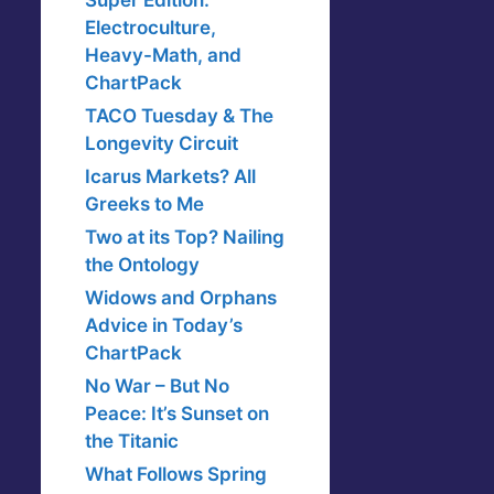
Super Edition:
Electroculture,
Heavy-Math, and
ChartPack
TACO Tuesday & The
Longevity Circuit
Icarus Markets? All
Greeks to Me
Two at its Top? Nailing
the Ontology
Widows and Orphans
Advice in Today’s
ChartPack
No War – But No
Peace: It’s Sunset on
the Titanic
What Follows Spring