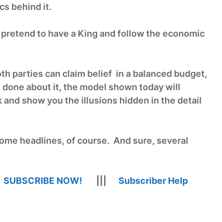
cs behind it.
 pretend to have a King and follow the economic
th parties can claim belief in a balanced budget,
 done about it, the model shown today will
 and show you the illusions hidden in the detail
ome headlines, of course. And sure, several
|
SUBSCRIBE NOW!
|||
Subscriber Help