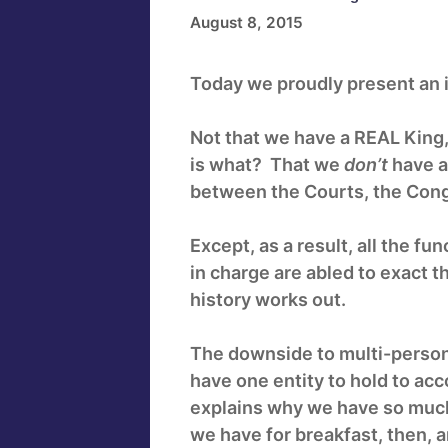
August 8, 2015
Today we proudly present an i
Not that we have a REAL King,
is what? That we
don’t
have a
between the Courts, the Cong
Except, as a result, all the fu
in charge are abled to exact 
history works out.
The downside to multi-persona
have one entity to hold to ac
explains why we have so much
we have for breakfast, then, 