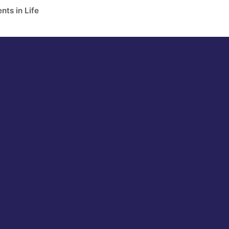
nts in Life