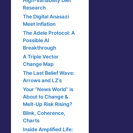
High-Variability Diet
Research
The Digital Anasazi
Meet Inflation
The Adele Protocol: A
Possible AI
Breakthrough
A Triple Vector
Change Map
The Last Belief Wave:
Arrows and LZ’s
Your “News World” is
About to Change &
Melt-Up Risk Rising?
Blink, Coherence,
Charts
Inside Amplified Life: