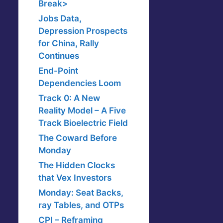
Break>
Jobs Data,
Depression Prospects
for China, Rally
Continues
End-Point
Dependencies Loom
Track 0: A New
Reality Model – A Five
Track Bioelectric Field
The Coward Before
Monday
The Hidden Clocks
that Vex Investors
Monday: Seat Backs,
ray Tables, and OTPs
CPI – Reframing