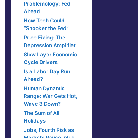
Problemology: Fed
Ahead
How Tech Could
“Snooker the Fed”
Price Fixing: The
Depression Amplifier
Slow Layer Economic
Cycle Drivers
Is a Labor Day Run
Ahead?
Human Dynamic
Range: War Gets Hot,
Wave 3 Down?
The Sum of All
Holidays
Jobs, Fourth Risk as
Markets Pause, plus