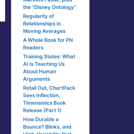
the “Disney Ontology”
Regularity of
Relationships in
Moving Averages
A Whole Book for PN
Readers
Training States: What
AI Is Teaching Us
About Human
Arguments
Retail Out, ChartPack
Sees Inflection,
Timenamics Book
Release (Part 1)
How Durable a
Bounce? Blinks, and