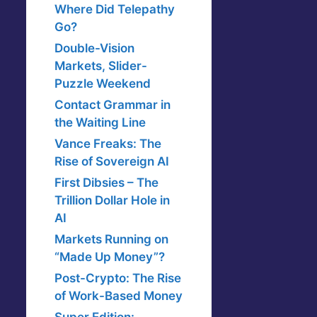
Where Did Telepathy
Go?
Double-Vision
Markets, Slider-
Puzzle Weekend
Contact Grammar in
the Waiting Line
Vance Freaks: The
Rise of Sovereign AI
First Dibsies – The
Trillion Dollar Hole in
AI
Markets Running on
“Made Up Money”?
Post-Crypto: The Rise
of Work-Based Money