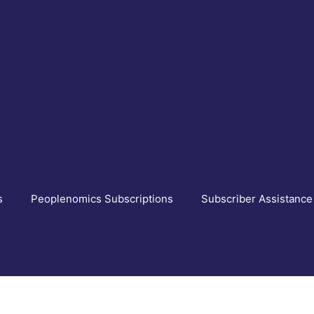
s
Peoplenomics Subscriptions
Subscriber Assistance