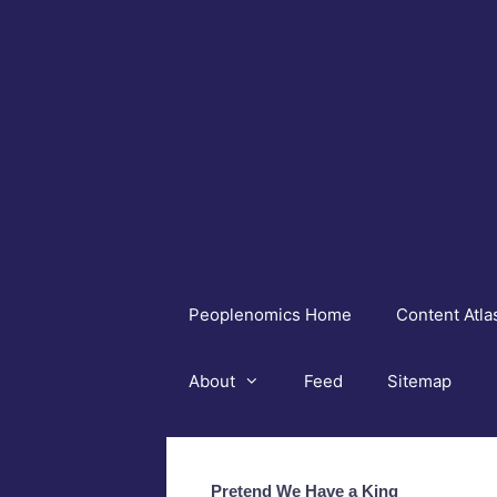
Skip
to
content
Peoplenomics Home
Content Atla
About
Feed
Sitemap
Pretend We Have a King