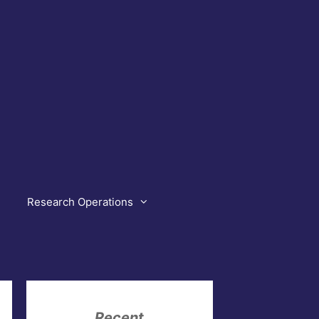
Research Operations
Recent