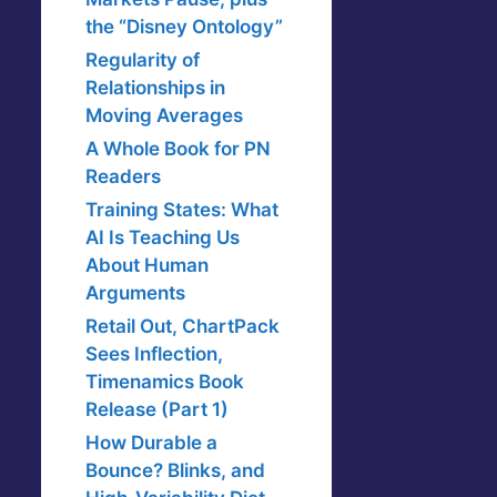
the “Disney Ontology”
Regularity of
Relationships in
Moving Averages
A Whole Book for PN
Readers
Training States: What
AI Is Teaching Us
About Human
Arguments
Retail Out, ChartPack
Sees Inflection,
Timenamics Book
Release (Part 1)
How Durable a
Bounce? Blinks, and