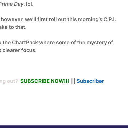
Prime Day
, lol.
wever, we’ll first roll out this morning’s C.P.I.
ke to that.
o the ChartPack where some of the mystery of
 clearer focus.
ng out?
SUBSCRIBE NOW!
!!
|||
Subscriber