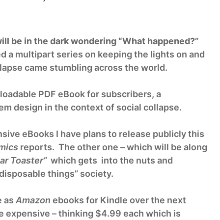
ill be in the dark wondering “What happened?”
 a multipart series on keeping the lights on and
llapse came stumbling across the world.
loadable PDF eBook for subscribers, a
m design in the context of social collapse.
nsive eBooks I have plans to release publicly this
mics
reports. The other one – which will be along
ar Toaster”
which gets into the nuts and
disposable things” society.
e as
Amazon
ebooks for Kindle over the next
be expensive – thinking $4.99 each which is