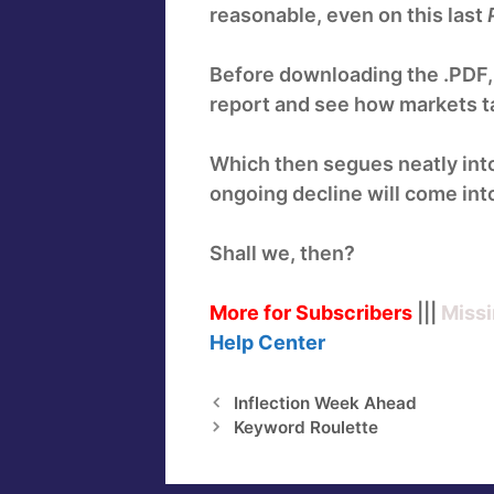
reasonable, even on this last
Before downloading the .PDF, ho
report and see how markets ta
Which then segues neatly int
ongoing decline will come into
Shall we, then?
More for Subscribers
|||
Missi
Help
Center
Inflection Week Ahead
Keyword Roulette