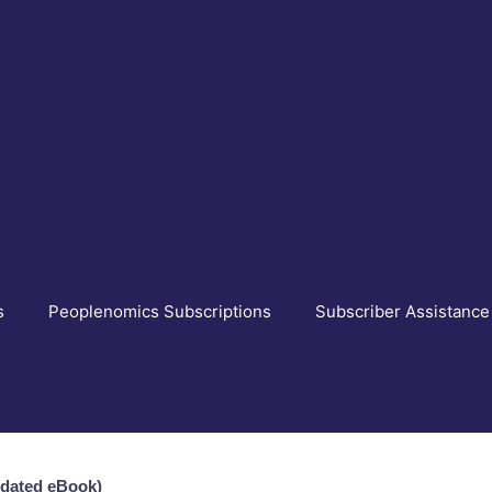
s
Peoplenomics Subscriptions
Subscriber Assistance
pdated eBook)