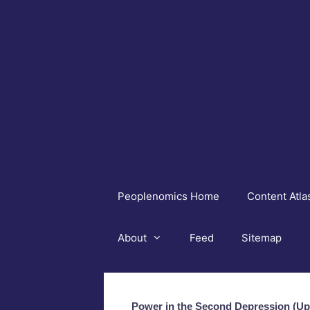
Skip
to
content
Peoplenomics Home
Content Atla
About
Feed
Sitemap
Power in the Second Depression (U