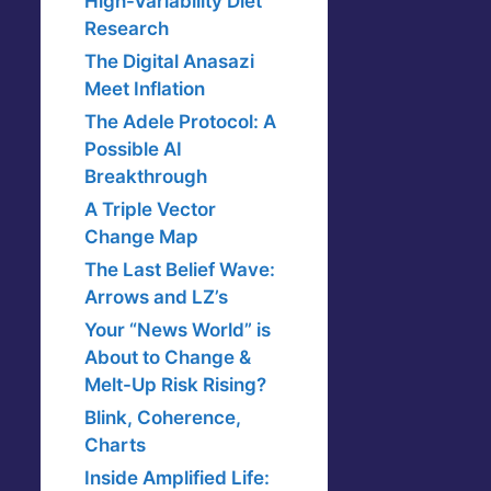
High-Variability Diet
Research
The Digital Anasazi
Meet Inflation
The Adele Protocol: A
Possible AI
Breakthrough
A Triple Vector
Change Map
The Last Belief Wave:
Arrows and LZ’s
Your “News World” is
About to Change &
Melt-Up Risk Rising?
Blink, Coherence,
Charts
Inside Amplified Life: