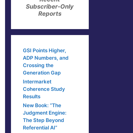
Subscriber-Only
Reports
GSI Points Higher,
ADP Numbers, and
Crossing the
Generation Gap
Intermarket
Coherence Study
Results
New Book: “The
Judgment Engine:
The Step Beyond
Referential AI”