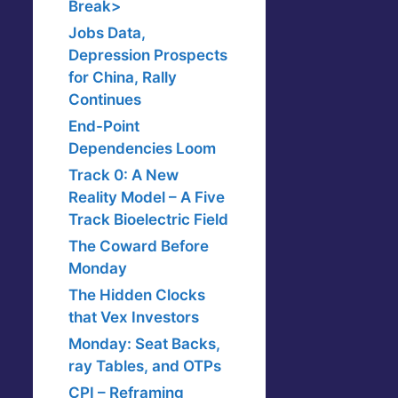
Break>
Jobs Data,
Depression Prospects
for China, Rally
Continues
End-Point
Dependencies Loom
Track 0: A New
Reality Model – A Five
Track Bioelectric Field
The Coward Before
Monday
The Hidden Clocks
that Vex Investors
Monday: Seat Backs,
ray Tables, and OTPs
CPI – Reframing