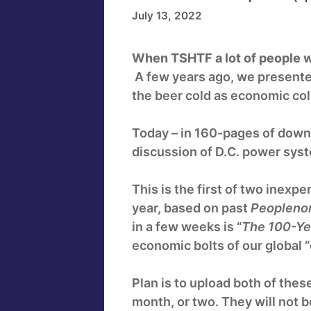
July 13, 2022
When TSHTF a lot of people w
A few years ago, we presented
the beer cold as economic co
Today – in 160-pages of down
discussion of D.C. power syste
This is the first of two inexpe
year, based on past
Peopleno
in a few weeks is “
The 100-Ye
economic bolts of our global “
Plan is to upload both of thes
month, or two. They will not 