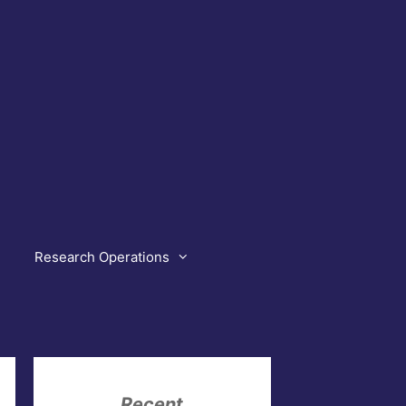
Research Operations
Recent