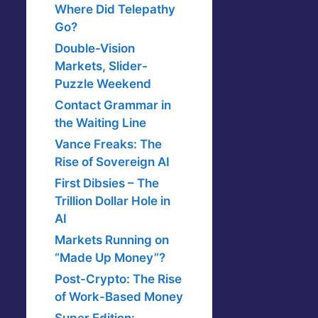
Where Did Telepathy
Go?
Double-Vision
Markets, Slider-
Puzzle Weekend
Contact Grammar in
the Waiting Line
Vance Freaks: The
Rise of Sovereign AI
First Dibsies – The
Trillion Dollar Hole in
AI
Markets Running on
“Made Up Money”?
Post-Crypto: The Rise
of Work-Based Money