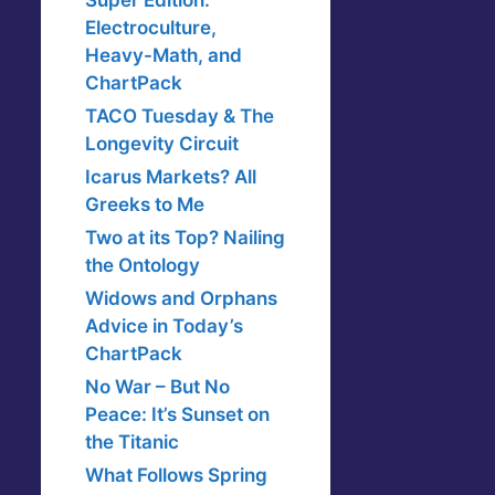
Super Edition:
Electroculture,
Heavy-Math, and
ChartPack
TACO Tuesday & The
Longevity Circuit
Icarus Markets? All
Greeks to Me
Two at its Top? Nailing
the Ontology
Widows and Orphans
Advice in Today’s
ChartPack
No War – But No
Peace: It’s Sunset on
the Titanic
What Follows Spring