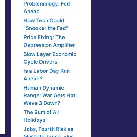
Problemology: Fed
Ahead
How Tech Could
“Snooker the Fed”
Price Fixing: The
Depression Amplifier
Slow Layer Economic
Cycle Drivers
Is a Labor Day Run
Ahead?
Human Dynamic
Range: War Gets Hot,
Wave 3 Down?
The Sum of All
Holidays
Jobs, Fourth Risk as
Markets Pause, plus