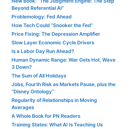
New Book: “The Judgment Engine: The Step
Beyond Referential AI”
Problemology: Fed Ahead
How Tech Could “Snooker the Fed”
Price Fixing: The Depression Amplifier
Slow Layer Economic Cycle Drivers
Is a Labor Day Run Ahead?
Human Dynamic Range: War Gets Hot, Wave
3 Down?
The Sum of All Holidays
Jobs, Fourth Risk as Markets Pause, plus the
“Disney Ontology”
Regularity of Relationships in Moving
Averages
A Whole Book for PN Readers
Training States: What AI Is Teaching Us