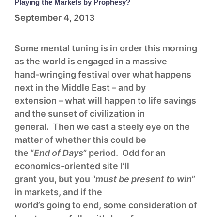
Playing the Markets by Prophesy?
September 4, 2013
Some mental tuning is in order this morning
as the world is engaged in a massive
hand-wringing festival over what happens
next in the Middle East – and by
extension – what will happen to life savings
and the sunset of civilization in
general. Then we cast a steely eye on the
matter of whether this could be
the “
End of Days
” period. Odd for an
economics-oriented site I’ll
grant you, but you “
must be present to win
”
in markets, and if the
world’s going to end, some consideration of