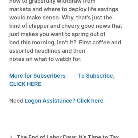
how to gracefully withdraw from
markets and where to deploy life savings
would make sense. Why, that’s just the
kind of chipper and cheery good news that
just makes you want to spring out of
bed this morning, isn’t it? First coffee and
assorted headlines and then
notes on what to watch for.
More for Subscribers
To Subscribe,
CLICK HERE
Need
Logon Assistance?
Click here
The End of Labor Days: It’s Time to Tax