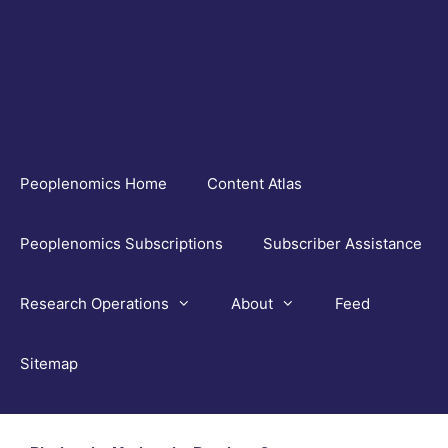
Skip
to
content
Peoplenomics Home
Content Atlas
Peoplenomics Subscriptions
Subscriber Assistance
Research Operations
About
Feed
Sitemap