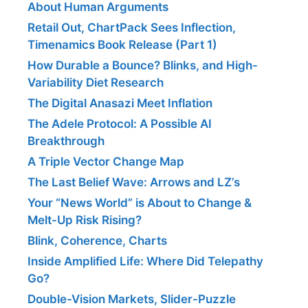
About Human Arguments
Retail Out, ChartPack Sees Inflection,
Timenamics Book Release (Part 1)
How Durable a Bounce? Blinks, and High-
Variability Diet Research
The Digital Anasazi Meet Inflation
The Adele Protocol: A Possible AI
Breakthrough
A Triple Vector Change Map
The Last Belief Wave: Arrows and LZ’s
Your “News World” is About to Change &
Melt-Up Risk Rising?
Blink, Coherence, Charts
Inside Amplified Life: Where Did Telepathy
Go?
Double-Vision Markets, Slider-Puzzle