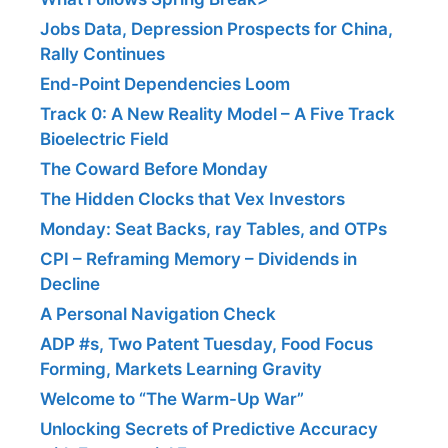
Jobs Data, Depression Prospects for China,
Rally Continues
End-Point Dependencies Loom
Track 0: A New Reality Model – A Five Track
Bioelectric Field
The Coward Before Monday
The Hidden Clocks that Vex Investors
Monday: Seat Backs, ray Tables, and OTPs
CPI – Reframing Memory – Dividends in
Decline
A Personal Navigation Check
ADP #s, Two Patent Tuesday, Food Focus
Forming, Markets Learning Gravity
Welcome to “The Warm-Up War”
Unlocking Secrets of Predictive Accuracy