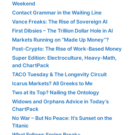
Weekend
Contact Grammar in the Waiting Line
Vance Freaks: The Rise of Sovereign AI
First Dibsies – The Trillion Dollar Hole in AI
Markets Running on “Made Up Money”?
Post-Crypto: The Rise of Work-Based Money
Super Edition: Electroculture, Heavy-Math,
and ChartPack
TACO Tuesday & The Longevity Circuit
Icarus Markets? All Greeks to Me
Two at its Top? Nailing the Ontology
Widows and Orphans Advice in Today’s
ChartPack
No War – But No Peace: It’s Sunset on the
Titanic
What Follows Spring Break>