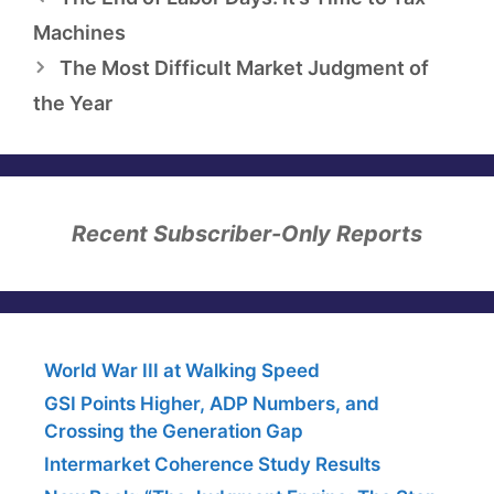
Machines
The Most Difficult Market Judgment of
the Year
Recent Subscriber-Only Reports
World War III at Walking Speed
GSI Points Higher, ADP Numbers, and
Crossing the Generation Gap
Intermarket Coherence Study Results