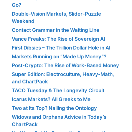
Go?
Double-Vision Markets, Slider-Puzzle
Weekend
Contact Grammar in the Waiting Line
Vance Freaks: The Rise of Sovereign AI
First Dibsies – The Trillion Dollar Hole in AI
Markets Running on “Made Up Money”?
Post-Crypto: The Rise of Work-Based Money
Super Edition: Electroculture, Heavy-Math,
and ChartPack
TACO Tuesday & The Longevity Circuit
Icarus Markets? All Greeks to Me
Two at its Top? Nailing the Ontology
Widows and Orphans Advice in Today’s
ChartPack