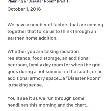
Planning a "Disaster Room" (Part 1)
October 1, 2016
We have a number of factors that are coming
together that force us to think through an
earthen home addition.
Whether you are talking radiation
resistance, food storage, an additional
bedroom, family day room for when the grid
goes during a hot summer in the south, or an
additional armory space…a “Disaster Room”
is making sense.
You’ll see it as we run through some
headlines this morning and the chart…