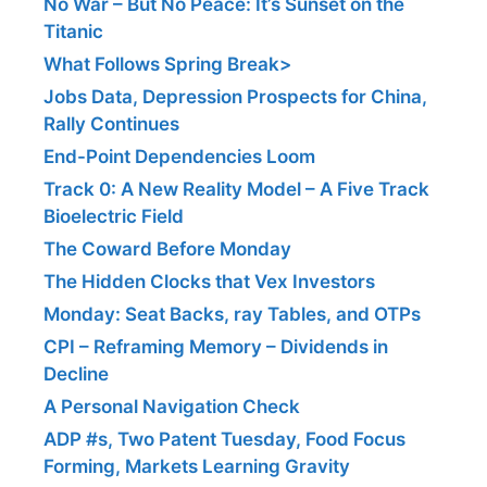
No War – But No Peace: It’s Sunset on the
Titanic
What Follows Spring Break>
Jobs Data, Depression Prospects for China,
Rally Continues
End-Point Dependencies Loom
Track 0: A New Reality Model – A Five Track
Bioelectric Field
The Coward Before Monday
The Hidden Clocks that Vex Investors
Monday: Seat Backs, ray Tables, and OTPs
CPI – Reframing Memory – Dividends in
Decline
A Personal Navigation Check
ADP #s, Two Patent Tuesday, Food Focus
Forming, Markets Learning Gravity