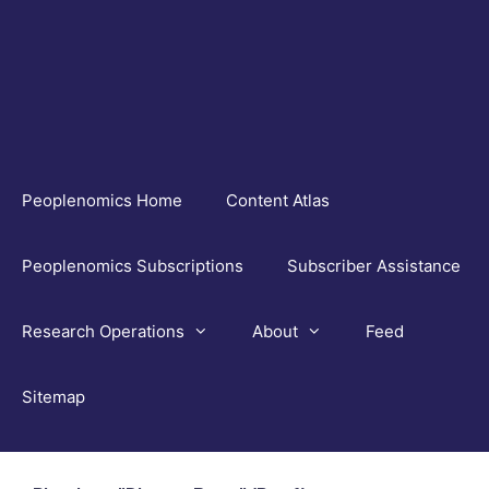
Skip
to
content
Peoplenomics Home
Content Atlas
Peoplenomics Subscriptions
Subscriber Assistance
Research Operations
About
Feed
Sitemap