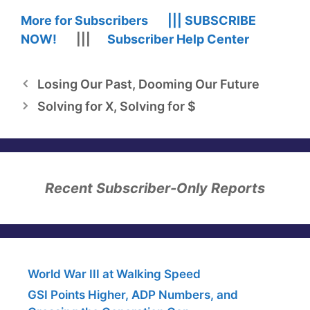
More for Subscribers |||
SUBSCRIBE
NOW!
|||
Subscriber Help Center
Losing Our Past, Dooming Our Future
Solving for X, Solving for $
Recent Subscriber-Only Reports
World War III at Walking Speed
GSI Points Higher, ADP Numbers, and