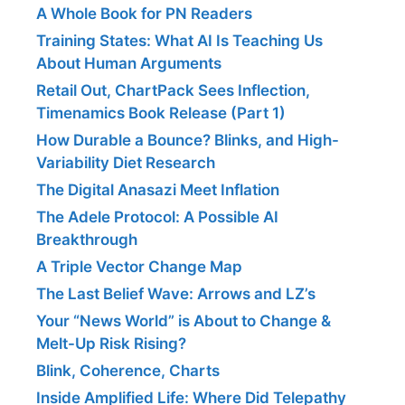
A Whole Book for PN Readers
Training States: What AI Is Teaching Us
About Human Arguments
Retail Out, ChartPack Sees Inflection,
Timenamics Book Release (Part 1)
How Durable a Bounce? Blinks, and High-
Variability Diet Research
The Digital Anasazi Meet Inflation
The Adele Protocol: A Possible AI
Breakthrough
A Triple Vector Change Map
The Last Belief Wave: Arrows and LZ’s
Your “News World” is About to Change &
Melt-Up Risk Rising?
Blink, Coherence, Charts
Inside Amplified Life: Where Did Telepathy