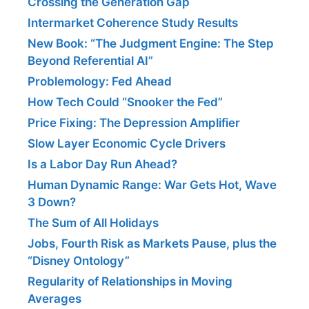
Crossing the Generation Gap
Intermarket Coherence Study Results
New Book: “The Judgment Engine: The Step
Beyond Referential AI”
Problemology: Fed Ahead
How Tech Could “Snooker the Fed”
Price Fixing: The Depression Amplifier
Slow Layer Economic Cycle Drivers
Is a Labor Day Run Ahead?
Human Dynamic Range: War Gets Hot, Wave
3 Down?
The Sum of All Holidays
Jobs, Fourth Risk as Markets Pause, plus the
“Disney Ontology”
Regularity of Relationships in Moving
Averages