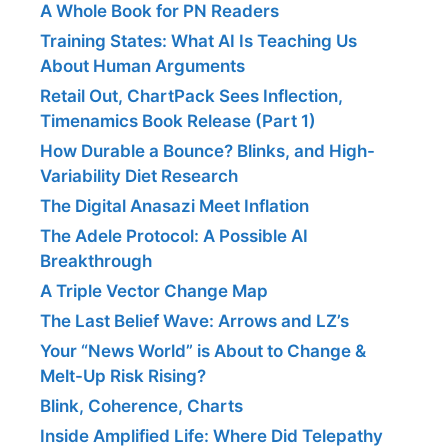
A Whole Book for PN Readers
Training States: What AI Is Teaching Us
About Human Arguments
Retail Out, ChartPack Sees Inflection,
Timenamics Book Release (Part 1)
How Durable a Bounce? Blinks, and High-
Variability Diet Research
The Digital Anasazi Meet Inflation
The Adele Protocol: A Possible AI
Breakthrough
A Triple Vector Change Map
The Last Belief Wave: Arrows and LZ’s
Your “News World” is About to Change &
Melt-Up Risk Rising?
Blink, Coherence, Charts
Inside Amplified Life: Where Did Telepathy