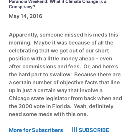
Paranoia Weekend: What if Climate Change is a
Conspiracy?
May 14, 2016
Apparently, someone missed his meds this
morning. Maybe it was because of all the
celebrating that we got out of our short
position with a little money ahead – even
after commissions and fees. Or, and here’s
the hard part to swallow: Because there are
a certain number of objective facts that line
up in just a certain way that involve a
Chicago state legislator from back when and
the 2000 vote in Florida. Yeah, definitely
need some meds with this one.
More for Subscribers |||
SUBSCRIBE