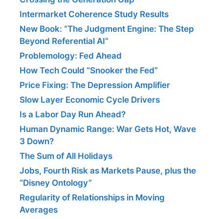
Intermarket Coherence Study Results
New Book: “The Judgment Engine: The Step
Beyond Referential AI”
Problemology: Fed Ahead
How Tech Could “Snooker the Fed”
Price Fixing: The Depression Amplifier
Slow Layer Economic Cycle Drivers
Is a Labor Day Run Ahead?
Human Dynamic Range: War Gets Hot, Wave
3 Down?
The Sum of All Holidays
Jobs, Fourth Risk as Markets Pause, plus the
“Disney Ontology”
Regularity of Relationships in Moving
Averages