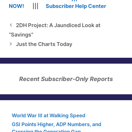
NOW!
|||
Subscriber Help Center
2DH Project: A Jaundiced Look at
“Savings”
Just the Charts Today
Recent Subscriber-Only Reports
World War III at Walking Speed
GSI Points Higher, ADP Numbers, and
Crossing the Generation Gap