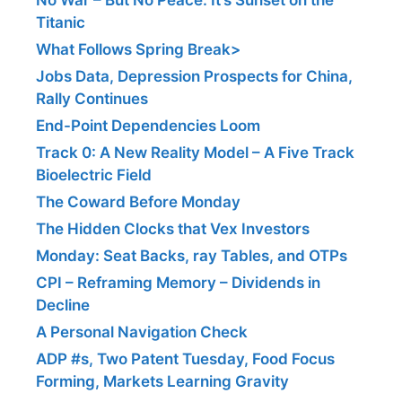
Titanic
What Follows Spring Break>
Jobs Data, Depression Prospects for China,
Rally Continues
End-Point Dependencies Loom
Track 0: A New Reality Model – A Five Track
Bioelectric Field
The Coward Before Monday
The Hidden Clocks that Vex Investors
Monday: Seat Backs, ray Tables, and OTPs
CPI – Reframing Memory – Dividends in
Decline
A Personal Navigation Check
ADP #s, Two Patent Tuesday, Food Focus
Forming, Markets Learning Gravity