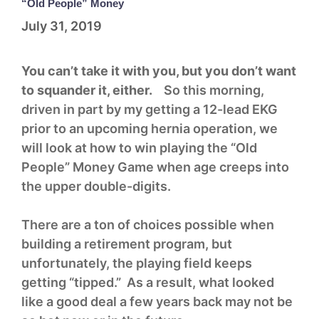
“Old People” Money
July 31, 2019
You can’t take it with you, but you don’t want
to squander it, either.
So this morning,
driven in part by my getting a 12-lead EKG
prior to an upcoming hernia operation, we
will look at how to win playing the “Old
People” Money Game when age creeps into
the upper double-digits.
There are a ton of choices possible when
building a retirement program, but
unfortunately, the playing field keeps
getting “tipped.” As a result, what looked
like a good deal a few years back may not be