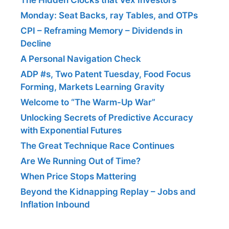
Monday: Seat Backs, ray Tables, and OTPs
CPI – Reframing Memory – Dividends in
Decline
A Personal Navigation Check
ADP #s, Two Patent Tuesday, Food Focus
Forming, Markets Learning Gravity
Welcome to “The Warm-Up War”
Unlocking Secrets of Predictive Accuracy
with Exponential Futures
The Great Technique Race Continues
Are We Running Out of Time?
When Price Stops Mattering
Beyond the Kidnapping Replay – Jobs and
Inflation Inbound