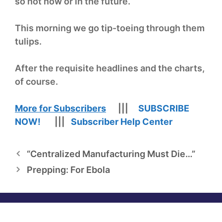
so hot now or in the future.
This morning we go tip-toeing through them
tulips.
After the requisite headlines and the charts,
of course.
More for Subscribers
|||
SUBSCRIBE
NOW!
|||
Subscriber Help Center
“Centralized Manufacturing Must Die…”
Prepping: For Ebola