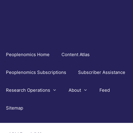
Skip
to
content
Peoplenomics Home
Content Atlas
Peoplenomics Subscriptions
Subscriber Assistance
Research Operations
About
Feed
Sitemap