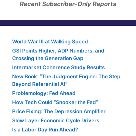
Recent Subscriber-Only Reports
World War III at Walking Speed
GSI Points Higher, ADP Numbers, and
Crossing the Generation Gap
Intermarket Coherence Study Results
New Book: “The Judgment Engine: The Step
Beyond Referential AI”
Problemology: Fed Ahead
How Tech Could “Snooker the Fed”
Price Fixing: The Depression Amplifier
Slow Layer Economic Cycle Drivers
Is a Labor Day Run Ahead?