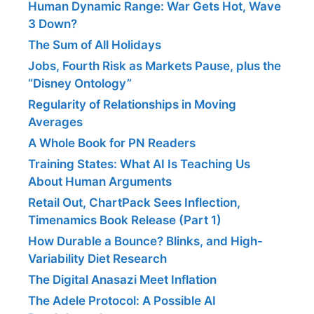
Human Dynamic Range: War Gets Hot, Wave
3 Down?
The Sum of All Holidays
Jobs, Fourth Risk as Markets Pause, plus the
“Disney Ontology”
Regularity of Relationships in Moving
Averages
A Whole Book for PN Readers
Training States: What AI Is Teaching Us
About Human Arguments
Retail Out, ChartPack Sees Inflection,
Timenamics Book Release (Part 1)
How Durable a Bounce? Blinks, and High-
Variability Diet Research
The Digital Anasazi Meet Inflation
The Adele Protocol: A Possible AI