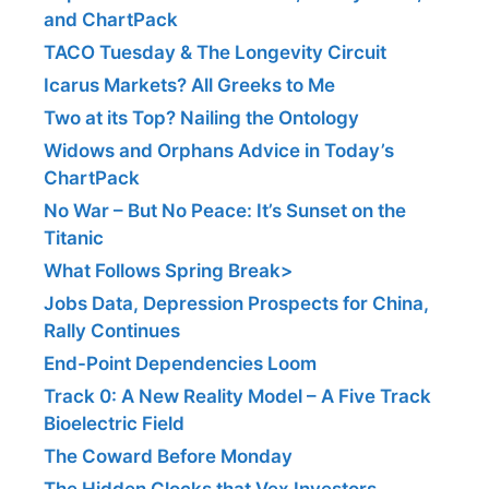
and ChartPack
TACO Tuesday & The Longevity Circuit
Icarus Markets? All Greeks to Me
Two at its Top? Nailing the Ontology
Widows and Orphans Advice in Today’s
ChartPack
No War – But No Peace: It’s Sunset on the
Titanic
What Follows Spring Break>
Jobs Data, Depression Prospects for China,
Rally Continues
End-Point Dependencies Loom
Track 0: A New Reality Model – A Five Track
Bioelectric Field
The Coward Before Monday
The Hidden Clocks that Vex Investors