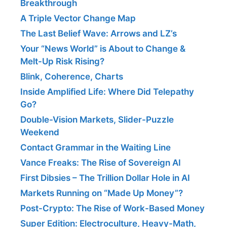
Breakthrough
A Triple Vector Change Map
The Last Belief Wave: Arrows and LZ’s
Your “News World” is About to Change &
Melt-Up Risk Rising?
Blink, Coherence, Charts
Inside Amplified Life: Where Did Telepathy
Go?
Double-Vision Markets, Slider-Puzzle
Weekend
Contact Grammar in the Waiting Line
Vance Freaks: The Rise of Sovereign AI
First Dibsies – The Trillion Dollar Hole in AI
Markets Running on “Made Up Money”?
Post-Crypto: The Rise of Work-Based Money
Super Edition: Electroculture, Heavy-Math,