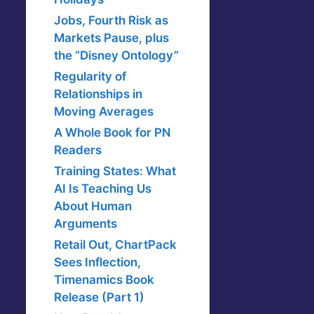
Jobs, Fourth Risk as
Markets Pause, plus
the “Disney Ontology”
Regularity of
Relationships in
Moving Averages
A Whole Book for PN
Readers
Training States: What
AI Is Teaching Us
About Human
Arguments
Retail Out, ChartPack
Sees Inflection,
Timenamics Book
Release (Part 1)