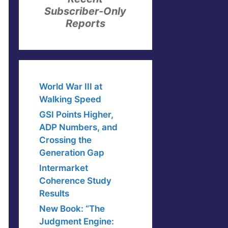
Subscriber-Only
Reports
World War III at
Walking Speed
GSI Points Higher,
ADP Numbers, and
Crossing the
Generation Gap
Intermarket
Coherence Study
Results
New Book: “The
Judgment Engine: