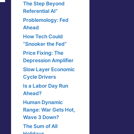
The Step Beyond
Referential AI”
Problemology: Fed
Ahead
How Tech Could
“Snooker the Fed”
Price Fixing: The
Depression Amplifier
Slow Layer Economic
Cycle Drivers
Is a Labor Day Run
Ahead?
Human Dynamic
Range: War Gets Hot,
Wave 3 Down?
The Sum of All
Holidays