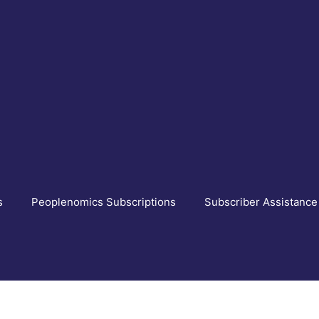
s
Peoplenomics Subscriptions
Subscriber Assistance