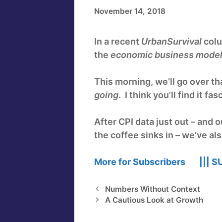
November 14, 2018
In a recent
UrbanSurvival
colu
the
economic business mode
This morning, we’ll go over tha
going
. I think you’ll find it fas
After CPI data just out – and
the coffee sinks in – we’ve al
More for Subscribers |||
S
Numbers Without Context
A Cautious Look at Growth