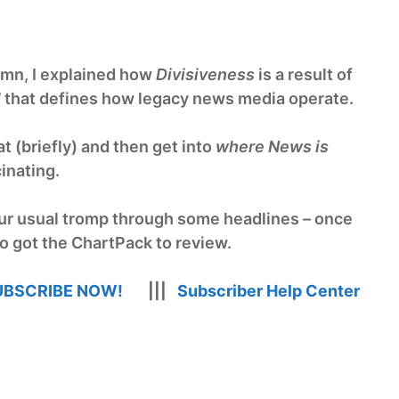
mn, I explained how
Divisiveness
is a result of
l
that defines how legacy news media operate.
t (briefly) and then get into
where News is
cinating.
 our usual tromp through some headlines – once
so got the ChartPack to review.
UBSCRIBE NOW!
|||
Subscriber Help Center