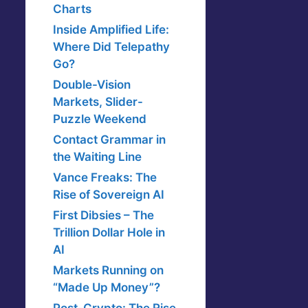
Charts
Inside Amplified Life:
Where Did Telepathy
Go?
Double-Vision
Markets, Slider-
Puzzle Weekend
Contact Grammar in
the Waiting Line
Vance Freaks: The
Rise of Sovereign AI
First Dibsies – The
Trillion Dollar Hole in
AI
Markets Running on
“Made Up Money”?