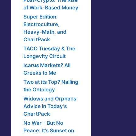
Post-Crypto: The Rise
of Work-Based Money
Super Edition:
Electroculture,
Heavy-Math, and
ChartPack
TACO Tuesday & The
Longevity Circuit
Icarus Markets? All
Greeks to Me
Two at its Top? Nailing
the Ontology
Widows and Orphans
Advice in Today’s
ChartPack
No War – But No
Peace: It’s Sunset on