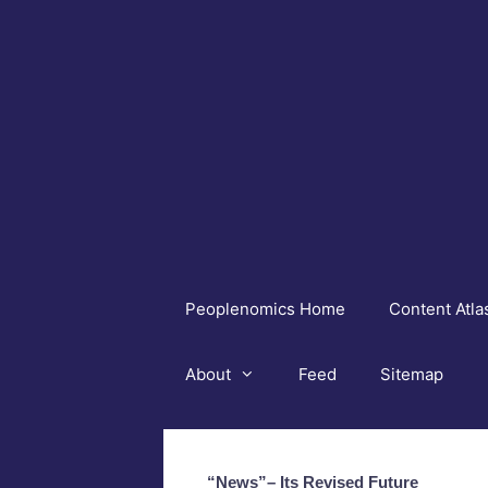
Skip
to
content
Peoplenomics Home
Content Atla
About
Feed
Sitemap
“News”– Its Revised Future