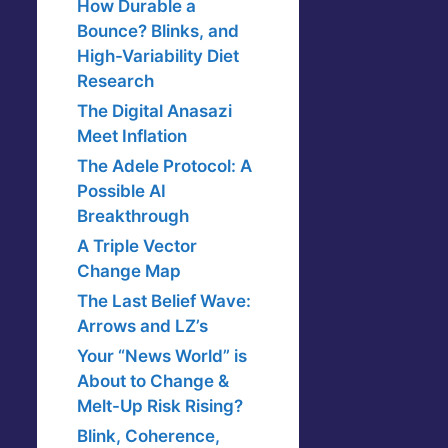
How Durable a
Bounce? Blinks, and
High-Variability Diet
Research
The Digital Anasazi
Meet Inflation
The Adele Protocol: A
Possible AI
Breakthrough
A Triple Vector
Change Map
The Last Belief Wave:
Arrows and LZ’s
Your “News World” is
About to Change &
Melt-Up Risk Rising?
Blink, Coherence,