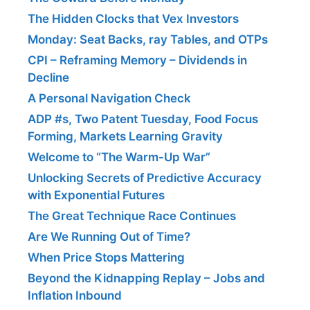
The Hidden Clocks that Vex Investors
Monday: Seat Backs, ray Tables, and OTPs
CPI – Reframing Memory – Dividends in
Decline
A Personal Navigation Check
ADP #s, Two Patent Tuesday, Food Focus
Forming, Markets Learning Gravity
Welcome to “The Warm-Up War”
Unlocking Secrets of Predictive Accuracy
with Exponential Futures
The Great Technique Race Continues
Are We Running Out of Time?
When Price Stops Mattering
Beyond the Kidnapping Replay – Jobs and
Inflation Inbound