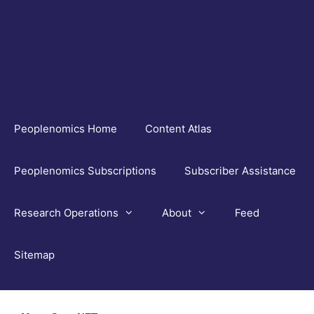
Skip
to
content
Peoplenomics Home
Content Atlas
Peoplenomics Subscriptions
Subscriber Assistance
Research Operations
About
Feed
Sitemap