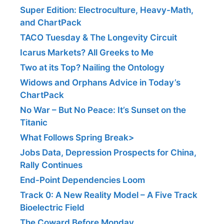
Super Edition: Electroculture, Heavy-Math,
and ChartPack
TACO Tuesday & The Longevity Circuit
Icarus Markets? All Greeks to Me
Two at its Top? Nailing the Ontology
Widows and Orphans Advice in Today’s
ChartPack
No War – But No Peace: It’s Sunset on the
Titanic
What Follows Spring Break>
Jobs Data, Depression Prospects for China,
Rally Continues
End-Point Dependencies Loom
Track 0: A New Reality Model – A Five Track
Bioelectric Field
The Coward Before Monday