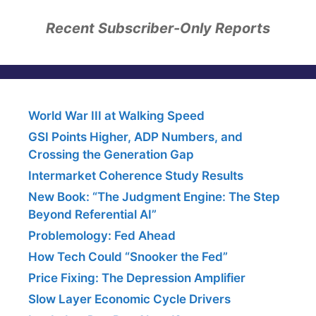
Recent Subscriber-Only Reports
World War III at Walking Speed
GSI Points Higher, ADP Numbers, and
Crossing the Generation Gap
Intermarket Coherence Study Results
New Book: “The Judgment Engine: The Step
Beyond Referential AI”
Problemology: Fed Ahead
How Tech Could “Snooker the Fed”
Price Fixing: The Depression Amplifier
Slow Layer Economic Cycle Drivers