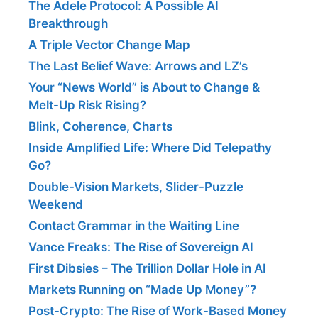
The Adele Protocol: A Possible AI
Breakthrough
A Triple Vector Change Map
The Last Belief Wave: Arrows and LZ’s
Your “News World” is About to Change &
Melt-Up Risk Rising?
Blink, Coherence, Charts
Inside Amplified Life: Where Did Telepathy
Go?
Double-Vision Markets, Slider-Puzzle
Weekend
Contact Grammar in the Waiting Line
Vance Freaks: The Rise of Sovereign AI
First Dibsies – The Trillion Dollar Hole in AI
Markets Running on “Made Up Money”?
Post-Crypto: The Rise of Work-Based Money