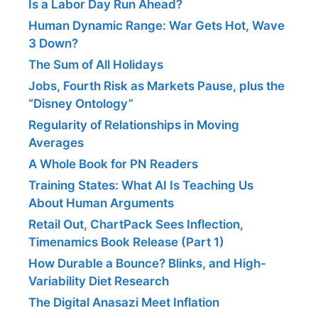
Is a Labor Day Run Ahead?
Human Dynamic Range: War Gets Hot, Wave
3 Down?
The Sum of All Holidays
Jobs, Fourth Risk as Markets Pause, plus the
“Disney Ontology”
Regularity of Relationships in Moving
Averages
A Whole Book for PN Readers
Training States: What AI Is Teaching Us
About Human Arguments
Retail Out, ChartPack Sees Inflection,
Timenamics Book Release (Part 1)
How Durable a Bounce? Blinks, and High-
Variability Diet Research
The Digital Anasazi Meet Inflation