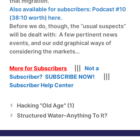
that migration.
Also available for subscribers: Podcast #10
(38:10 worth) here.
Before we do, though, the “usual suspects”
will be dealt with: A few pertinent news
events, and our odd graphical ways of
considering the markets…
More for Subscribers
|||
Not a
Subscriber? SUBSCRIBE NOW!
|||
Subscriber Help Center
Hacking "Old Age" (1)
Structured Water–Anything To It?