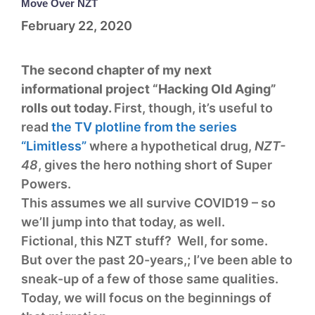
Move Over NZT
February 22, 2020
The second chapter of my next
informational project “Hacking Old Aging”
rolls out today.
First, though, it’s useful to
read
the TV plotline from the series
“Limitless”
where a hypothetical drug,
NZT-
48
, gives the hero nothing short of Super
Powers.
This assumes we all survive COVID19 – so
we’ll jump into that today, as well.
Fictional, this NZT stuff? Well, for some.
But over the past 20-years,; I’ve been able to
sneak-up of a few of those same qualities.
Today, we will focus on the beginnings of