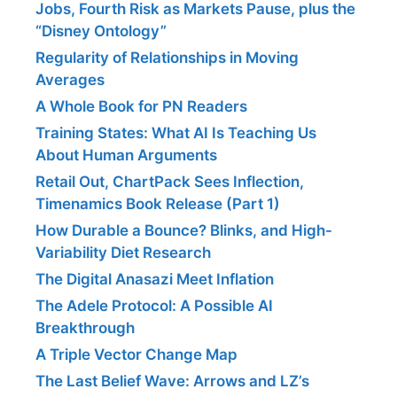
Jobs, Fourth Risk as Markets Pause, plus the
“Disney Ontology”
Regularity of Relationships in Moving
Averages
A Whole Book for PN Readers
Training States: What AI Is Teaching Us
About Human Arguments
Retail Out, ChartPack Sees Inflection,
Timenamics Book Release (Part 1)
How Durable a Bounce? Blinks, and High-
Variability Diet Research
The Digital Anasazi Meet Inflation
The Adele Protocol: A Possible AI
Breakthrough
A Triple Vector Change Map
The Last Belief Wave: Arrows and LZ’s