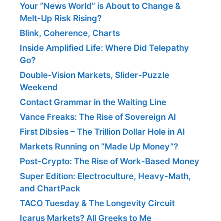
Your “News World” is About to Change &
Melt-Up Risk Rising?
Blink, Coherence, Charts
Inside Amplified Life: Where Did Telepathy
Go?
Double-Vision Markets, Slider-Puzzle
Weekend
Contact Grammar in the Waiting Line
Vance Freaks: The Rise of Sovereign AI
First Dibsies – The Trillion Dollar Hole in AI
Markets Running on “Made Up Money”?
Post-Crypto: The Rise of Work-Based Money
Super Edition: Electroculture, Heavy-Math,
and ChartPack
TACO Tuesday & The Longevity Circuit
Icarus Markets? All Greeks to Me