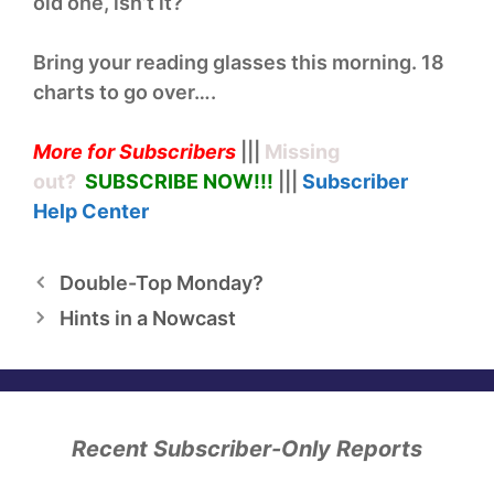
old one, isn’t it?
Bring your reading glasses this morning. 18
charts to go over….
More for Subscribers
|||
Missing
out?
SUBSCRIBE NOW!
!!
|||
Subscriber
Help
Center
Double-Top Monday?
Hints in a Nowcast
Recent Subscriber-Only Reports