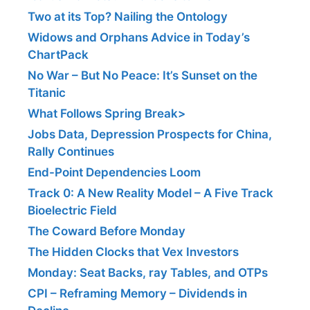
Two at its Top? Nailing the Ontology
Widows and Orphans Advice in Today’s
ChartPack
No War – But No Peace: It’s Sunset on the
Titanic
What Follows Spring Break>
Jobs Data, Depression Prospects for China,
Rally Continues
End-Point Dependencies Loom
Track 0: A New Reality Model – A Five Track
Bioelectric Field
The Coward Before Monday
The Hidden Clocks that Vex Investors
Monday: Seat Backs, ray Tables, and OTPs
CPI – Reframing Memory – Dividends in