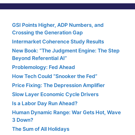
GSI Points Higher, ADP Numbers, and
Crossing the Generation Gap
Intermarket Coherence Study Results
New Book: “The Judgment Engine: The Step
Beyond Referential AI”
Problemology: Fed Ahead
How Tech Could “Snooker the Fed”
Price Fixing: The Depression Amplifier
Slow Layer Economic Cycle Drivers
Is a Labor Day Run Ahead?
Human Dynamic Range: War Gets Hot, Wave
3 Down?
The Sum of All Holidays