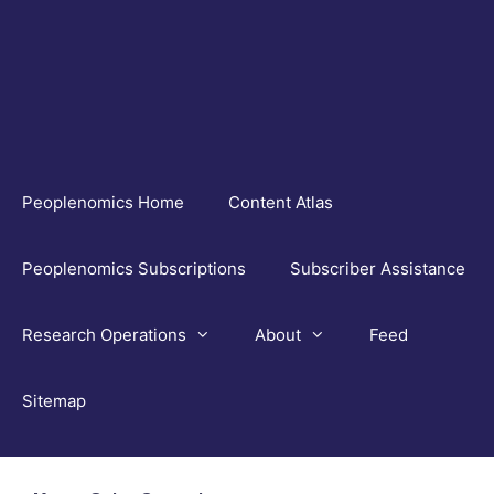
Skip
to
content
Peoplenomics Home
Content Atlas
Peoplenomics Subscriptions
Subscriber Assistance
Research Operations
About
Feed
Sitemap