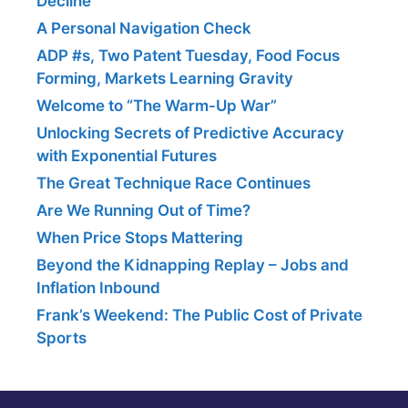
Decline
A Personal Navigation Check
ADP #s, Two Patent Tuesday, Food Focus
Forming, Markets Learning Gravity
Welcome to “The Warm-Up War”
Unlocking Secrets of Predictive Accuracy
with Exponential Futures
The Great Technique Race Continues
Are We Running Out of Time?
When Price Stops Mattering
Beyond the Kidnapping Replay – Jobs and
Inflation Inbound
Frank’s Weekend: The Public Cost of Private
Sports