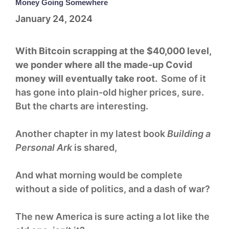
Money Going Somewhere
January 24, 2024
With Bitcoin scrapping at the $40,000 level,
we ponder where all the made-up Covid
money will eventually take root.
Some of it
has gone into plain-old higher prices, sure.
But the charts are interesting.
Another chapter in my latest book
Building a
Personal Ark
is shared,
And what morning would be complete
without a side of politics, and a dash of war?
The new America is sure acting a lot like the