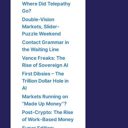
Where Did Telepathy
Go?
Double-Vision
Markets, Slider-
Puzzle Weekend
Contact Grammar in
the Waiting Line
Vance Freaks: The
Rise of Sovereign AI
First Dibsies – The
Trillion Dollar Hole in
AI
Markets Running on
“Made Up Money”?
Post-Crypto: The Rise
of Work-Based Money