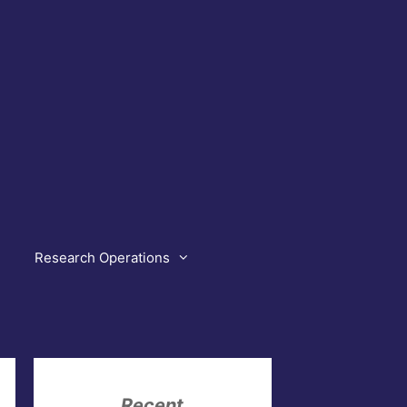
Research Operations
Recent