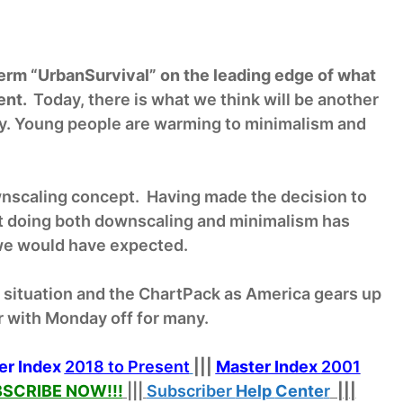
erm “UrbanSurvival” on the leading edge of what
ent.
Today, there is what we think will be another
ay. Young people are warming to minimalism and
wnscaling concept. Having made the decision to
 doing both downscaling and minimalism has
 we would have expected.
d situation and the ChartPack as America gears up
r with Monday off for many.
er Index
2018 to Present
|||
Master Index
2001
SCRIBE NOW!
!!
|||
Subscriber
Help
Cente
r
|||