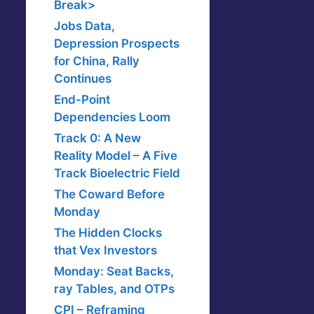
Break>
Jobs Data,
Depression Prospects
for China, Rally
Continues
End-Point
Dependencies Loom
Track 0: A New
Reality Model – A Five
Track Bioelectric Field
The Coward Before
Monday
The Hidden Clocks
that Vex Investors
Monday: Seat Backs,
ray Tables, and OTPs
CPI – Reframing