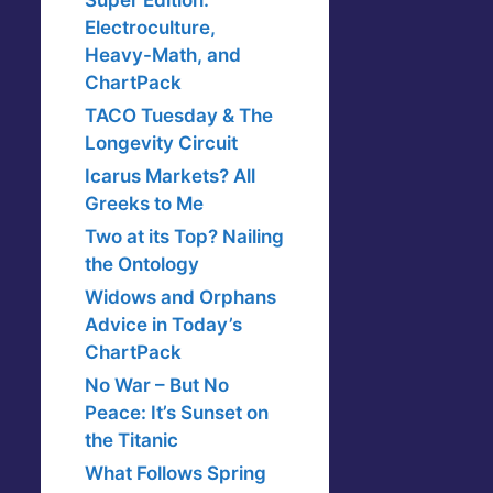
Super Edition:
Electroculture,
Heavy-Math, and
ChartPack
TACO Tuesday & The
Longevity Circuit
Icarus Markets? All
Greeks to Me
Two at its Top? Nailing
the Ontology
Widows and Orphans
Advice in Today’s
ChartPack
No War – But No
Peace: It’s Sunset on
the Titanic
What Follows Spring