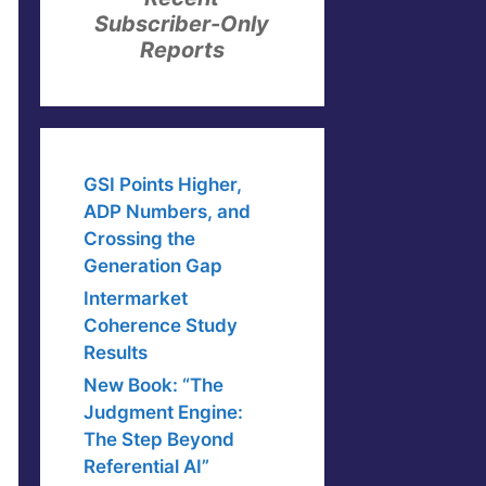
Subscriber-Only
Reports
GSI Points Higher,
ADP Numbers, and
Crossing the
Generation Gap
Intermarket
Coherence Study
Results
New Book: “The
Judgment Engine:
The Step Beyond
Referential AI”