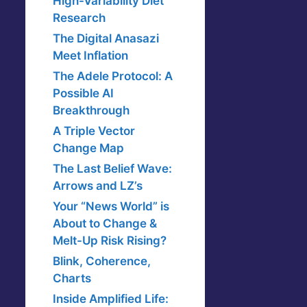
High-Variability Diet
Research
The Digital Anasazi
Meet Inflation
The Adele Protocol: A
Possible AI
Breakthrough
A Triple Vector
Change Map
The Last Belief Wave:
Arrows and LZ’s
Your “News World” is
About to Change &
Melt-Up Risk Rising?
Blink, Coherence,
Charts
Inside Amplified Life: