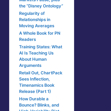
the “Disney Ontology”
Regularity of
Relationships in
Moving Averages
A Whole Book for PN
Readers
Training States: What
AI Is Teaching Us
About Human
Arguments
Retail Out, ChartPack
Sees Inflection,
Timenamics Book
Release (Part 1)
How Durable a
Bounce? Blinks, and