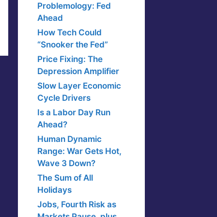
Problemology: Fed
Ahead
How Tech Could
“Snooker the Fed”
Price Fixing: The
Depression Amplifier
Slow Layer Economic
Cycle Drivers
Is a Labor Day Run
Ahead?
Human Dynamic
Range: War Gets Hot,
Wave 3 Down?
The Sum of All
Holidays
Jobs, Fourth Risk as
Markets Pause, plus