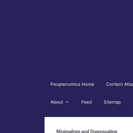
Skip
to
content
Peoplenomics Home
Content Atla
About
Feed
Sitemap
Minimalism and Downscaling