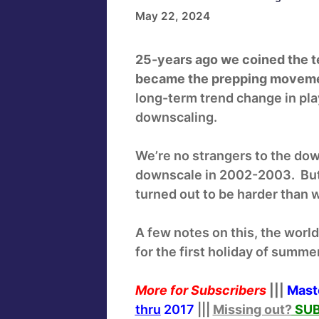
May 22, 2024
25-years ago we coined the t
became the prepping movem
long-term trend change in pl
downscaling.
We’re no strangers to the do
downscale in 2002-2003. But
turned out to be harder than
A few notes on this, the worl
for the first holiday of summe
More for Subscribers
|||
Mast
thru
2017
|||
Missing out?
SUB