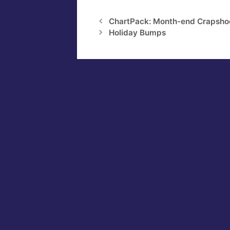
ChartPack: Month-end Crapsho
Holiday Bumps