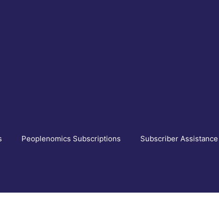
s
Peoplenomics Subscriptions
Subscriber Assistance