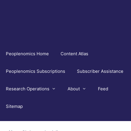
Skip
to
content
Peoplenomics Home
Content Atlas
Peoplenomics Subscriptions
Subscriber Assistance
Research Operations
About
Feed
Sitemap