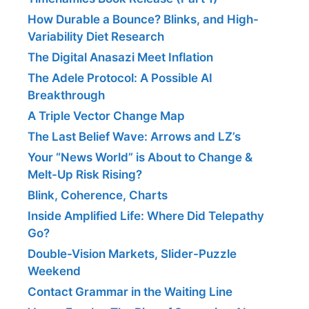
How Durable a Bounce? Blinks, and High-
Variability Diet Research
The Digital Anasazi Meet Inflation
The Adele Protocol: A Possible AI
Breakthrough
A Triple Vector Change Map
The Last Belief Wave: Arrows and LZ’s
Your “News World” is About to Change &
Melt-Up Risk Rising?
Blink, Coherence, Charts
Inside Amplified Life: Where Did Telepathy
Go?
Double-Vision Markets, Slider-Puzzle
Weekend
Contact Grammar in the Waiting Line