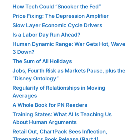
How Tech Could “Snooker the Fed”
Price Fixing: The Depression Amplifier
Slow Layer Economic Cycle Drivers
Is a Labor Day Run Ahead?
Human Dynamic Range: War Gets Hot, Wave
3 Down?
The Sum of All Holidays
Jobs, Fourth Risk as Markets Pause, plus the
“Disney Ontology”
Regularity of Relationships in Moving
Averages
A Whole Book for PN Readers
Training States: What AI Is Teaching Us
About Human Arguments
Retail Out, ChartPack Sees Inflection,
Timenamics Book Release (Part 1)