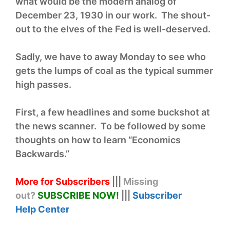
what would be the modern analog of
December 23, 1930 in our work. The shout-
out to the elves of the Fed is well-deserved.
Sadly, we have to away Monday to see who
gets the lumps of coal as the typical summer
high passes.
First, a few headlines and some buckshot at
the news scanner. To be followed by some
thoughts on how to learn “Economics
Backwards.”
More for Subscribers
|||
Missing
out?
SUBSCRIBE NOW!
|||
Subscriber
Help
Center