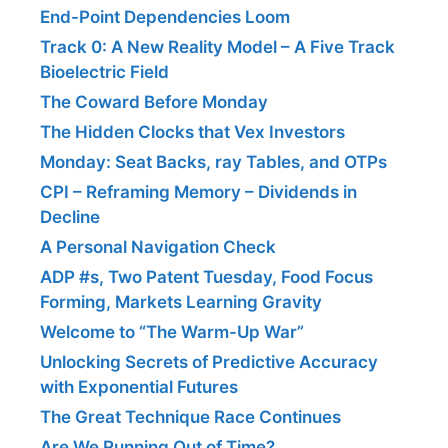
End-Point Dependencies Loom
Track 0: A New Reality Model – A Five Track
Bioelectric Field
The Coward Before Monday
The Hidden Clocks that Vex Investors
Monday: Seat Backs, ray Tables, and OTPs
CPI – Reframing Memory – Dividends in
Decline
A Personal Navigation Check
ADP #s, Two Patent Tuesday, Food Focus
Forming, Markets Learning Gravity
Welcome to “The Warm-Up War”
Unlocking Secrets of Predictive Accuracy
with Exponential Futures
The Great Technique Race Continues
Are We Running Out of Time?