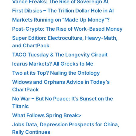
Vance Freaks: The Rise of Sovereign AI
First Dibsies – The Trillion Dollar Hole in AI
Markets Running on “Made Up Money”?
Post-Crypto: The Rise of Work-Based Money
Super Edition: Electroculture, Heavy-Math,
and ChartPack
TACO Tuesday & The Longevity Circuit
Icarus Markets? All Greeks to Me
Two at its Top? Nailing the Ontology
Widows and Orphans Advice in Today’s
ChartPack
No War – But No Peace: It’s Sunset on the
Titanic
What Follows Spring Break>
Jobs Data, Depression Prospects for China,
Rally Continues