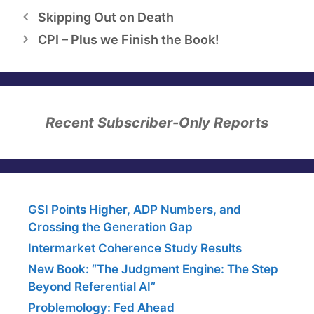
Skipping Out on Death
CPI – Plus we Finish the Book!
Recent Subscriber-Only Reports
GSI Points Higher, ADP Numbers, and
Crossing the Generation Gap
Intermarket Coherence Study Results
New Book: “The Judgment Engine: The Step
Beyond Referential AI”
Problemology: Fed Ahead