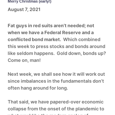
Merry Christmas (early!)
August 7, 2021
Fat guys in red suits aren’t needed; not
when we have a Federal Reserve and a
conflicted bond market.
Which combined
this week to press stocks and bonds around
like seldom happens. Gold down, bonds up?
Come on, man!
Next week, we shall see how it will work out
since imbalances in the fundamentals don’t
often hang around for long.
That said, we have papered-over economic
collapse from the onset of the plandemic to