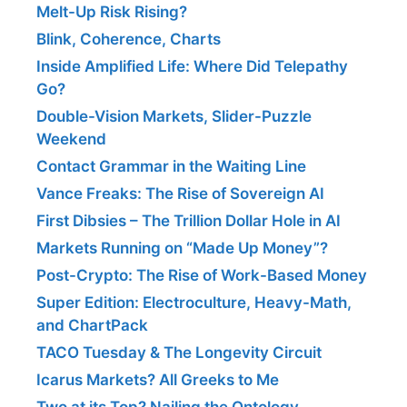
Melt-Up Risk Rising?
Blink, Coherence, Charts
Inside Amplified Life: Where Did Telepathy
Go?
Double-Vision Markets, Slider-Puzzle
Weekend
Contact Grammar in the Waiting Line
Vance Freaks: The Rise of Sovereign AI
First Dibsies – The Trillion Dollar Hole in AI
Markets Running on “Made Up Money”?
Post-Crypto: The Rise of Work-Based Money
Super Edition: Electroculture, Heavy-Math,
and ChartPack
TACO Tuesday & The Longevity Circuit
Icarus Markets? All Greeks to Me
Two at its Top? Nailing the Ontology