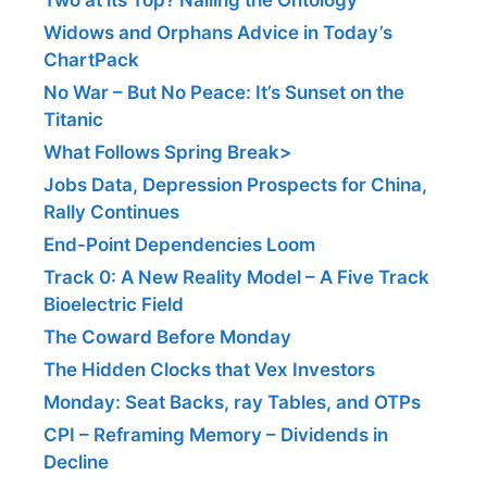
Widows and Orphans Advice in Today’s
ChartPack
No War – But No Peace: It’s Sunset on the
Titanic
What Follows Spring Break>
Jobs Data, Depression Prospects for China,
Rally Continues
End-Point Dependencies Loom
Track 0: A New Reality Model – A Five Track
Bioelectric Field
The Coward Before Monday
The Hidden Clocks that Vex Investors
Monday: Seat Backs, ray Tables, and OTPs
CPI – Reframing Memory – Dividends in
Decline