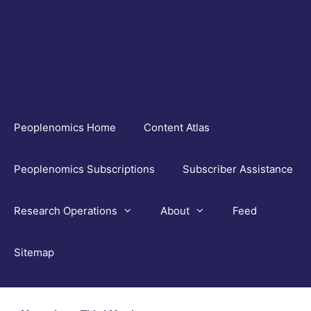
Skip
to
content
Peoplenomics Home
Content Atlas
Peoplenomics Subscriptions
Subscriber Assistance
Research Operations
About
Feed
Sitemap