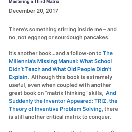
Mastering a Third Matrix
December 20, 2017
There’s something stirring inside me – and
no, not eggnog or sourdough pancakes.
It’s another book…and a follow-on to
The
Millennia’s Missing Manual: What School
Didn’t Teach and What Old People Didn’t
Explain
. Although this book is extremely
useful, even when coupled with another
great book on “matrix thinking” skills,
And
Suddenly the Inventor Appeared: TRIZ, the
Theory of Inventive Problem Solving
, there
is still another critical matrix to conquer.