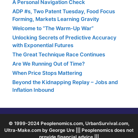
A Personal Navigation Check
ADP #s, Two Patent Tuesday, Food Focus
Forming, Markets Learning Gravity
Welcome to “The Warm-Up War”
Unlocking Secrets of Predictive Accuracy
with Exponential Futures
The Great Technique Race Continues
Are We Running Out of Time?
When Price Stops Mattering
Beyond the Kidnapping Replay – Jobs and
Inflation Inbound
© 1999-2024 Peoplenomics.com, UrbanSurvival.com,
Ultra-Make.com by George Ure ||| Peoplenomics does not
provide financial advice |||