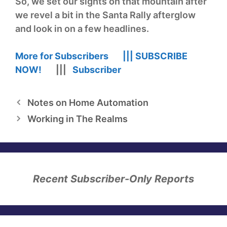
So, we set our sights on that mountain after
we revel a bit in the Santa Rally afterglow
and look in on a few headlines.
More for Subscribers |||
SUBSCRIBE
NOW!
|||
Subscriber
Notes on Home Automation
Working in The Realms
Recent Subscriber-Only Reports