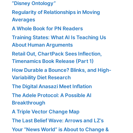
“Disney Ontology”
Regularity of Relationships in Moving
Averages
A Whole Book for PN Readers
Training States: What AI Is Teaching Us
About Human Arguments
Retail Out, ChartPack Sees Inflection,
Timenamics Book Release (Part 1)
How Durable a Bounce? Blinks, and High-
Variability Diet Research
The Digital Anasazi Meet Inflation
The Adele Protocol: A Possible AI
Breakthrough
A Triple Vector Change Map
The Last Belief Wave: Arrows and LZ’s
Your “News World” is About to Change &