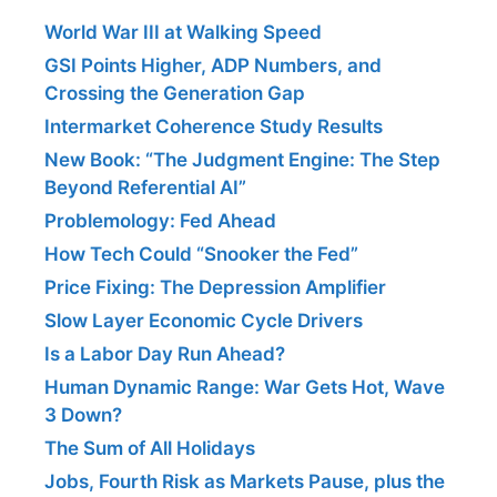
World War III at Walking Speed
GSI Points Higher, ADP Numbers, and
Crossing the Generation Gap
Intermarket Coherence Study Results
New Book: “The Judgment Engine: The Step
Beyond Referential AI”
Problemology: Fed Ahead
How Tech Could “Snooker the Fed”
Price Fixing: The Depression Amplifier
Slow Layer Economic Cycle Drivers
Is a Labor Day Run Ahead?
Human Dynamic Range: War Gets Hot, Wave
3 Down?
The Sum of All Holidays
Jobs, Fourth Risk as Markets Pause, plus the