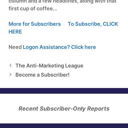
column and a few headlines, along with that
first cup of coffee…
More for Subscribers
To Subscribe,
CLICK
HERE
Need
Logon Assistance?
Click here
The Anti-Marketing League
Become a Subscriber!
Recent Subscriber-Only Reports