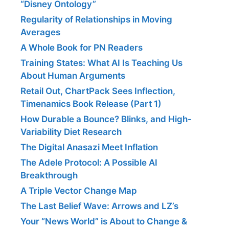
“Disney Ontology”
Regularity of Relationships in Moving
Averages
A Whole Book for PN Readers
Training States: What AI Is Teaching Us
About Human Arguments
Retail Out, ChartPack Sees Inflection,
Timenamics Book Release (Part 1)
How Durable a Bounce? Blinks, and High-
Variability Diet Research
The Digital Anasazi Meet Inflation
The Adele Protocol: A Possible AI
Breakthrough
A Triple Vector Change Map
The Last Belief Wave: Arrows and LZ’s
Your “News World” is About to Change &