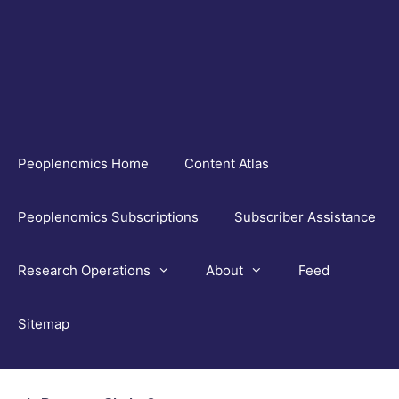
Skip
to
content
Peoplenomics Home
Content Atlas
Peoplenomics Subscriptions
Subscriber Assistance
Research Operations
About
Feed
Sitemap