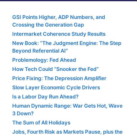
GSI Points Higher, ADP Numbers, and
Crossing the Generation Gap
Intermarket Coherence Study Results
New Book: “The Judgment Engine: The Step
Beyond Referential AI”
Problemology: Fed Ahead
How Tech Could “Snooker the Fed”
Price Fixing: The Depression Amplifier
Slow Layer Economic Cycle Drivers
Is a Labor Day Run Ahead?
Human Dynamic Range: War Gets Hot, Wave
3 Down?
The Sum of All Holidays
Jobs, Fourth Risk as Markets Pause, plus the