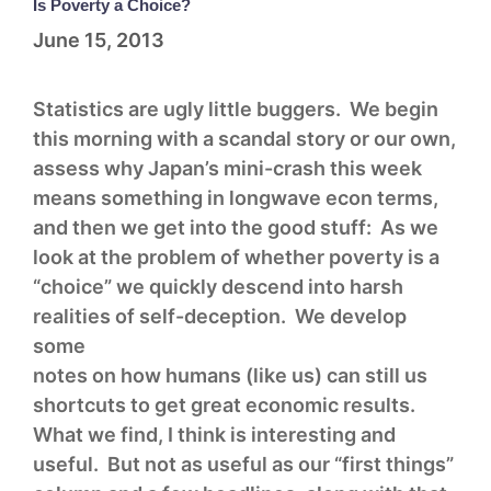
Is Poverty a Choice?
June 15, 2013
Statistics are ugly little buggers. We begin
this morning with a scandal story or our own,
assess why Japan’s mini-crash this week
means something in longwave econ terms,
and then we get into the good stuff: As we
look at the problem of whether poverty is a
“choice” we quickly descend into harsh
realities of self-deception. We develop
some
notes on how humans (like us) can still us
shortcuts to get great economic results.
What we find, I think is interesting and
useful. But not as useful as our “first things”