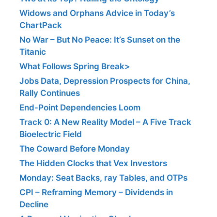
Widows and Orphans Advice in Today’s
ChartPack
No War – But No Peace: It’s Sunset on the
Titanic
What Follows Spring Break>
Jobs Data, Depression Prospects for China,
Rally Continues
End-Point Dependencies Loom
Track 0: A New Reality Model – A Five Track
Bioelectric Field
The Coward Before Monday
The Hidden Clocks that Vex Investors
Monday: Seat Backs, ray Tables, and OTPs
CPI – Reframing Memory – Dividends in
Decline