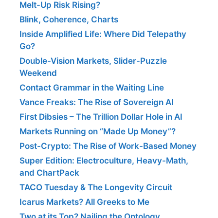
Melt-Up Risk Rising?
Blink, Coherence, Charts
Inside Amplified Life: Where Did Telepathy
Go?
Double-Vision Markets, Slider-Puzzle
Weekend
Contact Grammar in the Waiting Line
Vance Freaks: The Rise of Sovereign AI
First Dibsies – The Trillion Dollar Hole in AI
Markets Running on “Made Up Money”?
Post-Crypto: The Rise of Work-Based Money
Super Edition: Electroculture, Heavy-Math,
and ChartPack
TACO Tuesday & The Longevity Circuit
Icarus Markets? All Greeks to Me
Two at its Top? Nailing the Ontology