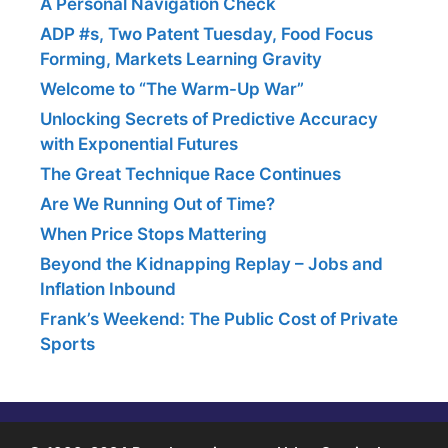
A Personal Navigation Check
ADP #s, Two Patent Tuesday, Food Focus
Forming, Markets Learning Gravity
Welcome to “The Warm-Up War”
Unlocking Secrets of Predictive Accuracy
with Exponential Futures
The Great Technique Race Continues
Are We Running Out of Time?
When Price Stops Mattering
Beyond the Kidnapping Replay – Jobs and
Inflation Inbound
Frank’s Weekend: The Public Cost of Private
Sports