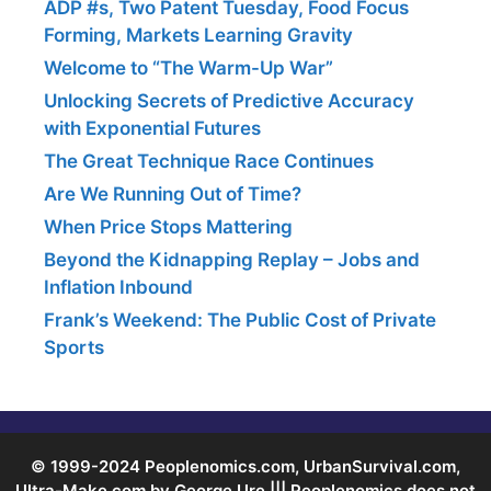
ADP #s, Two Patent Tuesday, Food Focus
Forming, Markets Learning Gravity
Welcome to “The Warm-Up War”
Unlocking Secrets of Predictive Accuracy
with Exponential Futures
The Great Technique Race Continues
Are We Running Out of Time?
When Price Stops Mattering
Beyond the Kidnapping Replay – Jobs and
Inflation Inbound
Frank’s Weekend: The Public Cost of Private
Sports
© 1999-2024 Peoplenomics.com, UrbanSurvival.com,
Ultra-Make.com by George Ure ||| Peoplenomics does not