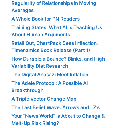
Regularity of Relationships in Moving
Averages
A Whole Book for PN Readers
Training States: What AI Is Teaching Us
About Human Arguments
Retail Out, ChartPack Sees Inflection,
Timenamics Book Release (Part 1)
How Durable a Bounce? Blinks, and High-
Variability Diet Research
The Digital Anasazi Meet Inflation
The Adele Protocol: A Possible AI
Breakthrough
A Triple Vector Change Map
The Last Belief Wave: Arrows and LZ’s
Your “News World” is About to Change &
Melt-Up Risk Rising?