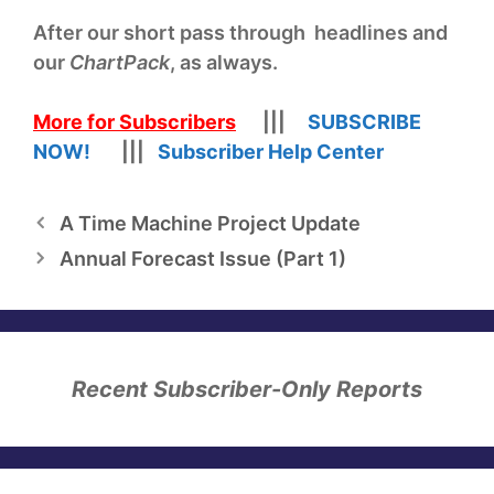
After our short pass through headlines and
our
ChartPack
, as always.
More for Subscribers
|||
SUBSCRIBE
NOW!
|||
Subscriber Help Center
A Time Machine Project Update
Annual Forecast Issue (Part 1)
Recent Subscriber-Only Reports