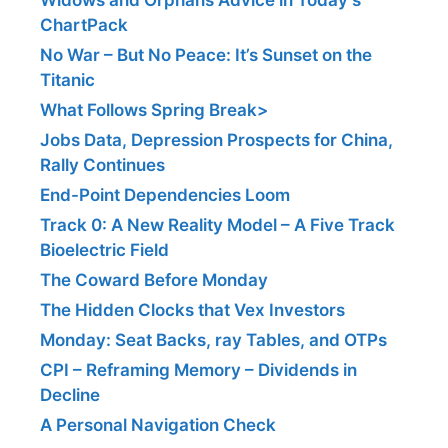
ChartPack
No War – But No Peace: It’s Sunset on the
Titanic
What Follows Spring Break>
Jobs Data, Depression Prospects for China,
Rally Continues
End-Point Dependencies Loom
Track 0: A New Reality Model – A Five Track
Bioelectric Field
The Coward Before Monday
The Hidden Clocks that Vex Investors
Monday: Seat Backs, ray Tables, and OTPs
CPI – Reframing Memory – Dividends in
Decline
A Personal Navigation Check