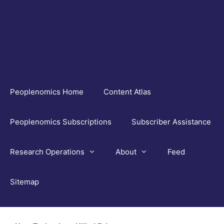
Skip
to
content
Peoplenomics Home
Content Atlas
Peoplenomics Subscriptions
Subscriber Assistance
Research Operations
About
Feed
Sitemap