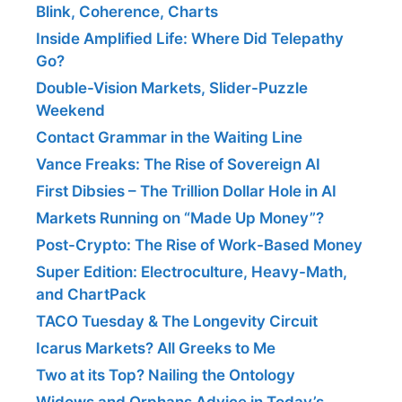
Blink, Coherence, Charts
Inside Amplified Life: Where Did Telepathy
Go?
Double-Vision Markets, Slider-Puzzle
Weekend
Contact Grammar in the Waiting Line
Vance Freaks: The Rise of Sovereign AI
First Dibsies – The Trillion Dollar Hole in AI
Markets Running on “Made Up Money”?
Post-Crypto: The Rise of Work-Based Money
Super Edition: Electroculture, Heavy-Math,
and ChartPack
TACO Tuesday & The Longevity Circuit
Icarus Markets? All Greeks to Me
Two at its Top? Nailing the Ontology
Widows and Orphans Advice in Today’s