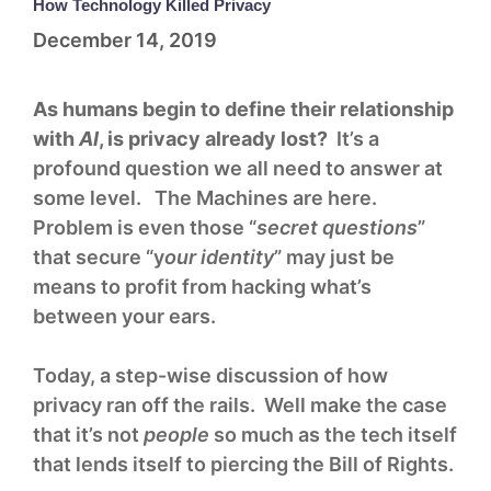
How Technology Killed Privacy
December 14, 2019
As humans begin to define their relationship
with
AI
, is privacy already lost?
It’s a
profound question we all need to answer at
some level. The Machines are here.
Problem is even those “
secret questions
”
that secure “y
our identity
” may just be
means to profit from hacking what’s
between your ears.
Today, a step-wise discussion of how
privacy ran off the rails. Well make the case
that it’s not
people
so much as the tech itself
that lends itself to piercing the Bill of Rights.