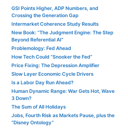
GSI Points Higher, ADP Numbers, and
Crossing the Generation Gap
Intermarket Coherence Study Results
New Book: “The Judgment Engine: The Step
Beyond Referential AI”
Problemology: Fed Ahead
How Tech Could “Snooker the Fed”
Price Fixing: The Depression Amplifier
Slow Layer Economic Cycle Drivers
Is a Labor Day Run Ahead?
Human Dynamic Range: War Gets Hot, Wave
3 Down?
The Sum of All Holidays
Jobs, Fourth Risk as Markets Pause, plus the
“Disney Ontology”