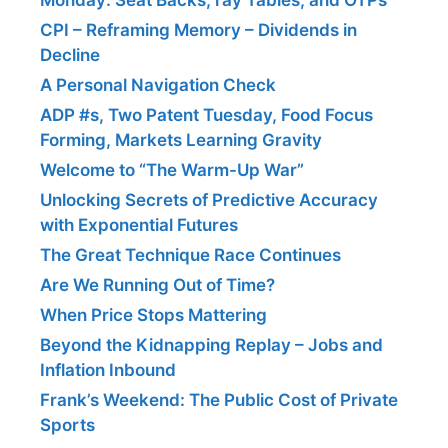
CPI – Reframing Memory – Dividends in
Decline
A Personal Navigation Check
ADP #s, Two Patent Tuesday, Food Focus
Forming, Markets Learning Gravity
Welcome to “The Warm-Up War”
Unlocking Secrets of Predictive Accuracy
with Exponential Futures
The Great Technique Race Continues
Are We Running Out of Time?
When Price Stops Mattering
Beyond the Kidnapping Replay – Jobs and
Inflation Inbound
Frank’s Weekend: The Public Cost of Private
Sports