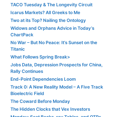
TACO Tuesday & The Longevity Circuit
Icarus Markets? All Greeks to Me
Two at its Top? Nailing the Ontology
Widows and Orphans Advice in Today’s
ChartPack
No War – But No Peace: It’s Sunset on the
Titanic
What Follows Spring Break>
Jobs Data, Depression Prospects for China,
Rally Continues
End-Point Dependencies Loom
Track 0: A New Reality Model – A Five Track
Bioelectric Field
The Coward Before Monday
The Hidden Clocks that Vex Investors
Monday: Seat Backs, ray Tables, and OTPs