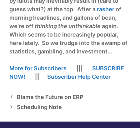
by idiots may inevitably result in (care to
guess what?) at the top. After a
rasher
of
morning headlines, and gallons of bean,
we’re off
thinking the unthinkable
again.
Which seems to be increasingly popular,
here lately. So we trudge into the swamp of
statistics, gambling, and investment…
More for Subscribers
|||
SUBSCRIBE
NOW!
|||
Subscriber Help Center
Blame the Future on ERP
Scheduling Note