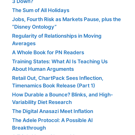
3 Down?
The Sum of All Holidays
Jobs, Fourth Risk as Markets Pause, plus the
“Disney Ontology”
Regularity of Relationships in Moving
Averages
A Whole Book for PN Readers
Training States: What AI Is Teaching Us
About Human Arguments
Retail Out, ChartPack Sees Inflection,
Timenamics Book Release (Part 1)
How Durable a Bounce? Blinks, and High-
Variability Diet Research
The Digital Anasazi Meet Inflation
The Adele Protocol: A Possible AI
Breakthrough