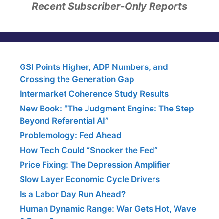
Recent Subscriber-Only Reports
GSI Points Higher, ADP Numbers, and
Crossing the Generation Gap
Intermarket Coherence Study Results
New Book: “The Judgment Engine: The Step
Beyond Referential AI”
Problemology: Fed Ahead
How Tech Could “Snooker the Fed”
Price Fixing: The Depression Amplifier
Slow Layer Economic Cycle Drivers
Is a Labor Day Run Ahead?
Human Dynamic Range: War Gets Hot, Wave