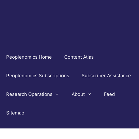
Skip
to
content
Peoplenomics Home
Content Atlas
Peoplenomics Subscriptions
Subscriber Assistance
Research Operations
About
Feed
Sitemap