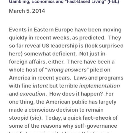
Gambling, Economics and "Fact-Based Living" (FBL)
March 5, 2014
Events in Eastern Europe have been moving
quickly in recent weeks, as predicted. They
so far reveal US leadership is (look surprised
here) somewhat deficient. Not just in
foreign affairs, either. There have been a
whole host of “
wrong answers
” piled on
America in recent years. Laws and programs
with fine
intent
but terrible
implementation
and
execution
. How does it happen? For
one thing, the American public has largely
made a conscious decision to remain
stoopid (sic). Today, a quick
fact-check
of
some of the reasons why self-governance