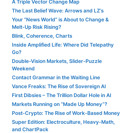
A Triple Vector Change Map
The Last Belief Wave: Arrows and LZ’s
Your “News World” is About to Change &
Melt-Up Risk Rising?
Blink, Coherence, Charts
Inside Amplified Life: Where Did Telepathy
Go?
Double-Vision Markets, Slider-Puzzle
Weekend
Contact Grammar in the Waiting Line
Vance Freaks: The Rise of Sovereign AI
First Dibsies – The Trillion Dollar Hole in AI
Markets Running on “Made Up Money”?
Post-Crypto: The Rise of Work-Based Money
Super Edition: Electroculture, Heavy-Math,
and ChartPack