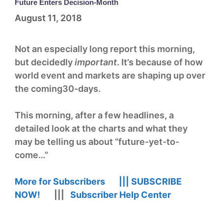
Future Enters Decision-Month
August 11, 2018
Not an especially long report this morning,
but decidedly
important
. It’s because of how
world event and markets are shaping up over
the coming30-days.
This morning, after a few headlines, a
detailed look at the charts and what they
may be telling us about “future-yet-to-
come…”
More for Subscribers |||
SUBSCRIBE
NOW!
|||
Subscriber Help Center