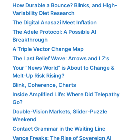
How Durable a Bounce? Blinks, and High-
Variability Diet Research
The Digital Anasazi Meet Inflation
The Adele Protocol: A Possible AI
Breakthrough
A Triple Vector Change Map
The Last Belief Wave: Arrows and LZ’s
Your “News World” is About to Change &
Melt-Up Risk Rising?
Blink, Coherence, Charts
Inside Amplified Life: Where Did Telepathy
Go?
Double-Vision Markets, Slider-Puzzle
Weekend
Contact Grammar in the Waiting Line
Vance Freaks: The Rise of Sovereign AI