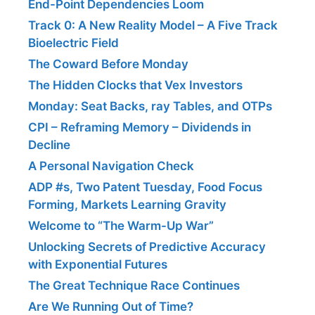
End-Point Dependencies Loom
Track 0: A New Reality Model – A Five Track
Bioelectric Field
The Coward Before Monday
The Hidden Clocks that Vex Investors
Monday: Seat Backs, ray Tables, and OTPs
CPI – Reframing Memory – Dividends in
Decline
A Personal Navigation Check
ADP #s, Two Patent Tuesday, Food Focus
Forming, Markets Learning Gravity
Welcome to “The Warm-Up War”
Unlocking Secrets of Predictive Accuracy
with Exponential Futures
The Great Technique Race Continues
Are We Running Out of Time?