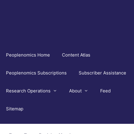
Skip
to
content
Peoplenomics Home
Content Atlas
Peoplenomics Subscriptions
Subscriber Assistance
Research Operations
About
Feed
Sitemap