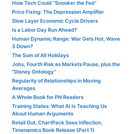
How Tech Could “Snooker the Fed”
Price Fixing: The Depression Amplifier
Slow Layer Economic Cycle Drivers
Is a Labor Day Run Ahead?
Human Dynamic Range: War Gets Hot, Wave
3 Down?
The Sum of All Holidays
Jobs, Fourth Risk as Markets Pause, plus the
“Disney Ontology”
Regularity of Relationships in Moving
Averages
A Whole Book for PN Readers
Training States: What AI Is Teaching Us
About Human Arguments
Retail Out, ChartPack Sees Inflection,
Timenamics Book Release (Part 1)