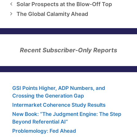
Solar Prospects at the Blow-Off Top
The Global Calamity Ahead
Recent Subscriber-Only Reports
GSI Points Higher, ADP Numbers, and
Crossing the Generation Gap
Intermarket Coherence Study Results
New Book: “The Judgment Engine: The Step
Beyond Referential AI”
Problemology: Fed Ahead