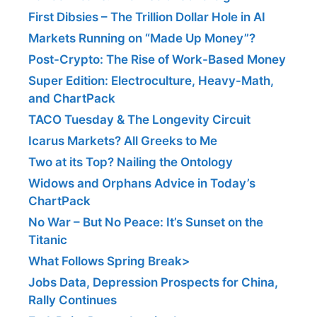
First Dibsies – The Trillion Dollar Hole in AI
Markets Running on “Made Up Money”?
Post-Crypto: The Rise of Work-Based Money
Super Edition: Electroculture, Heavy-Math,
and ChartPack
TACO Tuesday & The Longevity Circuit
Icarus Markets? All Greeks to Me
Two at its Top? Nailing the Ontology
Widows and Orphans Advice in Today’s
ChartPack
No War – But No Peace: It’s Sunset on the
Titanic
What Follows Spring Break>
Jobs Data, Depression Prospects for China,
Rally Continues